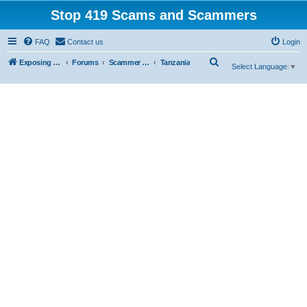
Stop 419 Scams and Scammers
FAQ
Contact us
Login
S
Exposing 419 Scams & Scammers
Forums
Scammer Database
Tanzania
Select Language
▼
e
a
r
c
h