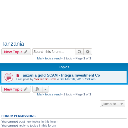
Tanzania
Search
Advanced search
New Topic
Mark topics read
• 1 topic • Page
1
of
1
Topics
Tanzania gold SCAM - Integra Investment Co
Last post by
Secret Squirrel
«
Sat Mar 26, 2016 7:24 am
New Topic
Mark topics read
• 1 topic • Page
1
of
1
Jump to
FORUM PERMISSIONS
You
cannot
post new topics in this forum
You
cannot
reply to topics in this forum