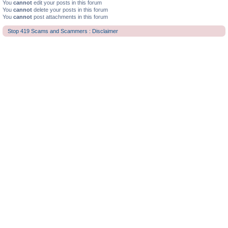
You
cannot
edit your posts in this forum
You
cannot
delete your posts in this forum
You
cannot
post attachments in this forum
Stop 419 Scams and Scammers : Disclaimer