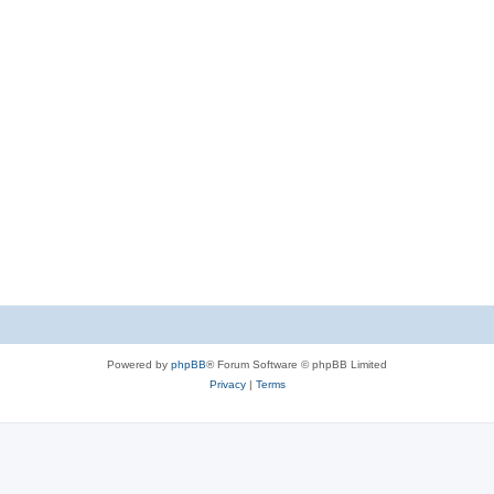
Powered by
phpBB
® Forum Software © phpBB Limited
Privacy
|
Terms