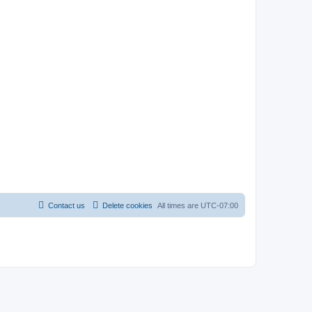
Contact us
Delete cookies
All times are
UTC-07:00