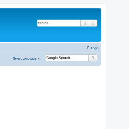
Search
Advanced search
Login
Select Language
▼