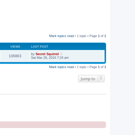
Mark topics read
• 1 topic • Page
1
of
1
VIEWS
LAST POST
by
Secret Squirrel
106863
Sat Mar 26, 2016 7:24 am
Mark topics read
• 1 topic • Page
1
of
1
Jump to