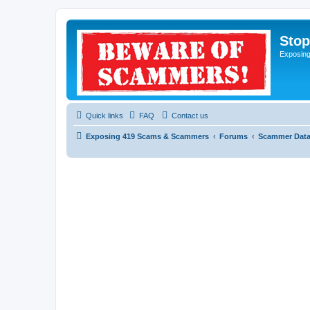
Sto
Exposin
Quick links
FAQ
Contact us
Exposing 419 Scams & Scammers
Forums
Scammer Dat