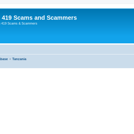
p 419 Scams and Scammers
g 419 Scams & Scammers
abase
Tanzania