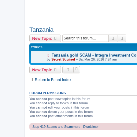
Tanzania
Search
Advanc
New Topic
TOPICS
Tanzania gold SCAM - Integra Investment Co
by
Secret Squirrel
» Sat Mar 26, 2016 7:24 am
New Topic
Return to Board Index
FORUM PERMISSIONS
You
cannot
post new topics in this forum
You
cannot
reply to topics in this forum
You
cannot
edit your posts in this forum
You
cannot
delete your posts in this forum
You
cannot
post attachments in this forum
Stop 419 Scams and Scammers : Disclaimer