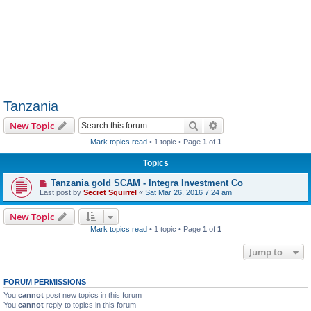
Tanzania
Search
Advanced search
New Topic
Mark topics read
• 1 topic • Page
1
of
1
Topics
Tanzania gold SCAM - Integra Investment Co
Last post by
Secret Squirrel
«
Sat Mar 26, 2016 7:24 am
New Topic
Mark topics read
• 1 topic • Page
1
of
1
Jump to
FORUM PERMISSIONS
You
cannot
post new topics in this forum
You
cannot
reply to topics in this forum