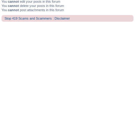
You
cannot
edit your posts in this forum
You
cannot
delete your posts in this forum
You
cannot
post attachments in this forum
Stop 419 Scams and Scammers : Disclaimer