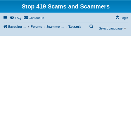
Stop 419 Scams and Scammers
FAQ
Contact us
Login
S
Exposing 419 Scams & Scammers
Forums
Scammer Database
Tanzania
Select Language
▼
e
a
r
c
h