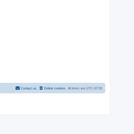
Contact us
Delete cookies
All times are
UTC-07:00