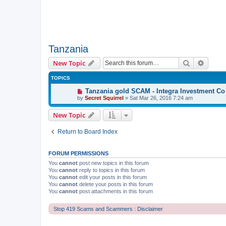
Tanzania
Search
Advanc
New Topic
TOPICS
Tanzania gold SCAM - Integra Investment Co
by
Secret Squirrel
» Sat Mar 26, 2016 7:24 am
New Topic
Return to Board Index
FORUM PERMISSIONS
You
cannot
post new topics in this forum
You
cannot
reply to topics in this forum
You
cannot
edit your posts in this forum
You
cannot
delete your posts in this forum
You
cannot
post attachments in this forum
Stop 419 Scams and Scammers : Disclaimer