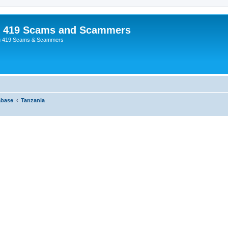
p 419 Scams and Scammers
g 419 Scams & Scammers
abase
Tanzania