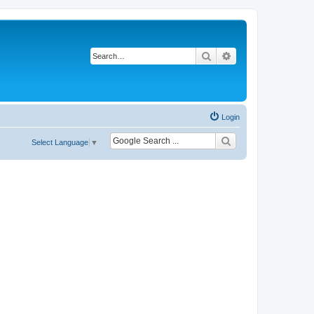
Search
Advanced search
Login
Select Language
▼