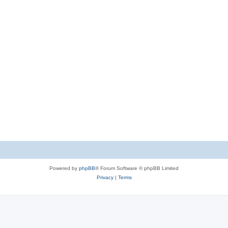
Powered by
phpBB
® Forum Software © phpBB Limited
Privacy
|
Terms