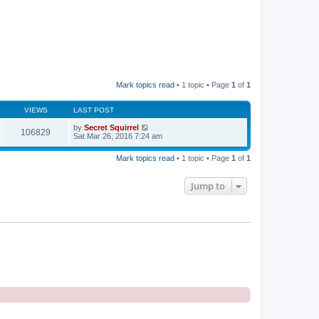
Mark topics read
• 1 topic • Page
1
of
1
VIEWS
LAST POST
by
Secret Squirrel
106829
Sat Mar 26, 2016 7:24 am
Mark topics read
• 1 topic • Page
1
of
1
Jump to