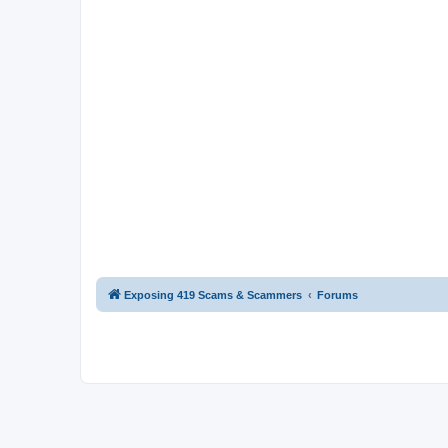
Exposing 419 Scams & Scammers
Forums