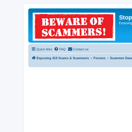
Sto
Exposin
Quick links
FAQ
Contact us
Exposing 419 Scams & Scammers
Forums
Scammer Dat