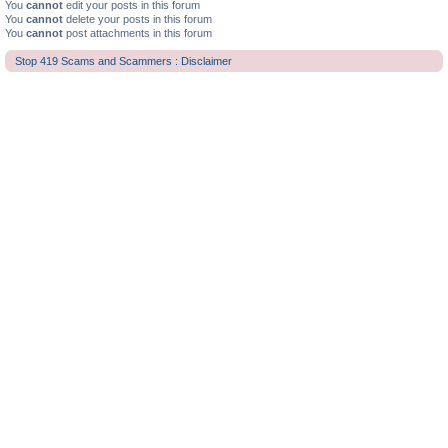
You
cannot
edit your posts in this forum
You
cannot
delete your posts in this forum
You
cannot
post attachments in this forum
Stop 419 Scams and Scammers : Disclaimer