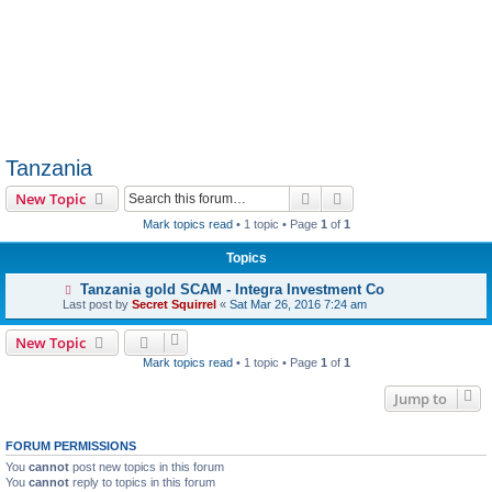
Tanzania
Search
Advanced search
New Topic
Mark topics read
• 1 topic • Page
1
of
1
Topics
Tanzania gold SCAM - Integra Investment Co
Last post by
Secret Squirrel
«
Sat Mar 26, 2016 7:24 am
New Topic
Mark topics read
• 1 topic • Page
1
of
1
Jump to
FORUM PERMISSIONS
You
cannot
post new topics in this forum
You
cannot
reply to topics in this forum