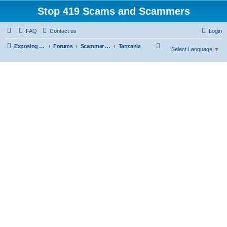
Stop 419 Scams and Scammers
FAQ
Contact us
Login
S
Exposing 419 Scams & Scammers
Forums
Scammer Database
Tanzania
Select Language
▼
e
a
r
c
h