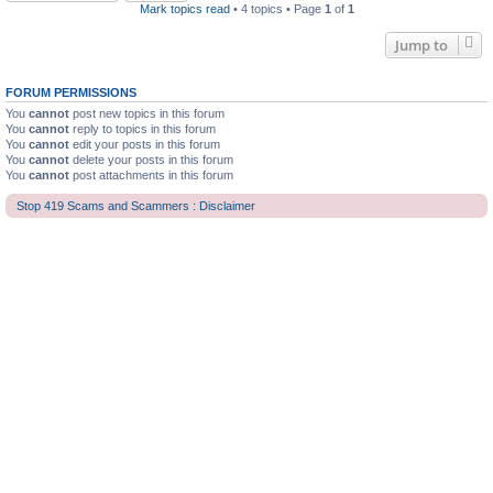
Mark topics read
• 4 topics • Page
1
of
1
Jump to
FORUM PERMISSIONS
You
cannot
post new topics in this forum
You
cannot
reply to topics in this forum
You
cannot
edit your posts in this forum
You
cannot
delete your posts in this forum
You
cannot
post attachments in this forum
Stop 419 Scams and Scammers : Disclaimer