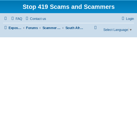
Stop 419 Scams and Scammers
FAQ
Contact us
Login
S
Exposing 419 Scams & Scammers
Forums
Scammer Database
South Africa
Select Language
▼
e
a
r
c
h