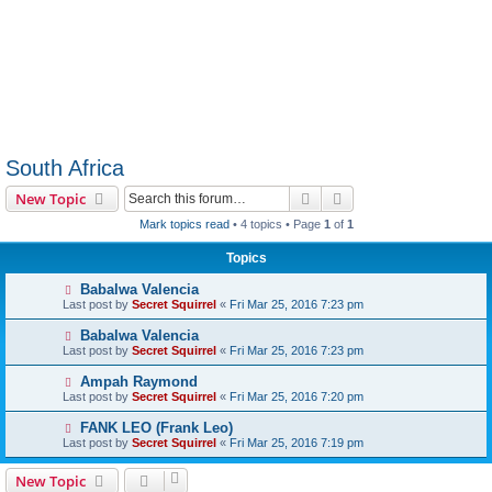
South Africa
Search
Advanced search
New Topic
Mark topics read
• 4 topics • Page
1
of
1
Topics
Babalwa Valencia
Last post by
Secret Squirrel
«
Fri Mar 25, 2016 7:23 pm
Babalwa Valencia
Last post by
Secret Squirrel
«
Fri Mar 25, 2016 7:23 pm
Ampah Raymond
Last post by
Secret Squirrel
«
Fri Mar 25, 2016 7:20 pm
FANK LEO (Frank Leo)
Last post by
Secret Squirrel
«
Fri Mar 25, 2016 7:19 pm
New Topic