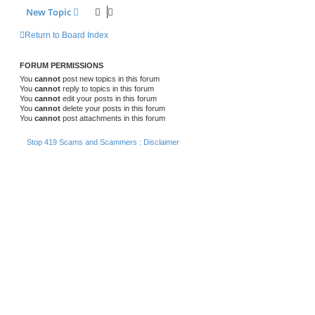
New Topic
Return to Board Index
FORUM PERMISSIONS
You
cannot
post new topics in this forum
You
cannot
reply to topics in this forum
You
cannot
edit your posts in this forum
You
cannot
delete your posts in this forum
You
cannot
post attachments in this forum
Stop 419 Scams and Scammers : Disclaimer