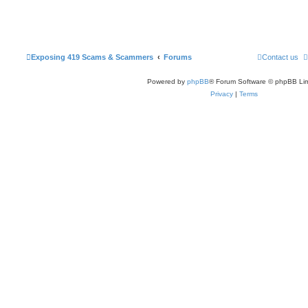
Exposing 419 Scams & Scammers
Forums
Contact us
Powered by
phpBB
® Forum Software © phpBB Lim
Privacy
|
Terms