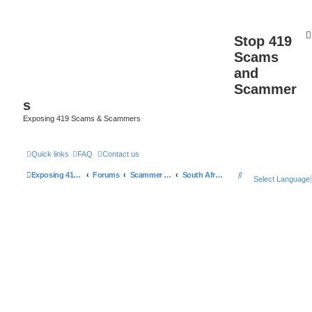
Stop 419
Scams
and
Scammer
s
Exposing 419 Scams & Scammers
Quick links
FAQ
Contact us
S
Exposing 419 Scams & Scammers
Forums
Scammer Database
South Africa
Select Language
e
a
r
c
h