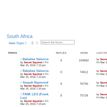
South Africa
Search
Advanced search
New Topic
TOPICS
REPLIES
VIEWS
LAST P
Babalwa Valencia
by
Secre
0
104682
by
Secret Squirrel
» Fri
Fri Mar 
Mar 25, 2016 7:23 pm
Babalwa Valencia
by
Secre
0
74812
by
Secret Squirrel
» Fri
Fri Mar 
Mar 25, 2016 7:23 pm
Ampah Raymond
by
Secre
0
76750
by
Secret Squirrel
» Fri
Fri Mar 
Mar 25, 2016 7:20 pm
FANK LEO (Frank
by
Secre
0
75726
Leo)
Fri Mar 
by
Secret Squirrel
» Fri
Mar 25, 2016 7:19 pm