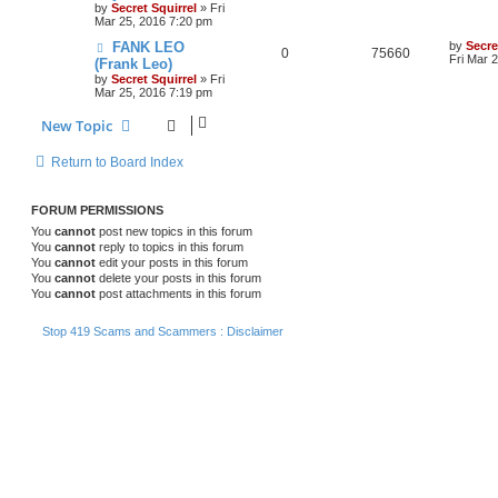
by
Secret Squirrel
» Fri
Mar 25, 2016 7:20 pm
FANK LEO
by
Secre
0
75660
Fri Mar 
(Frank Leo)
by
Secret Squirrel
» Fri
Mar 25, 2016 7:19 pm
New Topic
Return to Board Index
FORUM PERMISSIONS
You
cannot
post new topics in this forum
You
cannot
reply to topics in this forum
You
cannot
edit your posts in this forum
You
cannot
delete your posts in this forum
You
cannot
post attachments in this forum
Stop 419 Scams and Scammers : Disclaimer