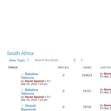
South Africa
Search
Advanced search
New Topic
TOPICS
REPLIES
VIEWS
LAST P
Babalwa
by
Secre
0
104623
Fri Mar 
Valencia
by
Secret Squirrel
» Fri
Mar 25, 2016 7:23 pm
Babalwa
by
Secre
0
74757
Fri Mar 
Valencia
by
Secret Squirrel
» Fri
Mar 25, 2016 7:23 pm
Ampah
by
Secre
0
76704
Fri Mar 
Raymond