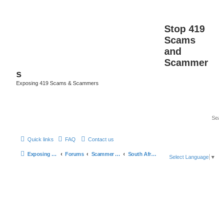
Stop 419
Scams
and
Scammer
s
Exposing 419 Scams & Scammers
Quick links
FAQ
Contact us
Exposing 419 Scams & Scammers
Forums
Scammer Database
South Africa
Select Language
▼