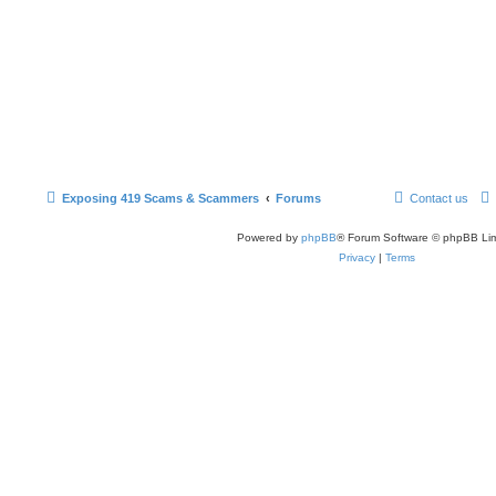
Exposing 419 Scams & Scammers
Forums
Contact us
Powered by
phpBB
® Forum Software © phpBB Lim
Privacy
|
Terms