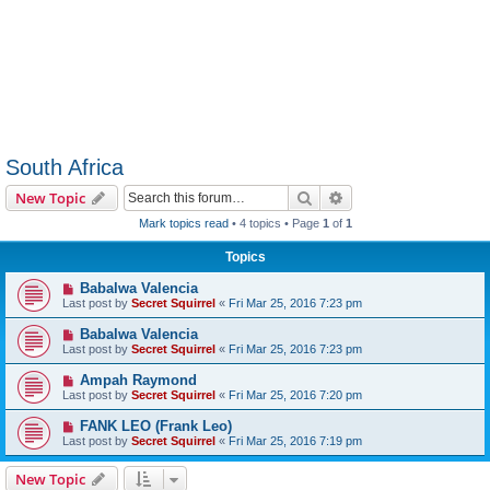
South Africa
Search
Advanced search
New Topic
Mark topics read
• 4 topics • Page
1
of
1
Topics
Babalwa Valencia
Last post by
Secret Squirrel
«
Fri Mar 25, 2016 7:23 pm
Babalwa Valencia
Last post by
Secret Squirrel
«
Fri Mar 25, 2016 7:23 pm
Ampah Raymond
Last post by
Secret Squirrel
«
Fri Mar 25, 2016 7:20 pm
FANK LEO (Frank Leo)
Last post by
Secret Squirrel
«
Fri Mar 25, 2016 7:19 pm
New Topic