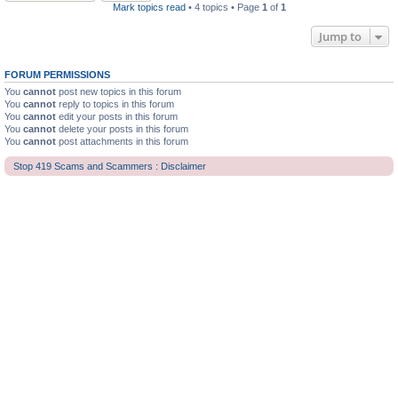
Mark topics read
• 4 topics • Page
1
of
1
Jump to
FORUM PERMISSIONS
You
cannot
post new topics in this forum
You
cannot
reply to topics in this forum
You
cannot
edit your posts in this forum
You
cannot
delete your posts in this forum
You
cannot
post attachments in this forum
Stop 419 Scams and Scammers : Disclaimer