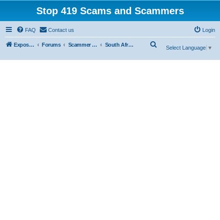
Stop 419 Scams and Scammers
FAQ
Contact us
Login
S
Exposing 419 Scams & Scammers
Forums
Scammer Database
South Africa
Select Language
▼
e
a
r
c
h