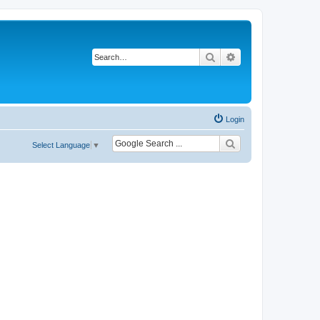
Search
Advanced search
Login
Select Language
▼