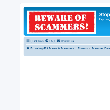
Sto
Exposin
Quick links
FAQ
Contact us
Exposing 419 Scams & Scammers
Forums
Scammer Dat