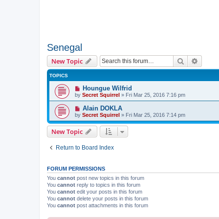
Senegal
Search
Advanc
New Topic
TOPICS
Houngue Wilfrid
by
Secret Squirrel
» Fri Mar 25, 2016 7:16 pm
Alain DOKLA
by
Secret Squirrel
» Fri Mar 25, 2016 7:14 pm
New Topic
Return to Board Index
FORUM PERMISSIONS
You
cannot
post new topics in this forum
You
cannot
reply to topics in this forum
You
cannot
edit your posts in this forum
You
cannot
delete your posts in this forum
You
cannot
post attachments in this forum