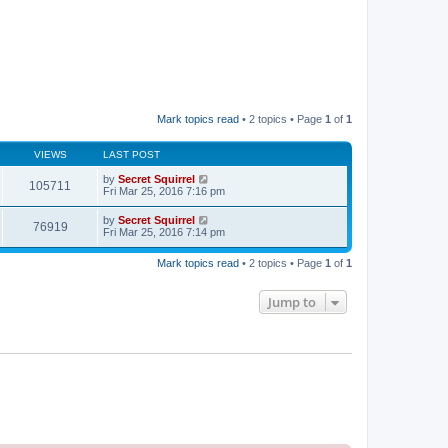
Mark topics read
• 2 topics • Page
1
of
1
VIEWS
LAST POST
by
Secret Squirrel
105711
Fri Mar 25, 2016 7:16 pm
by
Secret Squirrel
76919
Fri Mar 25, 2016 7:14 pm
Mark topics read
• 2 topics • Page
1
of
1
Jump to