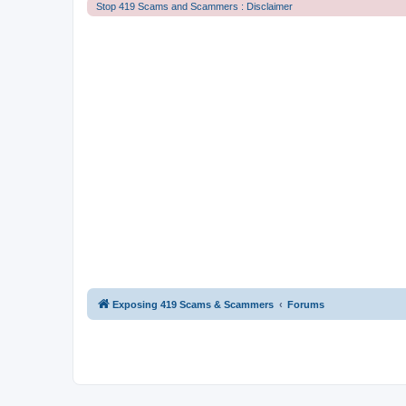
Stop 419 Scams and Scammers : Disclaimer
Exposing 419 Scams & Scammers
Forums