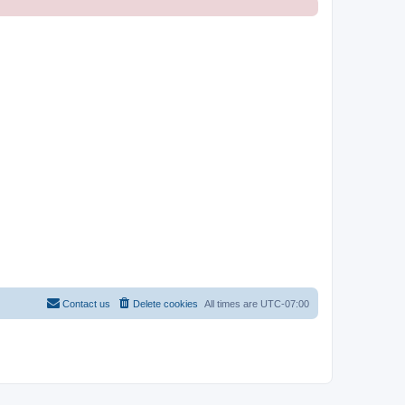
Contact us
Delete cookies
All times are
UTC-07:00