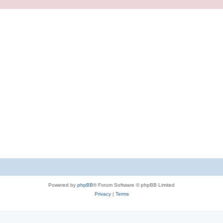
Powered by
phpBB
® Forum Software © phpBB Limited
Privacy
|
Terms