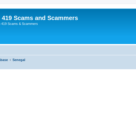
p 419 Scams and Scammers
g 419 Scams & Scammers
abase
Senegal