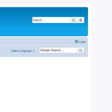
Search
Advanced search
Login
Select Language
▼