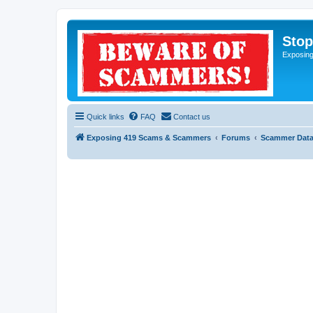
Sto
Exposin
Quick links
FAQ
Contact us
Exposing 419 Scams & Scammers
Forums
Scammer Dat