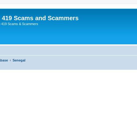
p 419 Scams and Scammers
g 419 Scams & Scammers
abase
Senegal