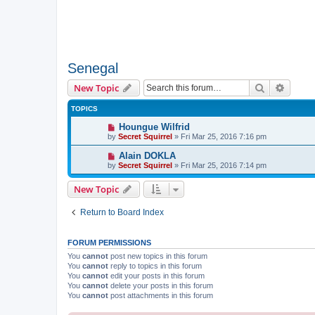
Senegal
Search
Advanc
New Topic
TOPICS
Houngue Wilfrid
by
Secret Squirrel
» Fri Mar 25, 2016 7:16 pm
Alain DOKLA
by
Secret Squirrel
» Fri Mar 25, 2016 7:14 pm
New Topic
Return to Board Index
FORUM PERMISSIONS
You
cannot
post new topics in this forum
You
cannot
reply to topics in this forum
You
cannot
edit your posts in this forum
You
cannot
delete your posts in this forum
You
cannot
post attachments in this forum