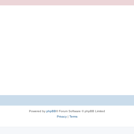
Powered by
phpBB
® Forum Software © phpBB Limited
Privacy
|
Terms