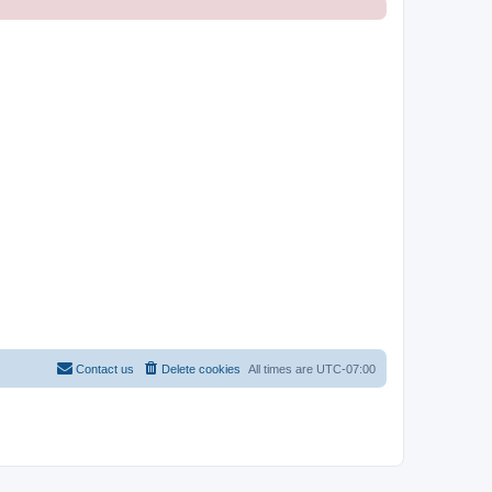
Contact us
Delete cookies
All times are
UTC-07:00