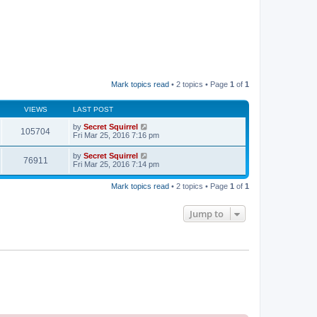
Mark topics read
• 2 topics • Page
1
of
1
VIEWS
LAST POST
by
Secret Squirrel
105704
Fri Mar 25, 2016 7:16 pm
by
Secret Squirrel
76911
Fri Mar 25, 2016 7:14 pm
Mark topics read
• 2 topics • Page
1
of
1
Jump to