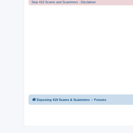
Stop 419 Scams and Scammers : Disclaimer
Exposing 419 Scams & Scammers
Forums