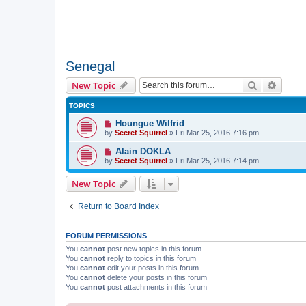
Senegal
Search
Advanc
New Topic
TOPICS
Houngue Wilfrid
by
Secret Squirrel
» Fri Mar 25, 2016 7:16 pm
Alain DOKLA
by
Secret Squirrel
» Fri Mar 25, 2016 7:14 pm
New Topic
Return to Board Index
FORUM PERMISSIONS
You
cannot
post new topics in this forum
You
cannot
reply to topics in this forum
You
cannot
edit your posts in this forum
You
cannot
delete your posts in this forum
You
cannot
post attachments in this forum