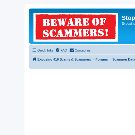
Sto
Exposin
Quick links
FAQ
Contact us
Exposing 419 Scams & Scammers
Forums
Scammer Dat