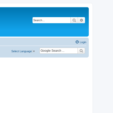
Search
Advanced search
Login
Select Language
▼