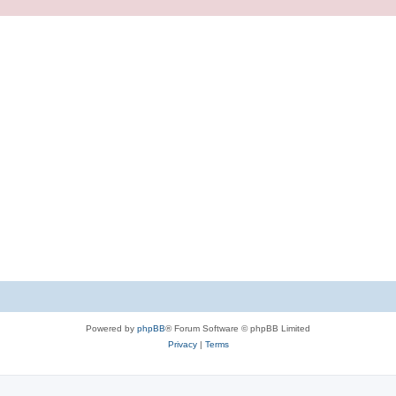
Powered by
phpBB
® Forum Software © phpBB Limited
Privacy
|
Terms