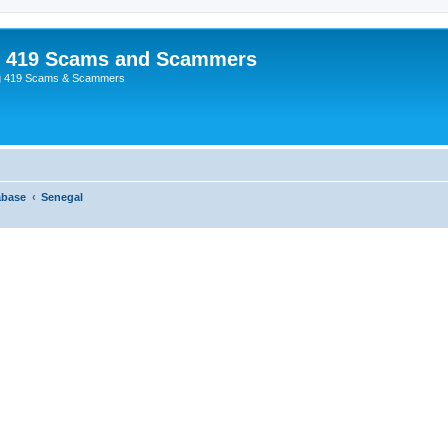
p 419 Scams and Scammers
g 419 Scams & Scammers
abase
Senegal