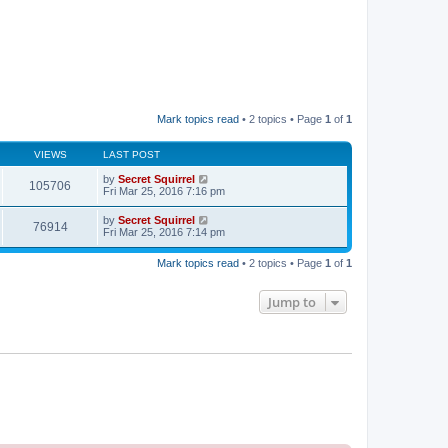
Mark topics read
• 2 topics • Page
1
of
1
VIEWS
LAST POST
by
Secret Squirrel
105706
Fri Mar 25, 2016 7:16 pm
by
Secret Squirrel
76914
Fri Mar 25, 2016 7:14 pm
Mark topics read
• 2 topics • Page
1
of
1
Jump to