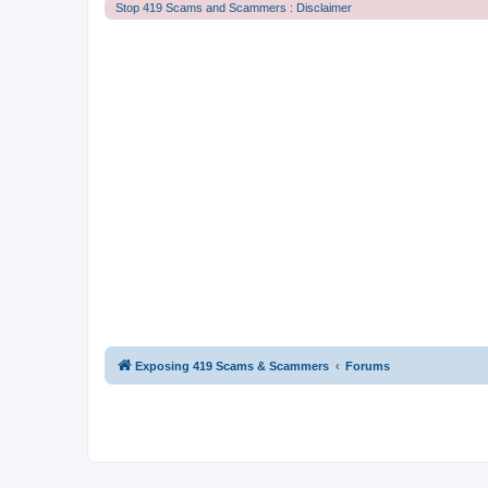
Stop 419 Scams and Scammers : Disclaimer
Exposing 419 Scams & Scammers
Forums