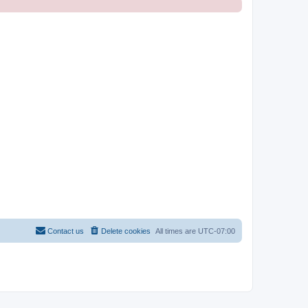
Contact us
Delete cookies
All times are
UTC-07:00