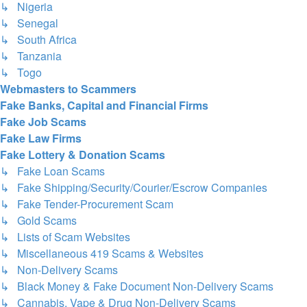
↳ Nigeria
↳ Senegal
↳ South Africa
↳ Tanzania
↳ Togo
Webmasters to Scammers
Fake Banks, Capital and Financial Firms
Fake Job Scams
Fake Law Firms
Fake Lottery & Donation Scams
↳ Fake Loan Scams
↳ Fake Shipping/Security/Courier/Escrow Companies
↳ Fake Tender-Procurement Scam
↳ Gold Scams
↳ Lists of Scam Websites
↳ Miscellaneous 419 Scams & Websites
↳ Non-Delivery Scams
↳ Black Money & Fake Document Non-Delivery Scams
↳ Cannabis, Vape & Drug Non-Delivery Scams