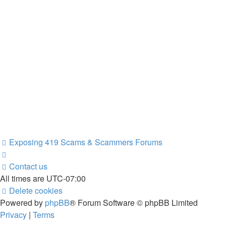
Exposing 419 Scams & Scammers
Forums
Contact us
All times are
UTC-07:00
Delete cookies
Powered by
phpBB
® Forum Software © phpBB Limited
Privacy
|
Terms