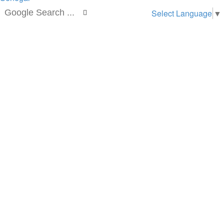
Select Language
▼