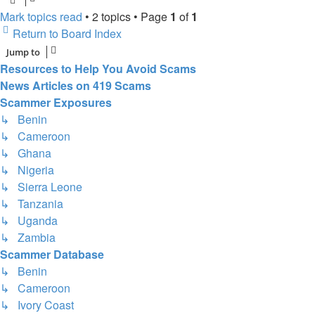
Mark topics read
• 2 topics • Page
1
of
1
Return to Board Index
Jump to
Resources to Help You Avoid Scams
News Articles on 419 Scams
Scammer Exposures
↳ Benin
↳ Cameroon
↳ Ghana
↳ Nigeria
↳ Sierra Leone
↳ Tanzania
↳ Uganda
↳ Zambia
Scammer Database
↳ Benin
↳ Cameroon
↳ Ivory Coast