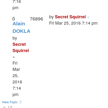
7:16
pm
by
Secret Squirrel
0
76896
Fri Mar 25, 2016 7:14 pm
Alain
DOKLA
by
Secret
Squirrel
»
Fri
Mar
25,
2016
7:14
pm
New Topic