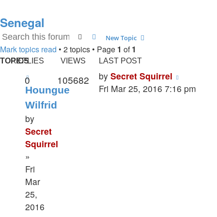
Senegal
Search
Advanced search
New Topic
Mark topics read
• 2 topics • Page
1
of
1
TOPICS
REPLIES
VIEWS
LAST POST
by
Secret Squirrel
0
105682
Fri Mar 25, 2016 7:16 pm
Houngue
Wilfrid
by
Secret
Squirrel
»
Fri
Mar
25,
2016