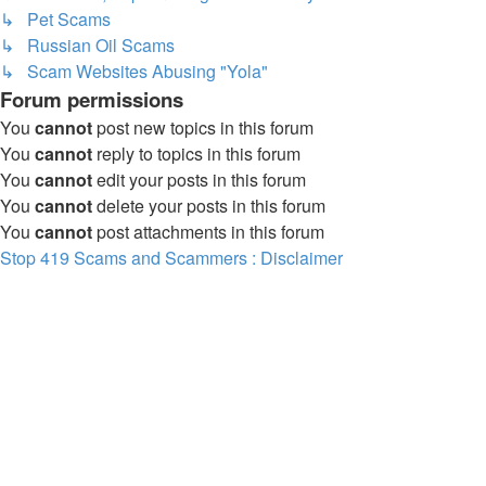
↳ Pet Scams
↳ Russian Oil Scams
↳ Scam Websites Abusing "Yola"
Forum permissions
You
cannot
post new topics in this forum
You
cannot
reply to topics in this forum
You
cannot
edit your posts in this forum
You
cannot
delete your posts in this forum
You
cannot
post attachments in this forum
Stop 419 Scams and Scammers : Disclaimer