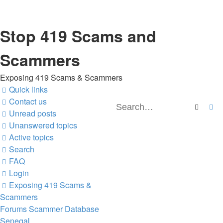
Stop 419 Scams and
Scammers
Exposing 419 Scams & Scammers
Quick links
Contact us
Search
Ad
Unread posts
Unanswered topics
Active topics
Search
FAQ
Login
Exposing 419 Scams &
Scammers
Forums
Scammer Database
Senegal