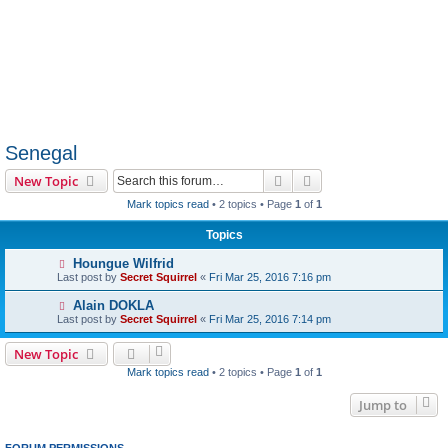
Senegal
Search
Advanced search
New Topic
Mark topics read
• 2 topics • Page
1
of
1
Topics
Houngue Wilfrid
Last post by
Secret Squirrel
«
Fri Mar 25, 2016 7:16 pm
Alain DOKLA
Last post by
Secret Squirrel
«
Fri Mar 25, 2016 7:14 pm
New Topic
Mark topics read
• 2 topics • Page
1
of
1
Jump to