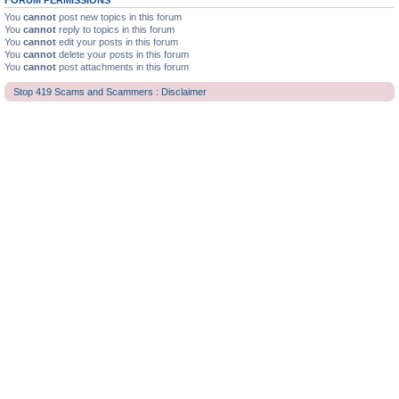
FORUM PERMISSIONS
You
cannot
post new topics in this forum
You
cannot
reply to topics in this forum
You
cannot
edit your posts in this forum
You
cannot
delete your posts in this forum
You
cannot
post attachments in this forum
Stop 419 Scams and Scammers : Disclaimer