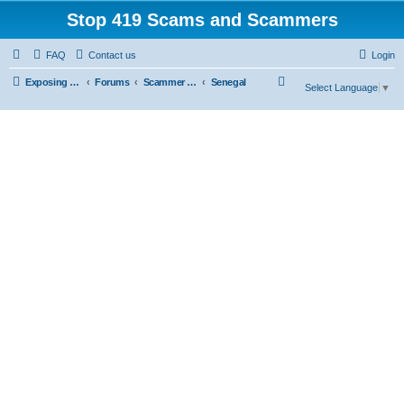
Stop 419 Scams and Scammers
FAQ
Contact us
Login
S
Exposing 419 Scams & Scammers
Forums
Scammer Database
Senegal
Select Language
▼
e
a
r
c
h