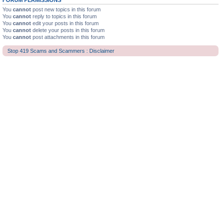
FORUM PERMISSIONS
You
cannot
post new topics in this forum
You
cannot
reply to topics in this forum
You
cannot
edit your posts in this forum
You
cannot
delete your posts in this forum
You
cannot
post attachments in this forum
Stop 419 Scams and Scammers : Disclaimer