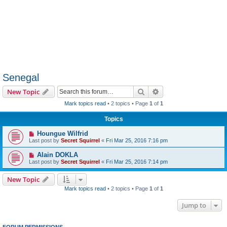
Senegal
Search
Advanced search
New Topic
Mark topics read
• 2 topics • Page
1
of
1
Topics
Houngue Wilfrid
Last post by
Secret Squirrel
«
Fri Mar 25, 2016 7:16 pm
Alain DOKLA
Last post by
Secret Squirrel
«
Fri Mar 25, 2016 7:14 pm
New Topic
Mark topics read
• 2 topics • Page
1
of
1
Jump to