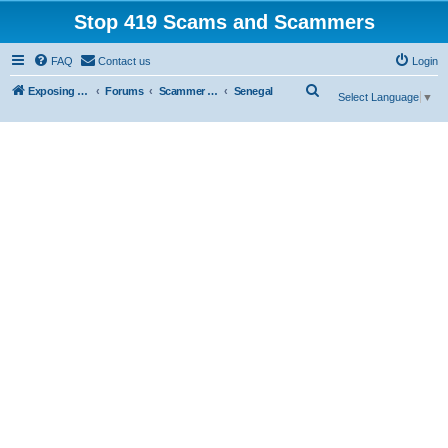
Stop 419 Scams and Scammers
FAQ
Contact us
Login
S
Exposing 419 Scams & Scammers
Forums
Scammer Database
Senegal
Select Language
▼
e
a
r
c
h