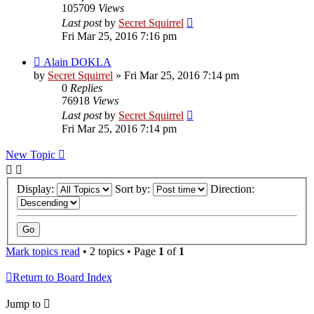
105709
Views
Last post
by
Secret Squirrel
Fri Mar 25, 2016 7:16 pm
Alain DOKLA
by
Secret Squirrel
» Fri Mar 25, 2016 7:14 pm
0
Replies
76918
Views
Last post
by
Secret Squirrel
Fri Mar 25, 2016 7:14 pm
New Topic
Display:
Sort by:
Direction:
Mark topics read
• 2 topics • Page
1
of
1
Return to Board Index
Jump to