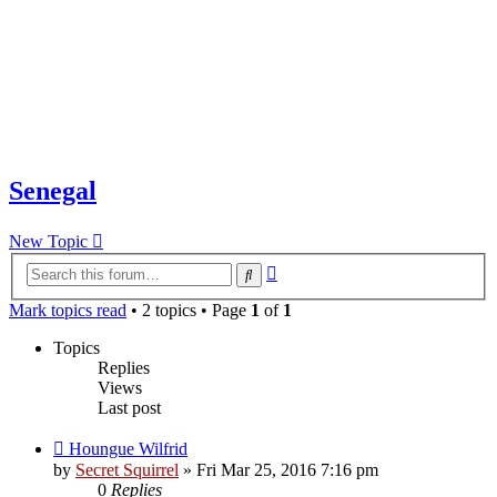
Senegal
New Topic
Advanced
Search
search
Mark topics read
• 2 topics • Page
1
of
1
Topics
Replies
Views
Last post
Houngue Wilfrid
by
Secret Squirrel
» Fri Mar 25, 2016 7:16 pm
0
Replies