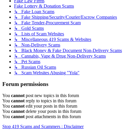
Fake Law Firms
Fake Lottery & Donation Scams
↳ Fake Loan Scams
↳ Fake Shipping/Security/Courier/Escrow Companies
↳ Fake Tender-Procurement Scam
↳ Gold Scams
↳ Lists of Scam Websites
↳ Miscellaneous 419 Scams & Websites
↳ Non-Delivery Scams
↳ Black Money & Fake Document Non-Delivery Scams
↳ Cannabis, Vape & Drug Non-Delivery Scams
↳ Pet Scams
↳ Russian Oil Scams
↳ Scam Websites Abusing "Yola"
Forum permissions
You
cannot
post new topics in this forum
You
cannot
reply to topics in this forum
You
cannot
edit your posts in this forum
You
cannot
delete your posts in this forum
You
cannot
post attachments in this forum
Stop 419 Scams and Scammers : Disclaimer