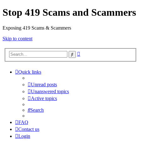
Stop 419 Scams and Scammers
Exposing 419 Scams & Scammers
Skip to content
Advanced
Search
search
Quick links
Unread posts
Unanswered topics
Active topics
Search
FAQ
Contact us
Login