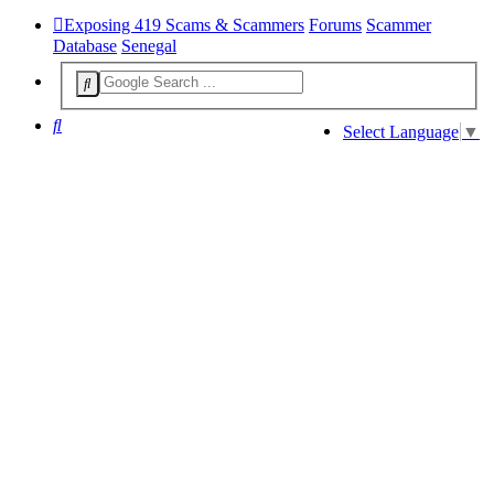
Exposing 419 Scams & Scammers
Forums
Scammer
Database
Senegal
Search
Select Language
▼