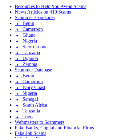
Resources to Help You Avoid Scams
News Articles on 419 Scams
Scammer Exposures
↳ Benin
↳ Cameroon
↳ Ghana
↳ Nigeria
↳ Sierra Leone
↳ Tanzania
↳ Uganda
↳ Zambia
Scammer Database
↳ Benin
↳ Cameroon
↳ Ivory Coast
↳ Nigeria
↳ Senegal
↳ South Africa
↳ Tanzania
↳ Togo
Webmasters to Scammers
Fake Banks, Capital and Financial Firms
Fake Job Scams