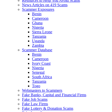
Resources to Help You Avoid Scams
News Articles on 419 Scams
Scammer Exposures
Benin
Cameroon
Ghana
Nigeria
Sierra Leone
Tanzania
Uganda
Zambia
Scammer Database
Benin
Cameroon
Ivory Coast
Nigeria
Senegal
South Africa
Tanzania
Togo
Webmasters to Scammers
Fake Banks, Capital and Financial Firms
Fake Job Scams
Fake Law Firms
Fake Lottery & Donation Scams