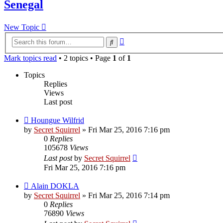
Senegal
New Topic
Advanced
Search
search
Mark topics read
• 2 topics • Page
1
of
1
Topics
Replies
Views
Last post
Houngue Wilfrid
by
Secret Squirrel
» Fri Mar 25, 2016 7:16 pm
0
Replies
105678
Views
Last post
by
Secret Squirrel
Fri Mar 25, 2016 7:16 pm
Alain DOKLA
by
Secret Squirrel
» Fri Mar 25, 2016 7:14 pm
0
Replies
76890
Views