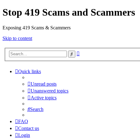
Stop 419 Scams and Scammers
Exposing 419 Scams & Scammers
Skip to content
Advanced
Search
search
Quick links
Unread posts
Unanswered topics
Active topics
Search
FAQ
Contact us
Login