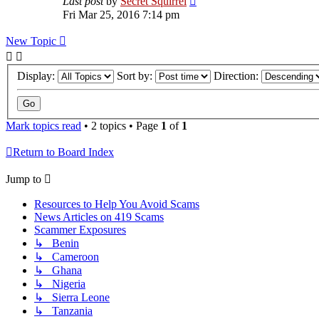
Last post
by
Secret Squirrel
Fri Mar 25, 2016 7:14 pm
New Topic
Display:
Sort by:
Direction:
Mark topics read
• 2 topics • Page
1
of
1
Return to Board Index
Jump to
Resources to Help You Avoid Scams
News Articles on 419 Scams
Scammer Exposures
↳ Benin
↳ Cameroon
↳ Ghana
↳ Nigeria
↳ Sierra Leone
↳ Tanzania