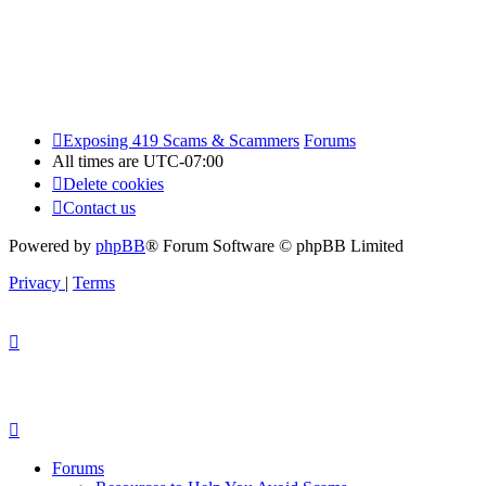
Exposing 419 Scams & Scammers
Forums
All times are
UTC-07:00
Delete cookies
Contact us
Powered by
phpBB
® Forum Software © phpBB Limited
Privacy
|
Terms
Forums