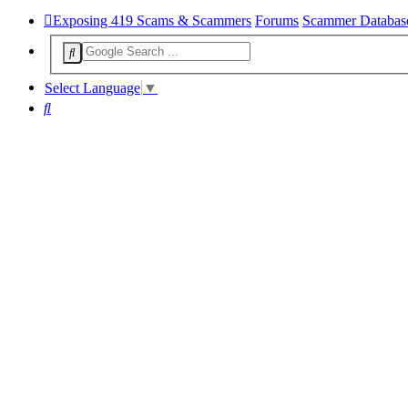
Exposing 419 Scams & Scammers
Forums
Scammer Databas
Select Language
▼
Search