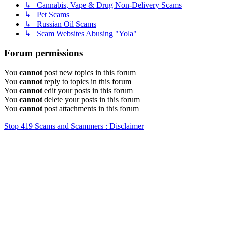
↳ Cannabis, Vape & Drug Non-Delivery Scams
↳ Pet Scams
↳ Russian Oil Scams
↳ Scam Websites Abusing "Yola"
Forum permissions
You
cannot
post new topics in this forum
You
cannot
reply to topics in this forum
You
cannot
edit your posts in this forum
You
cannot
delete your posts in this forum
You
cannot
post attachments in this forum
Stop 419 Scams and Scammers : Disclaimer