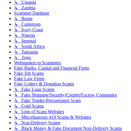
↳ Uganda
↳ Zambia
Scammer Database
↳ Benin
↳ Cameroon
↳ Ivory Coast
↳ Nigeria
↳ Senegal
↳ South Africa
↳ Tanzania
↳ Togo
Webmasters to Scammers
Fake Banks, Capital and Financial Firms
Fake Job Scams
Fake Law Firms
Fake Lottery & Donation Scams
↳ Fake Loan Scams
↳ Fake Shipping/Security/Courier/Escrow Companies
↳ Fake Tender-Procurement Scam
↳ Gold Scams
↳ Lists of Scam Websites
↳ Miscellaneous 419 Scams & Websites
↳ Non-Delivery Scams
↳ Black Money & Fake Document Non-Delivery Scams