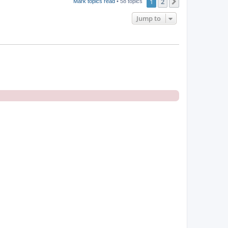
1
2
Next
Mark topics read
• 58 topics
Jump to