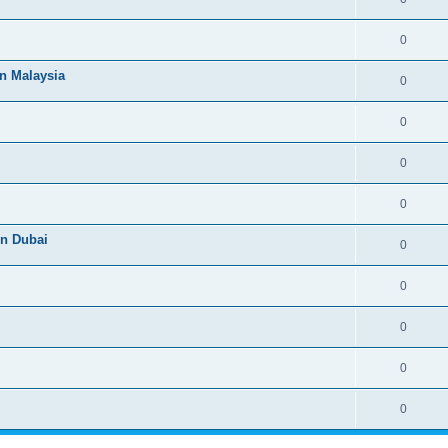
0
n Malaysia
0
0
0
0
n Dubai
0
0
0
0
0