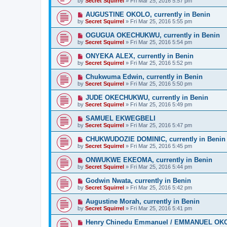
by
Secret Squirrel
» Fri Mar 25, 2016 5:57 pm
AUGUSTINE OKOLO, currently in Benin
by
Secret Squirrel
» Fri Mar 25, 2016 5:55 pm
OGUGUA OKECHUKWU, currently in Benin
by
Secret Squirrel
» Fri Mar 25, 2016 5:54 pm
ONYEKA ALEX, currently in Benin
by
Secret Squirrel
» Fri Mar 25, 2016 5:52 pm
Chukwuma Edwin, currently in Benin
by
Secret Squirrel
» Fri Mar 25, 2016 5:50 pm
JUDE OKECHUKWU, currently in Benin
by
Secret Squirrel
» Fri Mar 25, 2016 5:49 pm
SAMUEL EKWEGBELI
by
Secret Squirrel
» Fri Mar 25, 2016 5:47 pm
CHUKWUDOZIE DOMINIC, currently in Benin
by
Secret Squirrel
» Fri Mar 25, 2016 5:45 pm
ONWUKWE EKEOMA, currently in Benin
by
Secret Squirrel
» Fri Mar 25, 2016 5:44 pm
Godwin Nwata, currently in Benin
by
Secret Squirrel
» Fri Mar 25, 2016 5:42 pm
Augustine Morah, currently in Benin
by
Secret Squirrel
» Fri Mar 25, 2016 5:41 pm
Henry Chinedu Emmanuel / EMMANUEL OKOLO