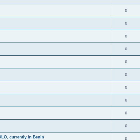
0
0
0
0
0
0
0
0
0
0
, currently in Benin
0