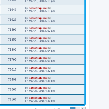
Fri Mar 25, 2016 5:18 pm
by
Secret Squirrel
71643
Fri Mar 25, 2016 5:15 pm
by
Secret Squirrel
71623
Fri Mar 25, 2016 5:12 pm
by
Secret Squirrel
71496
Fri Mar 25, 2016 5:07 pm
by
Secret Squirrel
71855
Fri Mar 25, 2016 5:05 pm
by
Secret Squirrel
71806
Fri Mar 25, 2016 5:04 pm
by
Secret Squirrel
71799
Fri Mar 25, 2016 5:01 pm
by
Secret Squirrel
72617
Fri Mar 25, 2016 4:37 pm
by
Secret Squirrel
72408
Fri Mar 25, 2016 4:35 pm
by
Secret Squirrel
72567
Fri Mar 25, 2016 4:33 pm
by
Secret Squirrel
72167
Fri Mar 25, 2016 4:31 pm