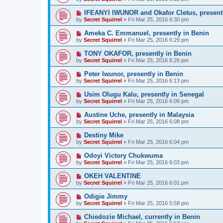
IFEANYI IWUNOR and Okafor Cletus, presentl
by
Secret Squirrel
» Fri Mar 25, 2016 6:30 pm
Ameka C. Emmanuel, presently in Benin
by
Secret Squirrel
» Fri Mar 25, 2016 6:29 pm
TONY OKAFOR, presently in Benin
by
Secret Squirrel
» Fri Mar 25, 2016 6:26 pm
Peter Iwunor, presently in Benin
by
Secret Squirrel
» Fri Mar 25, 2016 6:13 pm
Usim Olugu Kalu, presently in Senegal
by
Secret Squirrel
» Fri Mar 25, 2016 6:09 pm
Austine Uche, presently in Malaysia
by
Secret Squirrel
» Fri Mar 25, 2016 6:08 pm
Destiny Mike
by
Secret Squirrel
» Fri Mar 25, 2016 6:04 pm
Odoyi Victory Chukwuma
by
Secret Squirrel
» Fri Mar 25, 2016 6:03 pm
OKEH VALENTINE
by
Secret Squirrel
» Fri Mar 25, 2016 6:01 pm
Odigie Jimmy
by
Secret Squirrel
» Fri Mar 25, 2016 5:58 pm
Chiedozie Michael, currently in Benin