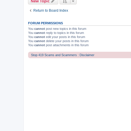
New Topic
Return to Board Index
FORUM PERMISSIONS
You
cannot
post new topics in this forum
You
cannot
reply to topics in this forum
You
cannot
edit your posts in this forum
You
cannot
delete your posts in this forum
You
cannot
post attachments in this forum
Stop 419 Scams and Scammers : Disclaimer