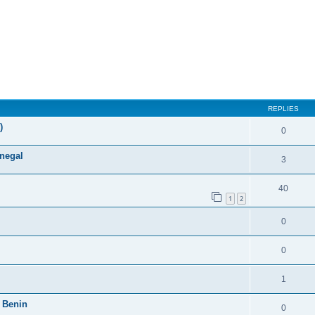
ed search
REPLIES
)
0
enegal
3
40
1
2
0
0
1
 Benin
0