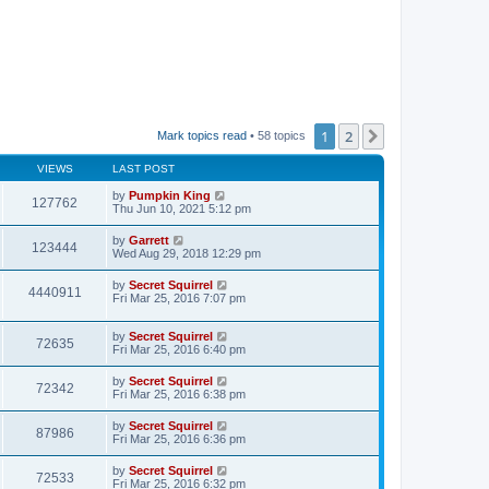
1
2
Next
Mark topics read
• 58 topics
VIEWS
LAST POST
by
Pumpkin King
127762
Thu Jun 10, 2021 5:12 pm
by
Garrett
123444
Wed Aug 29, 2018 12:29 pm
by
Secret Squirrel
4440911
Fri Mar 25, 2016 7:07 pm
by
Secret Squirrel
72635
Fri Mar 25, 2016 6:40 pm
by
Secret Squirrel
72342
Fri Mar 25, 2016 6:38 pm
by
Secret Squirrel
87986
Fri Mar 25, 2016 6:36 pm
by
Secret Squirrel
72533
Fri Mar 25, 2016 6:32 pm