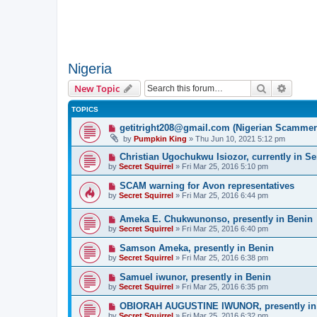
Nigeria
Search
Advanc
New Topic
TOPICS
getitright208@gmail.com (Nigerian Scammer
by
Pumpkin King
» Thu Jun 10, 2021 5:12 pm
Christian Ugochukwu Isiozor, currently in S
by
Secret Squirrel
» Fri Mar 25, 2016 5:10 pm
SCAM warning for Avon representatives
by
Secret Squirrel
» Fri Mar 25, 2016 6:44 pm
Ameka E. Chukwunonso, presently in Benin
by
Secret Squirrel
» Fri Mar 25, 2016 6:40 pm
Samson Ameka, presently in Benin
by
Secret Squirrel
» Fri Mar 25, 2016 6:38 pm
Samuel iwunor, presently in Benin
by
Secret Squirrel
» Fri Mar 25, 2016 6:35 pm
OBIORAH AUGUSTINE IWUNOR, presently in
by
Secret Squirrel
» Fri Mar 25, 2016 6:32 pm