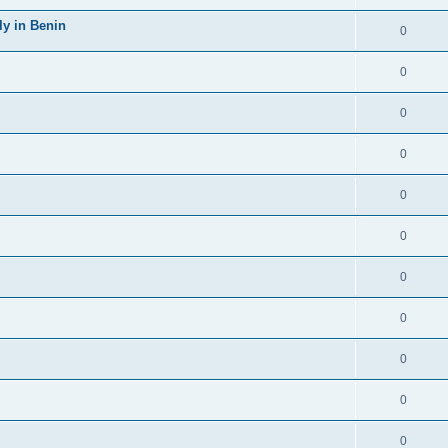
y in Benin
0
0
0
0
0
0
0
0
0
0
0