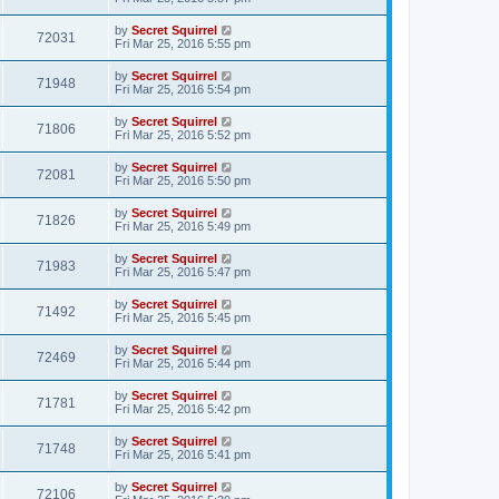
by
Secret Squirrel
72031
Fri Mar 25, 2016 5:55 pm
by
Secret Squirrel
71948
Fri Mar 25, 2016 5:54 pm
by
Secret Squirrel
71806
Fri Mar 25, 2016 5:52 pm
by
Secret Squirrel
72081
Fri Mar 25, 2016 5:50 pm
by
Secret Squirrel
71826
Fri Mar 25, 2016 5:49 pm
by
Secret Squirrel
71983
Fri Mar 25, 2016 5:47 pm
by
Secret Squirrel
71492
Fri Mar 25, 2016 5:45 pm
by
Secret Squirrel
72469
Fri Mar 25, 2016 5:44 pm
by
Secret Squirrel
71781
Fri Mar 25, 2016 5:42 pm
by
Secret Squirrel
71748
Fri Mar 25, 2016 5:41 pm
by
Secret Squirrel
72106