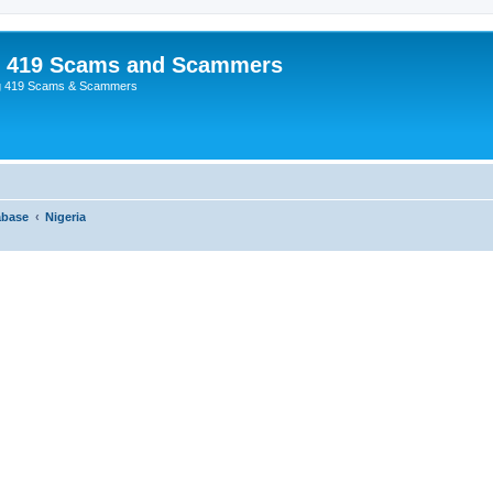
p 419 Scams and Scammers
g 419 Scams & Scammers
abase
Nigeria