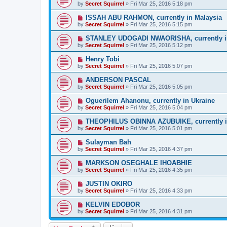
by
Secret Squirrel
» Fri Mar 25, 2016 5:18 pm
ISSAH ABU RAHMON, currently in Malaysia
by
Secret Squirrel
» Fri Mar 25, 2016 5:15 pm
STANLEY UDOGADI NWAORISHA, currently i
by
Secret Squirrel
» Fri Mar 25, 2016 5:12 pm
Henry Tobi
by
Secret Squirrel
» Fri Mar 25, 2016 5:07 pm
ANDERSON PASCAL
by
Secret Squirrel
» Fri Mar 25, 2016 5:05 pm
Oguerilem Ahanonu, currently in Ukraine
by
Secret Squirrel
» Fri Mar 25, 2016 5:04 pm
THEOPHILUS OBINNA AZUBUIKE, currently i
by
Secret Squirrel
» Fri Mar 25, 2016 5:01 pm
Sulayman Bah
by
Secret Squirrel
» Fri Mar 25, 2016 4:37 pm
MARKSON OSEGHALE IHOABHIE
by
Secret Squirrel
» Fri Mar 25, 2016 4:35 pm
JUSTIN OKIRO
by
Secret Squirrel
» Fri Mar 25, 2016 4:33 pm
KELVIN EDOBOR
by
Secret Squirrel
» Fri Mar 25, 2016 4:31 pm