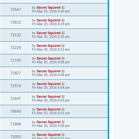
by
Secret Squirrel
72547
Fri Mar 25, 2016 6:30 pm
by
Secret Squirrel
72812
Fri Mar 25, 2016 6:29 pm
by
Secret Squirrel
72132
Fri Mar 25, 2016 6:26 pm
by
Secret Squirrel
72229
Fri Mar 25, 2016 6:13 pm
by
Secret Squirrel
71745
Fri Mar 25, 2016 6:09 pm
by
Secret Squirrel
71827
Fri Mar 25, 2016 6:08 pm
by
Secret Squirrel
72576
Fri Mar 25, 2016 6:04 pm
by
Secret Squirrel
72447
Fri Mar 25, 2016 6:03 pm
by
Secret Squirrel
78640
Fri Mar 25, 2016 6:01 pm
by
Secret Squirrel
71886
Fri Mar 25, 2016 5:58 pm
by
Secret Squirrel
72053
Fri Mar 25, 2016 5:57 pm