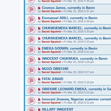
by
Secret Squirrel
» Fri Mar 25, 2016 5:39 pm
Cosmos James, currently in Benin
by
Secret Squirrel
» Fri Mar 25, 2016 5:37 pm
Emmanuel ADILI, currently in Benin
by
Secret Squirrel
» Fri Mar 25, 2016 5:36 pm
CHUKWUEMEKA MARCEL, currently in Beni
by
Secret Squirrel
» Fri Mar 25, 2016 5:33 pm
CHUKWUEMEKA MARCEL, currently in Beni
by
Secret Squirrel
» Fri Mar 25, 2016 5:33 pm
EMEKA GODWIN, currently in Benin
by
Secret Squirrel
» Fri Mar 25, 2016 5:31 pm
INNOCENT CHUKWUKA, currently in Benin
by
Secret Squirrel
» Fri Mar 25, 2016 5:29 pm
NGOZI OBIECHIE
by
Secret Squirrel
» Fri Mar 25, 2016 5:27 pm
FATAI JUNAID
by
Secret Squirrel
» Fri Mar 25, 2016 5:25 pm
OBIEKWE LEONARD EMEKA, currently in Se
by
Secret Squirrel
» Fri Mar 25, 2016 5:22 pm
Innocent Jinanwa, Nigerian scammer current
by
Secret Squirrel
» Fri Mar 25, 2016 5:21 pm
HILLARY INNOCENT