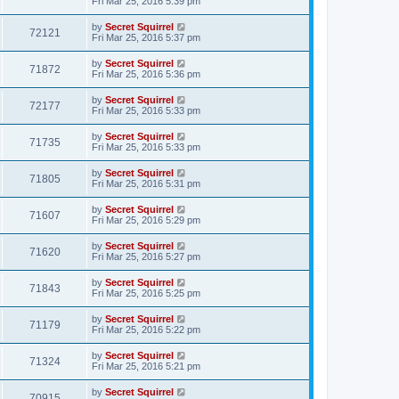
Fri Mar 25, 2016 5:39 pm
by
Secret Squirrel
72121
Fri Mar 25, 2016 5:37 pm
by
Secret Squirrel
71872
Fri Mar 25, 2016 5:36 pm
by
Secret Squirrel
72177
Fri Mar 25, 2016 5:33 pm
by
Secret Squirrel
71735
Fri Mar 25, 2016 5:33 pm
by
Secret Squirrel
71805
Fri Mar 25, 2016 5:31 pm
by
Secret Squirrel
71607
Fri Mar 25, 2016 5:29 pm
by
Secret Squirrel
71620
Fri Mar 25, 2016 5:27 pm
by
Secret Squirrel
71843
Fri Mar 25, 2016 5:25 pm
by
Secret Squirrel
71179
Fri Mar 25, 2016 5:22 pm
by
Secret Squirrel
71324
Fri Mar 25, 2016 5:21 pm
by
Secret Squirrel
70915