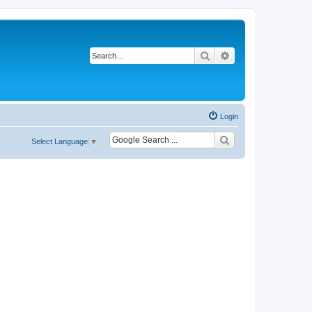
Search
Advanced search
Login
Select Language
▼