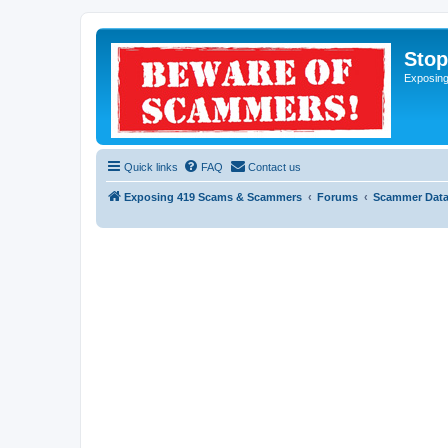
Sto
Exposin
Quick links
FAQ
Contact us
Exposing 419 Scams & Scammers
Forums
Scammer Dat