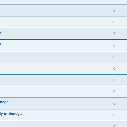
0
0
n
0
n
0
0
0
0
0
negal
0
ly in Senegal
0
0