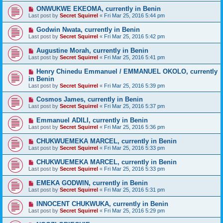
ONWUKWE EKEOMA, currently in Benin
Last post by
Secret Squirrel
«
Fri Mar 25, 2016 5:44 pm
Godwin Nwata, currently in Benin
Last post by
Secret Squirrel
«
Fri Mar 25, 2016 5:42 pm
Augustine Morah, currently in Benin
Last post by
Secret Squirrel
«
Fri Mar 25, 2016 5:41 pm
Henry Chinedu Emmanuel / EMMANUEL OKOLO, currently
in Benin
Last post by
Secret Squirrel
«
Fri Mar 25, 2016 5:39 pm
Cosmos James, currently in Benin
Last post by
Secret Squirrel
«
Fri Mar 25, 2016 5:37 pm
Emmanuel ADILI, currently in Benin
Last post by
Secret Squirrel
«
Fri Mar 25, 2016 5:36 pm
CHUKWUEMEKA MARCEL, currently in Benin
Last post by
Secret Squirrel
«
Fri Mar 25, 2016 5:33 pm
CHUKWUEMEKA MARCEL, currently in Benin
Last post by
Secret Squirrel
«
Fri Mar 25, 2016 5:33 pm
EMEKA GODWIN, currently in Benin
Last post by
Secret Squirrel
«
Fri Mar 25, 2016 5:31 pm
INNOCENT CHUKWUKA, currently in Benin
Last post by
Secret Squirrel
«
Fri Mar 25, 2016 5:29 pm