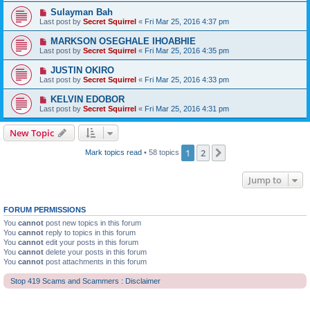
Sulayman Bah
Last post by
Secret Squirrel
«
Fri Mar 25, 2016 4:37 pm
MARKSON OSEGHALE IHOABHIE
Last post by
Secret Squirrel
«
Fri Mar 25, 2016 4:35 pm
JUSTIN OKIRO
Last post by
Secret Squirrel
«
Fri Mar 25, 2016 4:33 pm
KELVIN EDOBOR
Last post by
Secret Squirrel
«
Fri Mar 25, 2016 4:31 pm
New Topic
1
2
Next
Mark topics read
• 58 topics
Jump to
FORUM PERMISSIONS
You
cannot
post new topics in this forum
You
cannot
reply to topics in this forum
You
cannot
edit your posts in this forum
You
cannot
delete your posts in this forum
You
cannot
post attachments in this forum
Stop 419 Scams and Scammers : Disclaimer