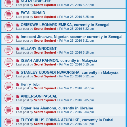
NGOZI OBIECHIE
Last post by
Secret Squirrel
«
Fri Mar 25, 2016 5:27 pm
FATAI JUNAID
Last post by
Secret Squirrel
«
Fri Mar 25, 2016 5:25 pm
OBIEKWE LEONARD EMEKA, currently in Senegal
Last post by
Secret Squirrel
«
Fri Mar 25, 2016 5:22 pm
Innocent Jinanwa, Nigerian scammer currently in Senegal
Last post by
Secret Squirrel
«
Fri Mar 25, 2016 5:21 pm
HILLARY INNOCENT
Last post by
Secret Squirrel
«
Fri Mar 25, 2016 5:18 pm
ISSAH ABU RAHMON, currently in Malaysia
Last post by
Secret Squirrel
«
Fri Mar 25, 2016 5:15 pm
STANLEY UDOGADI NWAORISHA, currently in Malaysia
Last post by
Secret Squirrel
«
Fri Mar 25, 2016 5:12 pm
Henry Tobi
Last post by
Secret Squirrel
«
Fri Mar 25, 2016 5:07 pm
ANDERSON PASCAL
Last post by
Secret Squirrel
«
Fri Mar 25, 2016 5:05 pm
Oguerilem Ahanonu, currently in Ukraine
Last post by
Secret Squirrel
«
Fri Mar 25, 2016 5:04 pm
THEOPHILUS OBINNA AZUBUIKE, currently in Dubai
Last post by
Secret Squirrel
«
Fri Mar 25, 2016 5:01 pm