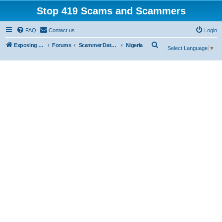
Stop 419 Scams and Scammers
FAQ
Contact us
Login
S
Exposing 419 Scams & Scammers
Forums
Scammer Database
Nigeria
Select Language
▼
e
a
r
c
h