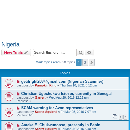
Nigeria
Search
Advanced search
New Topic
1
2
Next
Mark topics read
• 58 topics
Topics
getitright208@gmail.com (Nigerian Scammer)
Last post by
Pumpkin King
«
Thu Jun 10, 2021 5:12 pm
Christian Ugochukwu Isiozor, currently in Senegal
Last post by
Garrett
«
Wed Aug 29, 2018 12:29 pm
Replies:
3
SCAM warning for Avon representatives
Last post by
Secret Squirrel
«
Fri Mar 25, 2016 7:07 pm
Replies:
40
1
2
Ameka E. Chukwunonso, presently in Benin
Last post by
Secret Squirrel
«
Fri Mar 25, 2016 6:40 pm