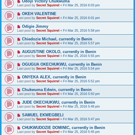
Odoyi Victory Chukwuma
Last post by
Secret Squirrel
«
Fri Mar 25, 2016 6:03 pm
OKEH VALENTINE
Last post by
Secret Squirrel
«
Fri Mar 25, 2016 6:01 pm
Odigie Jimmy
Last post by
Secret Squirrel
«
Fri Mar 25, 2016 5:58 pm
Chiedozie Michael, currently in Benin
Last post by
Secret Squirrel
«
Fri Mar 25, 2016 5:57 pm
AUGUSTINE OKOLO, currently in Benin
Last post by
Secret Squirrel
«
Fri Mar 25, 2016 5:55 pm
OGUGUA OKECHUKWU, currently in Benin
Last post by
Secret Squirrel
«
Fri Mar 25, 2016 5:54 pm
ONYEKA ALEX, currently in Benin
Last post by
Secret Squirrel
«
Fri Mar 25, 2016 5:52 pm
Chukwuma Edwin, currently in Benin
Last post by
Secret Squirrel
«
Fri Mar 25, 2016 5:50 pm
JUDE OKECHUKWU, currently in Benin
Last post by
Secret Squirrel
«
Fri Mar 25, 2016 5:49 pm
SAMUEL EKWEGBELI
Last post by
Secret Squirrel
«
Fri Mar 25, 2016 5:47 pm
CHUKWUDOZIE DOMINIC, currently in Benin
Last post by
Secret Squirrel
«
Fri Mar 25, 2016 5:45 pm