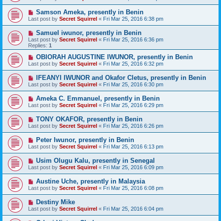
Samson Ameka, presently in Benin
Last post by
Secret Squirrel
«
Fri Mar 25, 2016 6:38 pm
Samuel iwunor, presently in Benin
Last post by
Secret Squirrel
«
Fri Mar 25, 2016 6:36 pm
Replies:
1
OBIORAH AUGUSTINE IWUNOR, presently in Benin
Last post by
Secret Squirrel
«
Fri Mar 25, 2016 6:32 pm
IFEANYI IWUNOR and Okafor Cletus, presently in Benin
Last post by
Secret Squirrel
«
Fri Mar 25, 2016 6:30 pm
Ameka C. Emmanuel, presently in Benin
Last post by
Secret Squirrel
«
Fri Mar 25, 2016 6:29 pm
TONY OKAFOR, presently in Benin
Last post by
Secret Squirrel
«
Fri Mar 25, 2016 6:26 pm
Peter Iwunor, presently in Benin
Last post by
Secret Squirrel
«
Fri Mar 25, 2016 6:13 pm
Usim Olugu Kalu, presently in Senegal
Last post by
Secret Squirrel
«
Fri Mar 25, 2016 6:09 pm
Austine Uche, presently in Malaysia
Last post by
Secret Squirrel
«
Fri Mar 25, 2016 6:08 pm
Destiny Mike
Last post by
Secret Squirrel
«
Fri Mar 25, 2016 6:04 pm