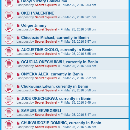
Odoyi Victory Chukwuma
Last post by
Secret Squirrel
«
Fri Mar 25, 2016 6:03 pm
OKEH VALENTINE
Last post by
Secret Squirrel
«
Fri Mar 25, 2016 6:01 pm
Odigie Jimmy
Last post by
Secret Squirrel
«
Fri Mar 25, 2016 5:58 pm
Chiedozie Michael, currently in Benin
Last post by
Secret Squirrel
«
Fri Mar 25, 2016 5:57 pm
AUGUSTINE OKOLO, currently in Benin
Last post by
Secret Squirrel
«
Fri Mar 25, 2016 5:55 pm
OGUGUA OKECHUKWU, currently in Benin
Last post by
Secret Squirrel
«
Fri Mar 25, 2016 5:54 pm
ONYEKA ALEX, currently in Benin
Last post by
Secret Squirrel
«
Fri Mar 25, 2016 5:52 pm
Chukwuma Edwin, currently in Benin
Last post by
Secret Squirrel
«
Fri Mar 25, 2016 5:50 pm
JUDE OKECHUKWU, currently in Benin
Last post by
Secret Squirrel
«
Fri Mar 25, 2016 5:49 pm
SAMUEL EKWEGBELI
Last post by
Secret Squirrel
«
Fri Mar 25, 2016 5:47 pm
CHUKWUDOZIE DOMINIC, currently in Benin
Last post by
Secret Squirrel
«
Fri Mar 25, 2016 5:45 pm