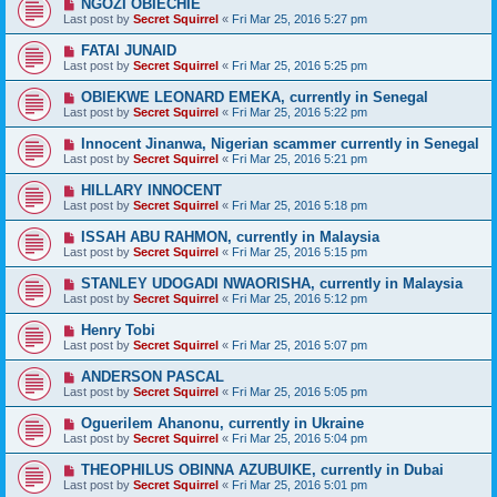
NGOZI OBIECHIE
Last post by
Secret Squirrel
«
Fri Mar 25, 2016 5:27 pm
FATAI JUNAID
Last post by
Secret Squirrel
«
Fri Mar 25, 2016 5:25 pm
OBIEKWE LEONARD EMEKA, currently in Senegal
Last post by
Secret Squirrel
«
Fri Mar 25, 2016 5:22 pm
Innocent Jinanwa, Nigerian scammer currently in Senegal
Last post by
Secret Squirrel
«
Fri Mar 25, 2016 5:21 pm
HILLARY INNOCENT
Last post by
Secret Squirrel
«
Fri Mar 25, 2016 5:18 pm
ISSAH ABU RAHMON, currently in Malaysia
Last post by
Secret Squirrel
«
Fri Mar 25, 2016 5:15 pm
STANLEY UDOGADI NWAORISHA, currently in Malaysia
Last post by
Secret Squirrel
«
Fri Mar 25, 2016 5:12 pm
Henry Tobi
Last post by
Secret Squirrel
«
Fri Mar 25, 2016 5:07 pm
ANDERSON PASCAL
Last post by
Secret Squirrel
«
Fri Mar 25, 2016 5:05 pm
Oguerilem Ahanonu, currently in Ukraine
Last post by
Secret Squirrel
«
Fri Mar 25, 2016 5:04 pm
THEOPHILUS OBINNA AZUBUIKE, currently in Dubai
Last post by
Secret Squirrel
«
Fri Mar 25, 2016 5:01 pm