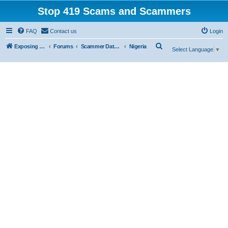
Stop 419 Scams and Scammers
FAQ
Contact us
Login
S
Exposing 419 Scams & Scammers
Forums
Scammer Database
Nigeria
Select Language
▼
e
a
r
c
h