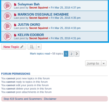
Sulayman Bah
Last post by
Secret Squirrel
«
Fri Mar 25, 2016 4:37 pm
MARKSON OSEGHALE IHOABHIE
Last post by
Secret Squirrel
«
Fri Mar 25, 2016 4:35 pm
JUSTIN OKIRO
Last post by
Secret Squirrel
«
Fri Mar 25, 2016 4:33 pm
KELVIN EDOBOR
Last post by
Secret Squirrel
«
Fri Mar 25, 2016 4:31 pm
New Topic
1
2
Next
Mark topics read
• 58 topics
Jump to
FORUM PERMISSIONS
You
cannot
post new topics in this forum
You
cannot
reply to topics in this forum
You
cannot
edit your posts in this forum
You
cannot
delete your posts in this forum
You
cannot
post attachments in this forum
Stop 419 Scams and Scammers : Disclaimer