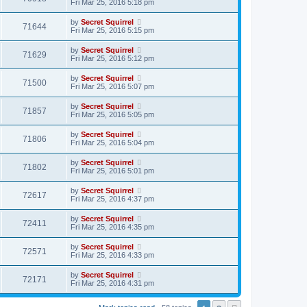
Fri Mar 25, 2016 5:18 pm
by
Secret Squirrel
71644
Fri Mar 25, 2016 5:15 pm
by
Secret Squirrel
71629
Fri Mar 25, 2016 5:12 pm
by
Secret Squirrel
71500
Fri Mar 25, 2016 5:07 pm
by
Secret Squirrel
71857
Fri Mar 25, 2016 5:05 pm
by
Secret Squirrel
71806
Fri Mar 25, 2016 5:04 pm
by
Secret Squirrel
71802
Fri Mar 25, 2016 5:01 pm
by
Secret Squirrel
72617
Fri Mar 25, 2016 4:37 pm
by
Secret Squirrel
72411
Fri Mar 25, 2016 4:35 pm
by
Secret Squirrel
72571
Fri Mar 25, 2016 4:33 pm
by
Secret Squirrel
72171
Fri Mar 25, 2016 4:31 pm