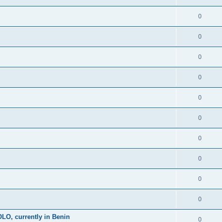
0
0
0
0
0
0
0
0
0
0
, currently in Benin
0