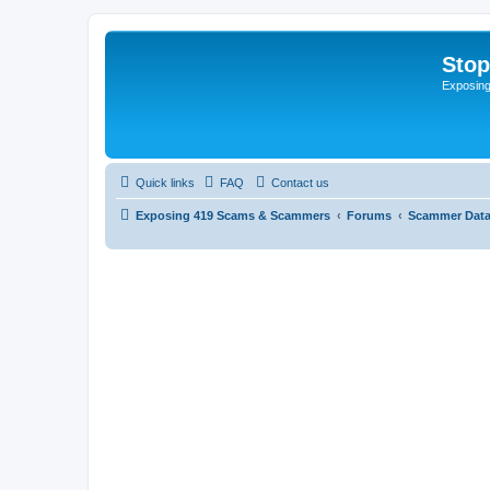
Sto
Exposin
Quick links
FAQ
Contact us
Exposing 419 Scams & Scammers
Forums
Scammer Dat