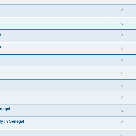
0
0
n
0
n
0
0
0
0
0
negal
0
ly in Senegal
0
0