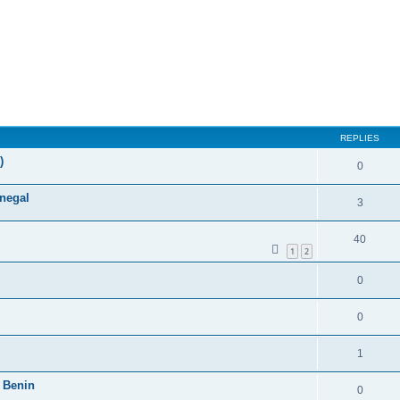
ed search
REPLIES
)
0
enegal
3
40
1
2
0
0
1
 Benin
0