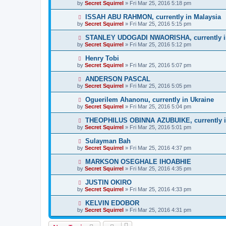
by
Secret Squirrel
» Fri Mar 25, 2016 5:18 pm
ISSAH ABU RAHMON, currently in Malaysia
by
Secret Squirrel
» Fri Mar 25, 2016 5:15 pm
STANLEY UDOGADI NWAORISHA, currently i
by
Secret Squirrel
» Fri Mar 25, 2016 5:12 pm
Henry Tobi
by
Secret Squirrel
» Fri Mar 25, 2016 5:07 pm
ANDERSON PASCAL
by
Secret Squirrel
» Fri Mar 25, 2016 5:05 pm
Oguerilem Ahanonu, currently in Ukraine
by
Secret Squirrel
» Fri Mar 25, 2016 5:04 pm
THEOPHILUS OBINNA AZUBUIKE, currently i
by
Secret Squirrel
» Fri Mar 25, 2016 5:01 pm
Sulayman Bah
by
Secret Squirrel
» Fri Mar 25, 2016 4:37 pm
MARKSON OSEGHALE IHOABHIE
by
Secret Squirrel
» Fri Mar 25, 2016 4:35 pm
JUSTIN OKIRO
by
Secret Squirrel
» Fri Mar 25, 2016 4:33 pm
KELVIN EDOBOR
by
Secret Squirrel
» Fri Mar 25, 2016 4:31 pm