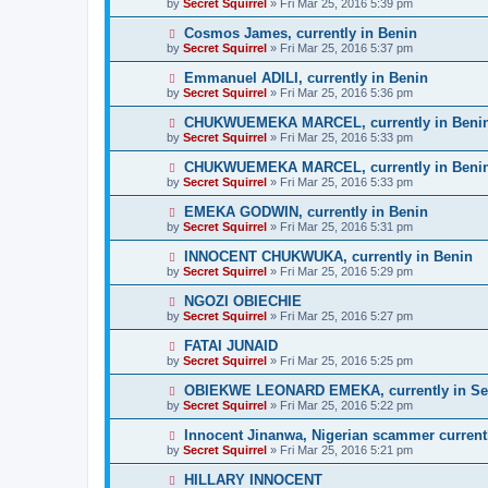
by
Secret Squirrel
» Fri Mar 25, 2016 5:39 pm
Cosmos James, currently in Benin
by
Secret Squirrel
» Fri Mar 25, 2016 5:37 pm
Emmanuel ADILI, currently in Benin
by
Secret Squirrel
» Fri Mar 25, 2016 5:36 pm
CHUKWUEMEKA MARCEL, currently in Beni
by
Secret Squirrel
» Fri Mar 25, 2016 5:33 pm
CHUKWUEMEKA MARCEL, currently in Beni
by
Secret Squirrel
» Fri Mar 25, 2016 5:33 pm
EMEKA GODWIN, currently in Benin
by
Secret Squirrel
» Fri Mar 25, 2016 5:31 pm
INNOCENT CHUKWUKA, currently in Benin
by
Secret Squirrel
» Fri Mar 25, 2016 5:29 pm
NGOZI OBIECHIE
by
Secret Squirrel
» Fri Mar 25, 2016 5:27 pm
FATAI JUNAID
by
Secret Squirrel
» Fri Mar 25, 2016 5:25 pm
OBIEKWE LEONARD EMEKA, currently in Se
by
Secret Squirrel
» Fri Mar 25, 2016 5:22 pm
Innocent Jinanwa, Nigerian scammer current
by
Secret Squirrel
» Fri Mar 25, 2016 5:21 pm
HILLARY INNOCENT