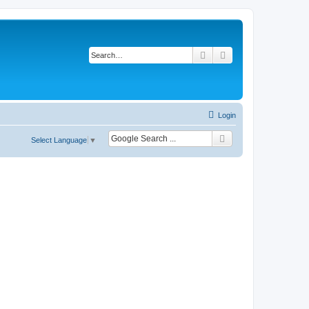
Search
Advanced search
Login
Select Language
▼