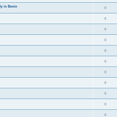
y in Benin
0
0
0
0
0
0
0
0
0
0
0