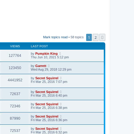
1
2
Next
Mark topics read
• 58 topics
VIEWS
LAST POST
by
Pumpkin King
127764
Thu Jun 10, 2021 5:12 pm
by
Garrett
123450
Wed Aug 29, 2018 12:29 pm
by
Secret Squirrel
4441952
Fri Mar 25, 2016 7:07 pm
by
Secret Squirrel
72637
Fri Mar 25, 2016 6:40 pm
by
Secret Squirrel
72346
Fri Mar 25, 2016 6:38 pm
by
Secret Squirrel
87990
Fri Mar 25, 2016 6:36 pm
by
Secret Squirrel
72537
Fri Mar 25, 2016 6:32 pm