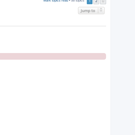
1
2
Next
Mark topics read
• 58 topics
Jump to