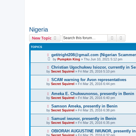
Nigeria
Search
Advanc
New Topic
TOPICS
getitright208@gmail.com (Nigerian Scammer
by
Pumpkin King
» Thu Jun 10, 2021 5:12 pm
Christian Ugochukwu Isiozor, currently in S
by
Secret Squirrel
» Fri Mar 25, 2016 5:10 pm
SCAM warning for Avon representatives
by
Secret Squirrel
» Fri Mar 25, 2016 6:44 pm
Ameka E. Chukwunonso, presently in Benin
by
Secret Squirrel
» Fri Mar 25, 2016 6:40 pm
Samson Ameka, presently in Benin
by
Secret Squirrel
» Fri Mar 25, 2016 6:38 pm
Samuel iwunor, presently in Benin
by
Secret Squirrel
» Fri Mar 25, 2016 6:35 pm
OBIORAH AUGUSTINE IWUNOR, presently in
by
Secret Squirrel
» Fri Mar 25, 2016 6:32 pm