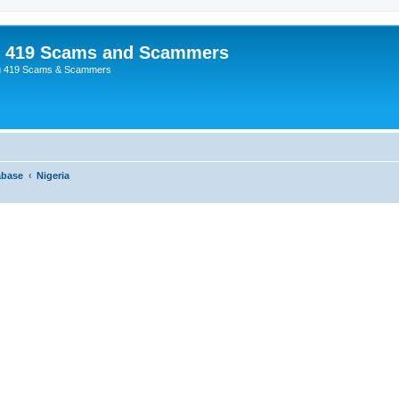
p 419 Scams and Scammers
g 419 Scams & Scammers
abase
Nigeria