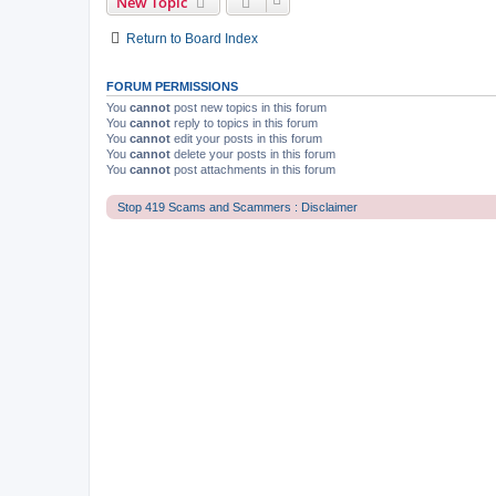
New Topic
Return to Board Index
FORUM PERMISSIONS
You
cannot
post new topics in this forum
You
cannot
reply to topics in this forum
You
cannot
edit your posts in this forum
You
cannot
delete your posts in this forum
You
cannot
post attachments in this forum
Stop 419 Scams and Scammers : Disclaimer