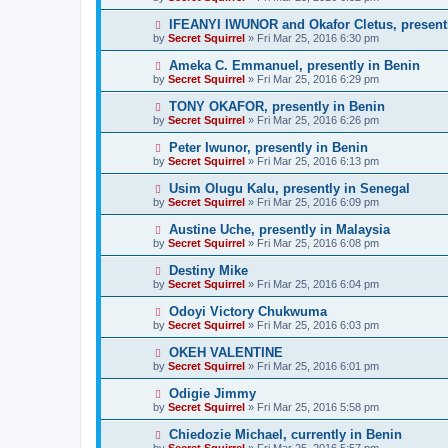
IFEANYI IWUNOR and Okafor Cletus, presentl
by
Secret Squirrel
» Fri Mar 25, 2016 6:30 pm
Ameka C. Emmanuel, presently in Benin
by
Secret Squirrel
» Fri Mar 25, 2016 6:29 pm
TONY OKAFOR, presently in Benin
by
Secret Squirrel
» Fri Mar 25, 2016 6:26 pm
Peter Iwunor, presently in Benin
by
Secret Squirrel
» Fri Mar 25, 2016 6:13 pm
Usim Olugu Kalu, presently in Senegal
by
Secret Squirrel
» Fri Mar 25, 2016 6:09 pm
Austine Uche, presently in Malaysia
by
Secret Squirrel
» Fri Mar 25, 2016 6:08 pm
Destiny Mike
by
Secret Squirrel
» Fri Mar 25, 2016 6:04 pm
Odoyi Victory Chukwuma
by
Secret Squirrel
» Fri Mar 25, 2016 6:03 pm
OKEH VALENTINE
by
Secret Squirrel
» Fri Mar 25, 2016 6:01 pm
Odigie Jimmy
by
Secret Squirrel
» Fri Mar 25, 2016 5:58 pm
Chiedozie Michael, currently in Benin
by
Secret Squirrel
» Fri Mar 25, 2016 5:57 pm