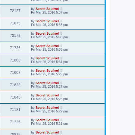
by
Secret Squirrel
72127
Fri Mar 25, 2016 5:37 pm
by
Secret Squirrel
71875
Fri Mar 25, 2016 5:36 pm
by
Secret Squirrel
72178
Fri Mar 25, 2016 5:33 pm
by
Secret Squirrel
71736
Fri Mar 25, 2016 5:33 pm
by
Secret Squirrel
71805
Fri Mar 25, 2016 5:31 pm
by
Secret Squirrel
71607
Fri Mar 25, 2016 5:29 pm
by
Secret Squirrel
71623
Fri Mar 25, 2016 5:27 pm
by
Secret Squirrel
71848
Fri Mar 25, 2016 5:25 pm
by
Secret Squirrel
71181
Fri Mar 25, 2016 5:22 pm
by
Secret Squirrel
71326
Fri Mar 25, 2016 5:21 pm
by
Secret Squirrel
70918