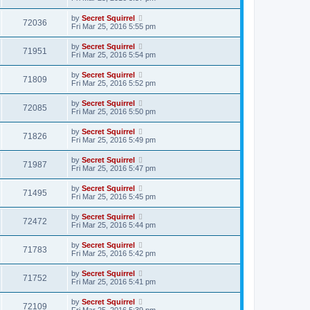
by
Secret Squirrel
72036
Fri Mar 25, 2016 5:55 pm
by
Secret Squirrel
71951
Fri Mar 25, 2016 5:54 pm
by
Secret Squirrel
71809
Fri Mar 25, 2016 5:52 pm
by
Secret Squirrel
72085
Fri Mar 25, 2016 5:50 pm
by
Secret Squirrel
71826
Fri Mar 25, 2016 5:49 pm
by
Secret Squirrel
71987
Fri Mar 25, 2016 5:47 pm
by
Secret Squirrel
71495
Fri Mar 25, 2016 5:45 pm
by
Secret Squirrel
72472
Fri Mar 25, 2016 5:44 pm
by
Secret Squirrel
71783
Fri Mar 25, 2016 5:42 pm
by
Secret Squirrel
71752
Fri Mar 25, 2016 5:41 pm
by
Secret Squirrel
72109
Fri Mar 25, 2016 5:39 pm