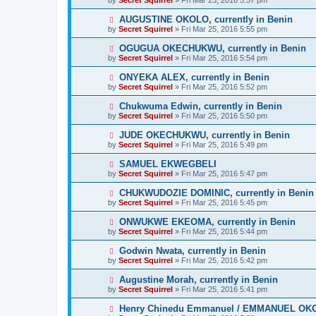
AUGUSTINE OKOLO, currently in Benin
by
Secret Squirrel
» Fri Mar 25, 2016 5:55 pm
OGUGUA OKECHUKWU, currently in Benin
by
Secret Squirrel
» Fri Mar 25, 2016 5:54 pm
ONYEKA ALEX, currently in Benin
by
Secret Squirrel
» Fri Mar 25, 2016 5:52 pm
Chukwuma Edwin, currently in Benin
by
Secret Squirrel
» Fri Mar 25, 2016 5:50 pm
JUDE OKECHUKWU, currently in Benin
by
Secret Squirrel
» Fri Mar 25, 2016 5:49 pm
SAMUEL EKWEGBELI
by
Secret Squirrel
» Fri Mar 25, 2016 5:47 pm
CHUKWUDOZIE DOMINIC, currently in Benin
by
Secret Squirrel
» Fri Mar 25, 2016 5:45 pm
ONWUKWE EKEOMA, currently in Benin
by
Secret Squirrel
» Fri Mar 25, 2016 5:44 pm
Godwin Nwata, currently in Benin
by
Secret Squirrel
» Fri Mar 25, 2016 5:42 pm
Augustine Morah, currently in Benin
by
Secret Squirrel
» Fri Mar 25, 2016 5:41 pm
Henry Chinedu Emmanuel / EMMANUEL OKOLO