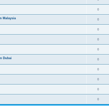
0
n Malaysia
0
0
0
0
n Dubai
0
0
0
0
0