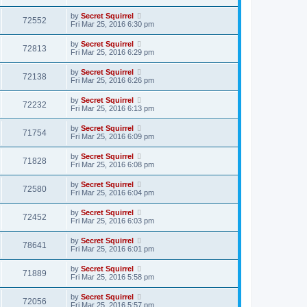
by
Secret Squirrel
72552
Fri Mar 25, 2016 6:30 pm
by
Secret Squirrel
72813
Fri Mar 25, 2016 6:29 pm
by
Secret Squirrel
72138
Fri Mar 25, 2016 6:26 pm
by
Secret Squirrel
72232
Fri Mar 25, 2016 6:13 pm
by
Secret Squirrel
71754
Fri Mar 25, 2016 6:09 pm
by
Secret Squirrel
71828
Fri Mar 25, 2016 6:08 pm
by
Secret Squirrel
72580
Fri Mar 25, 2016 6:04 pm
by
Secret Squirrel
72452
Fri Mar 25, 2016 6:03 pm
by
Secret Squirrel
78641
Fri Mar 25, 2016 6:01 pm
by
Secret Squirrel
71889
Fri Mar 25, 2016 5:58 pm
by
Secret Squirrel
72056
Fri Mar 25, 2016 5:57 pm