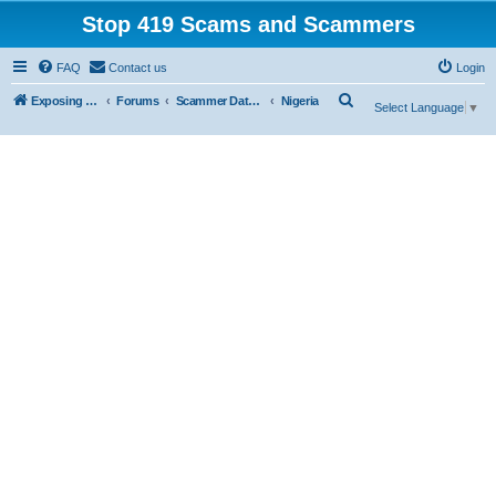
Stop 419 Scams and Scammers
FAQ
Contact us
Login
S
Exposing 419 Scams & Scammers
Forums
Scammer Database
Nigeria
Select Language
▼
e
a
r
c
h