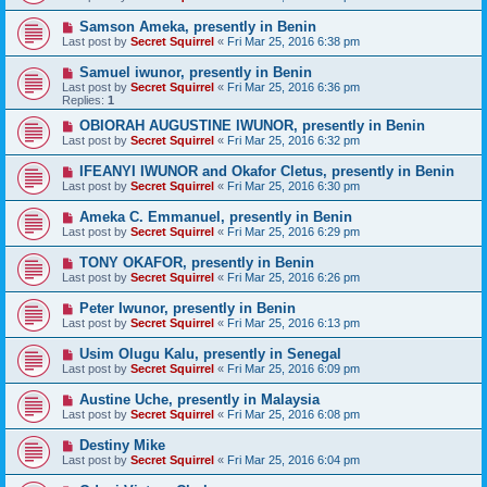
Samson Ameka, presently in Benin
Last post by
Secret Squirrel
«
Fri Mar 25, 2016 6:38 pm
Samuel iwunor, presently in Benin
Last post by
Secret Squirrel
«
Fri Mar 25, 2016 6:36 pm
Replies:
1
OBIORAH AUGUSTINE IWUNOR, presently in Benin
Last post by
Secret Squirrel
«
Fri Mar 25, 2016 6:32 pm
IFEANYI IWUNOR and Okafor Cletus, presently in Benin
Last post by
Secret Squirrel
«
Fri Mar 25, 2016 6:30 pm
Ameka C. Emmanuel, presently in Benin
Last post by
Secret Squirrel
«
Fri Mar 25, 2016 6:29 pm
TONY OKAFOR, presently in Benin
Last post by
Secret Squirrel
«
Fri Mar 25, 2016 6:26 pm
Peter Iwunor, presently in Benin
Last post by
Secret Squirrel
«
Fri Mar 25, 2016 6:13 pm
Usim Olugu Kalu, presently in Senegal
Last post by
Secret Squirrel
«
Fri Mar 25, 2016 6:09 pm
Austine Uche, presently in Malaysia
Last post by
Secret Squirrel
«
Fri Mar 25, 2016 6:08 pm
Destiny Mike
Last post by
Secret Squirrel
«
Fri Mar 25, 2016 6:04 pm