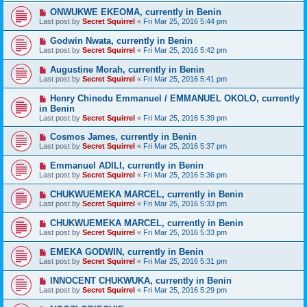
ONWUKWE EKEOMA, currently in Benin
Last post by
Secret Squirrel
«
Fri Mar 25, 2016 5:44 pm
Godwin Nwata, currently in Benin
Last post by
Secret Squirrel
«
Fri Mar 25, 2016 5:42 pm
Augustine Morah, currently in Benin
Last post by
Secret Squirrel
«
Fri Mar 25, 2016 5:41 pm
Henry Chinedu Emmanuel / EMMANUEL OKOLO, currently
in Benin
Last post by
Secret Squirrel
«
Fri Mar 25, 2016 5:39 pm
Cosmos James, currently in Benin
Last post by
Secret Squirrel
«
Fri Mar 25, 2016 5:37 pm
Emmanuel ADILI, currently in Benin
Last post by
Secret Squirrel
«
Fri Mar 25, 2016 5:36 pm
CHUKWUEMEKA MARCEL, currently in Benin
Last post by
Secret Squirrel
«
Fri Mar 25, 2016 5:33 pm
CHUKWUEMEKA MARCEL, currently in Benin
Last post by
Secret Squirrel
«
Fri Mar 25, 2016 5:33 pm
EMEKA GODWIN, currently in Benin
Last post by
Secret Squirrel
«
Fri Mar 25, 2016 5:31 pm
INNOCENT CHUKWUKA, currently in Benin
Last post by
Secret Squirrel
«
Fri Mar 25, 2016 5:29 pm