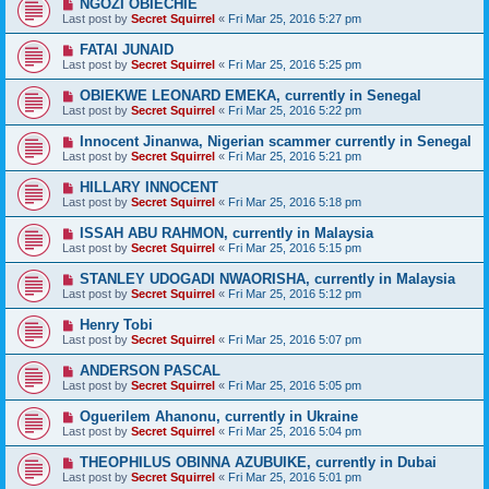
NGOZI OBIECHIE
Last post by
Secret Squirrel
«
Fri Mar 25, 2016 5:27 pm
FATAI JUNAID
Last post by
Secret Squirrel
«
Fri Mar 25, 2016 5:25 pm
OBIEKWE LEONARD EMEKA, currently in Senegal
Last post by
Secret Squirrel
«
Fri Mar 25, 2016 5:22 pm
Innocent Jinanwa, Nigerian scammer currently in Senegal
Last post by
Secret Squirrel
«
Fri Mar 25, 2016 5:21 pm
HILLARY INNOCENT
Last post by
Secret Squirrel
«
Fri Mar 25, 2016 5:18 pm
ISSAH ABU RAHMON, currently in Malaysia
Last post by
Secret Squirrel
«
Fri Mar 25, 2016 5:15 pm
STANLEY UDOGADI NWAORISHA, currently in Malaysia
Last post by
Secret Squirrel
«
Fri Mar 25, 2016 5:12 pm
Henry Tobi
Last post by
Secret Squirrel
«
Fri Mar 25, 2016 5:07 pm
ANDERSON PASCAL
Last post by
Secret Squirrel
«
Fri Mar 25, 2016 5:05 pm
Oguerilem Ahanonu, currently in Ukraine
Last post by
Secret Squirrel
«
Fri Mar 25, 2016 5:04 pm
THEOPHILUS OBINNA AZUBUIKE, currently in Dubai
Last post by
Secret Squirrel
«
Fri Mar 25, 2016 5:01 pm