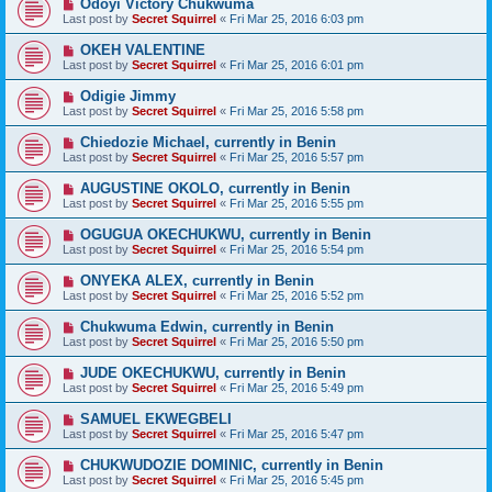
Odoyi Victory Chukwuma
Last post by
Secret Squirrel
«
Fri Mar 25, 2016 6:03 pm
OKEH VALENTINE
Last post by
Secret Squirrel
«
Fri Mar 25, 2016 6:01 pm
Odigie Jimmy
Last post by
Secret Squirrel
«
Fri Mar 25, 2016 5:58 pm
Chiedozie Michael, currently in Benin
Last post by
Secret Squirrel
«
Fri Mar 25, 2016 5:57 pm
AUGUSTINE OKOLO, currently in Benin
Last post by
Secret Squirrel
«
Fri Mar 25, 2016 5:55 pm
OGUGUA OKECHUKWU, currently in Benin
Last post by
Secret Squirrel
«
Fri Mar 25, 2016 5:54 pm
ONYEKA ALEX, currently in Benin
Last post by
Secret Squirrel
«
Fri Mar 25, 2016 5:52 pm
Chukwuma Edwin, currently in Benin
Last post by
Secret Squirrel
«
Fri Mar 25, 2016 5:50 pm
JUDE OKECHUKWU, currently in Benin
Last post by
Secret Squirrel
«
Fri Mar 25, 2016 5:49 pm
SAMUEL EKWEGBELI
Last post by
Secret Squirrel
«
Fri Mar 25, 2016 5:47 pm
CHUKWUDOZIE DOMINIC, currently in Benin
Last post by
Secret Squirrel
«
Fri Mar 25, 2016 5:45 pm