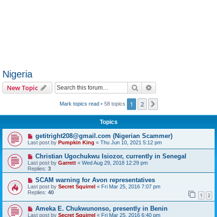
Nigeria
Search
Advanced search
New Topic
1
2
Next
Mark topics read
• 58 topics
Topics
getitright208@gmail.com (Nigerian Scammer)
Last post by
Pumpkin King
«
Thu Jun 10, 2021 5:12 pm
Christian Ugochukwu Isiozor, currently in Senegal
Last post by
Garrett
«
Wed Aug 29, 2018 12:29 pm
Replies:
3
SCAM warning for Avon representatives
Last post by
Secret Squirrel
«
Fri Mar 25, 2016 7:07 pm
Replies:
40
1
2
Ameka E. Chukwunonso, presently in Benin
Last post by
Secret Squirrel
«
Fri Mar 25, 2016 6:40 pm