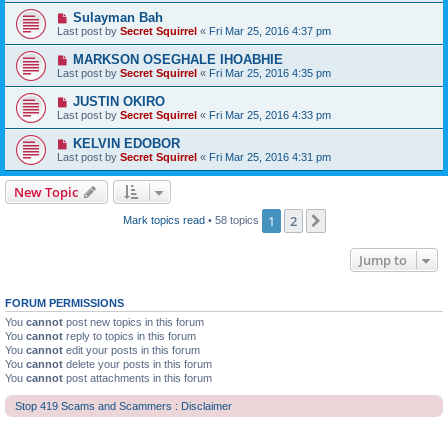
Sulayman Bah
Last post by
Secret Squirrel
«
Fri Mar 25, 2016 4:37 pm
MARKSON OSEGHALE IHOABHIE
Last post by
Secret Squirrel
«
Fri Mar 25, 2016 4:35 pm
JUSTIN OKIRO
Last post by
Secret Squirrel
«
Fri Mar 25, 2016 4:33 pm
KELVIN EDOBOR
Last post by
Secret Squirrel
«
Fri Mar 25, 2016 4:31 pm
New Topic
1
2
Next
Mark topics read
• 58 topics
Jump to
FORUM PERMISSIONS
You
cannot
post new topics in this forum
You
cannot
reply to topics in this forum
You
cannot
edit your posts in this forum
You
cannot
delete your posts in this forum
You
cannot
post attachments in this forum
Stop 419 Scams and Scammers : Disclaimer