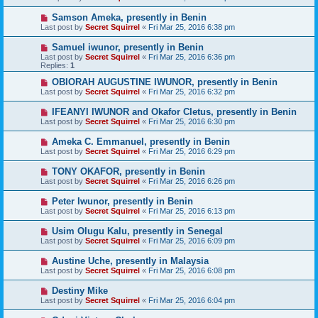
Samson Ameka, presently in Benin
Last post by
Secret Squirrel
«
Fri Mar 25, 2016 6:38 pm
Samuel iwunor, presently in Benin
Last post by
Secret Squirrel
«
Fri Mar 25, 2016 6:36 pm
Replies:
1
OBIORAH AUGUSTINE IWUNOR, presently in Benin
Last post by
Secret Squirrel
«
Fri Mar 25, 2016 6:32 pm
IFEANYI IWUNOR and Okafor Cletus, presently in Benin
Last post by
Secret Squirrel
«
Fri Mar 25, 2016 6:30 pm
Ameka C. Emmanuel, presently in Benin
Last post by
Secret Squirrel
«
Fri Mar 25, 2016 6:29 pm
TONY OKAFOR, presently in Benin
Last post by
Secret Squirrel
«
Fri Mar 25, 2016 6:26 pm
Peter Iwunor, presently in Benin
Last post by
Secret Squirrel
«
Fri Mar 25, 2016 6:13 pm
Usim Olugu Kalu, presently in Senegal
Last post by
Secret Squirrel
«
Fri Mar 25, 2016 6:09 pm
Austine Uche, presently in Malaysia
Last post by
Secret Squirrel
«
Fri Mar 25, 2016 6:08 pm
Destiny Mike
Last post by
Secret Squirrel
«
Fri Mar 25, 2016 6:04 pm