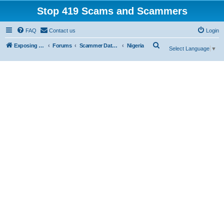
Stop 419 Scams and Scammers
FAQ
Contact us
Login
S
Exposing 419 Scams & Scammers
Forums
Scammer Database
Nigeria
Select Language
▼
e
a
r
c
h