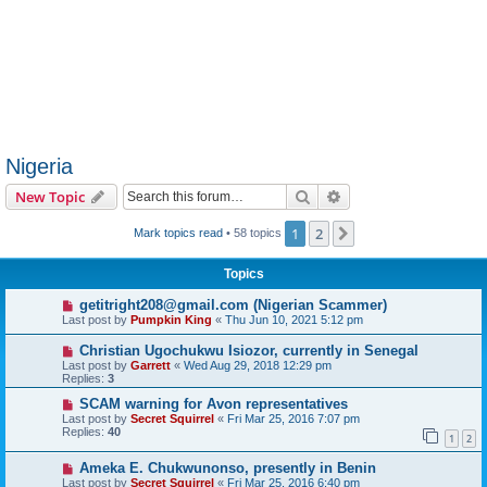
Nigeria
Search
Advanced search
New Topic
1
2
Next
Mark topics read
• 58 topics
Topics
getitright208@gmail.com (Nigerian Scammer)
Last post by
Pumpkin King
«
Thu Jun 10, 2021 5:12 pm
Christian Ugochukwu Isiozor, currently in Senegal
Last post by
Garrett
«
Wed Aug 29, 2018 12:29 pm
Replies:
3
SCAM warning for Avon representatives
Last post by
Secret Squirrel
«
Fri Mar 25, 2016 7:07 pm
Replies:
40
1
2
Ameka E. Chukwunonso, presently in Benin
Last post by
Secret Squirrel
«
Fri Mar 25, 2016 6:40 pm