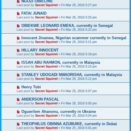
NGOZI OBIECHIE
Last post by
Secret Squirrel
«
Fri Mar 25, 2016 5:27 pm
FATAI JUNAID
Last post by
Secret Squirrel
«
Fri Mar 25, 2016 5:25 pm
OBIEKWE LEONARD EMEKA, currently in Senegal
Last post by
Secret Squirrel
«
Fri Mar 25, 2016 5:22 pm
Innocent Jinanwa, Nigerian scammer currently in Senegal
Last post by
Secret Squirrel
«
Fri Mar 25, 2016 5:21 pm
HILLARY INNOCENT
Last post by
Secret Squirrel
«
Fri Mar 25, 2016 5:18 pm
ISSAH ABU RAHMON, currently in Malaysia
Last post by
Secret Squirrel
«
Fri Mar 25, 2016 5:15 pm
STANLEY UDOGADI NWAORISHA, currently in Malaysia
Last post by
Secret Squirrel
«
Fri Mar 25, 2016 5:12 pm
Henry Tobi
Last post by
Secret Squirrel
«
Fri Mar 25, 2016 5:07 pm
ANDERSON PASCAL
Last post by
Secret Squirrel
«
Fri Mar 25, 2016 5:05 pm
Oguerilem Ahanonu, currently in Ukraine
Last post by
Secret Squirrel
«
Fri Mar 25, 2016 5:04 pm
THEOPHILUS OBINNA AZUBUIKE, currently in Dubai
Last post by
Secret Squirrel
«
Fri Mar 25, 2016 5:01 pm