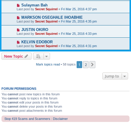
Sulayman Bah
Last post by
Secret Squirrel
«
Fri Mar 25, 2016 4:37 pm
MARKSON OSEGHALE IHOABHIE
Last post by
Secret Squirrel
«
Fri Mar 25, 2016 4:35 pm
JUSTIN OKIRO
Last post by
Secret Squirrel
«
Fri Mar 25, 2016 4:33 pm
KELVIN EDOBOR
Last post by
Secret Squirrel
«
Fri Mar 25, 2016 4:31 pm
New Topic
1
2
Next
Mark topics read
• 58 topics
Jump to
FORUM PERMISSIONS
You
cannot
post new topics in this forum
You
cannot
reply to topics in this forum
You
cannot
edit your posts in this forum
You
cannot
delete your posts in this forum
You
cannot
post attachments in this forum
Stop 419 Scams and Scammers : Disclaimer