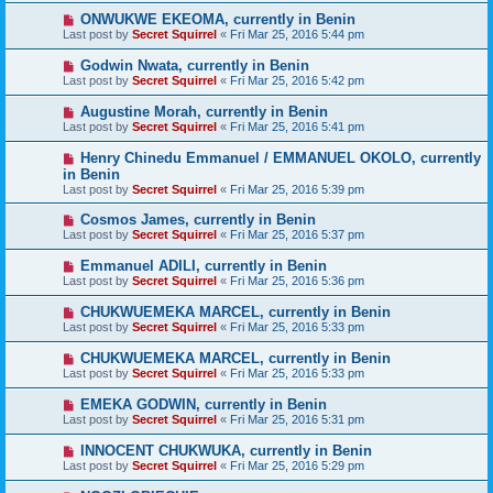
ONWUKWE EKEOMA, currently in Benin
Last post by
Secret Squirrel
«
Fri Mar 25, 2016 5:44 pm
Godwin Nwata, currently in Benin
Last post by
Secret Squirrel
«
Fri Mar 25, 2016 5:42 pm
Augustine Morah, currently in Benin
Last post by
Secret Squirrel
«
Fri Mar 25, 2016 5:41 pm
Henry Chinedu Emmanuel / EMMANUEL OKOLO, currently
in Benin
Last post by
Secret Squirrel
«
Fri Mar 25, 2016 5:39 pm
Cosmos James, currently in Benin
Last post by
Secret Squirrel
«
Fri Mar 25, 2016 5:37 pm
Emmanuel ADILI, currently in Benin
Last post by
Secret Squirrel
«
Fri Mar 25, 2016 5:36 pm
CHUKWUEMEKA MARCEL, currently in Benin
Last post by
Secret Squirrel
«
Fri Mar 25, 2016 5:33 pm
CHUKWUEMEKA MARCEL, currently in Benin
Last post by
Secret Squirrel
«
Fri Mar 25, 2016 5:33 pm
EMEKA GODWIN, currently in Benin
Last post by
Secret Squirrel
«
Fri Mar 25, 2016 5:31 pm
INNOCENT CHUKWUKA, currently in Benin
Last post by
Secret Squirrel
«
Fri Mar 25, 2016 5:29 pm