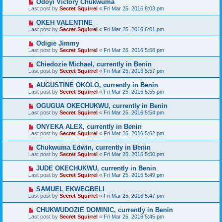
Odoyi Victory Chukwuma
Last post by
Secret Squirrel
«
Fri Mar 25, 2016 6:03 pm
OKEH VALENTINE
Last post by
Secret Squirrel
«
Fri Mar 25, 2016 6:01 pm
Odigie Jimmy
Last post by
Secret Squirrel
«
Fri Mar 25, 2016 5:58 pm
Chiedozie Michael, currently in Benin
Last post by
Secret Squirrel
«
Fri Mar 25, 2016 5:57 pm
AUGUSTINE OKOLO, currently in Benin
Last post by
Secret Squirrel
«
Fri Mar 25, 2016 5:55 pm
OGUGUA OKECHUKWU, currently in Benin
Last post by
Secret Squirrel
«
Fri Mar 25, 2016 5:54 pm
ONYEKA ALEX, currently in Benin
Last post by
Secret Squirrel
«
Fri Mar 25, 2016 5:52 pm
Chukwuma Edwin, currently in Benin
Last post by
Secret Squirrel
«
Fri Mar 25, 2016 5:50 pm
JUDE OKECHUKWU, currently in Benin
Last post by
Secret Squirrel
«
Fri Mar 25, 2016 5:49 pm
SAMUEL EKWEGBELI
Last post by
Secret Squirrel
«
Fri Mar 25, 2016 5:47 pm
CHUKWUDOZIE DOMINIC, currently in Benin
Last post by
Secret Squirrel
«
Fri Mar 25, 2016 5:45 pm