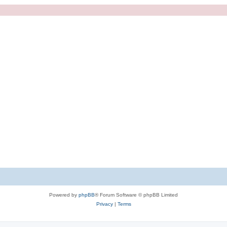
Powered by
phpBB
® Forum Software © phpBB Limited
Privacy
|
Terms