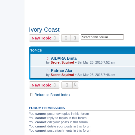
Ivory Coast
Search
Advanced search
New Topic
TOPICS
AIDARA Binta
by
Secret Squirrel
» Sat Mar 26, 2016 7:52 am
Patrice Aka
by
Secret Squirrel
» Sat Mar 26, 2016 7:46 am
New Topic
Return to Board Index
FORUM PERMISSIONS
You
cannot
post new topics in this forum
You
cannot
reply to topics in this forum
You
cannot
edit your posts in this forum
You
cannot
delete your posts in this forum
You
cannot
post attachments in this forum