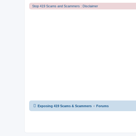
Stop 419 Scams and Scammers : Disclaimer
Exposing 419 Scams & Scammers
Forums