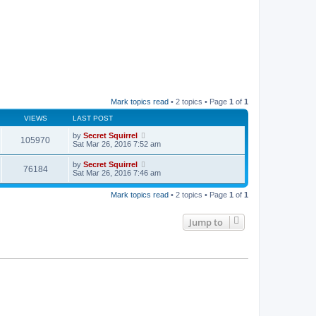
Mark topics read
• 2 topics • Page
1
of
1
VIEWS
LAST POST
by
Secret Squirrel
105970
Sat Mar 26, 2016 7:52 am
by
Secret Squirrel
76184
Sat Mar 26, 2016 7:46 am
Mark topics read
• 2 topics • Page
1
of
1
Jump to