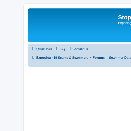
Sto
Exposin
Quick links
FAQ
Contact us
Exposing 419 Scams & Scammers
Forums
Scammer Dat