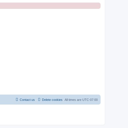
Contact us
Delete cookies
All times are
UTC-07:00