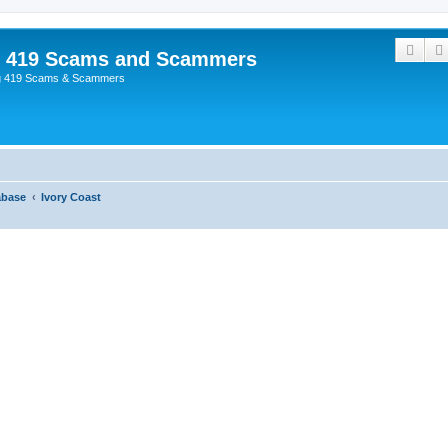
Sear
p 419 Scams and Scammers
g 419 Scams & Scammers
abase
Ivory Coast