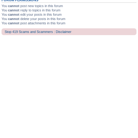
FORUM PERMISSIONS
You
cannot
post new topics in this forum
You
cannot
reply to topics in this forum
You
cannot
edit your posts in this forum
You
cannot
delete your posts in this forum
You
cannot
post attachments in this forum
Stop 419 Scams and Scammers : Disclaimer