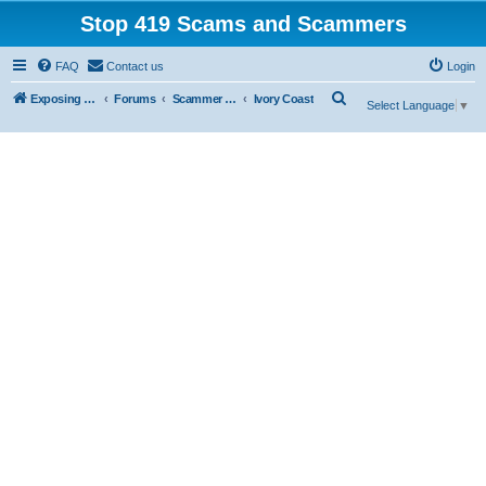
Stop 419 Scams and Scammers
FAQ
Contact us
Login
S
Exposing 419 Scams & Scammers
Forums
Scammer Database
Ivory Coast
Select Language
▼
e
a
r
c
h