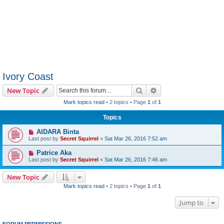
Ivory Coast
Search
Advanced search
New Topic
Mark topics read
• 2 topics • Page
1
of
1
Topics
AIDARA Binta
Last post by
Secret Squirrel
«
Sat Mar 26, 2016 7:52 am
Patrice Aka
Last post by
Secret Squirrel
«
Sat Mar 26, 2016 7:46 am
New Topic
Mark topics read
• 2 topics • Page
1
of
1
Jump to