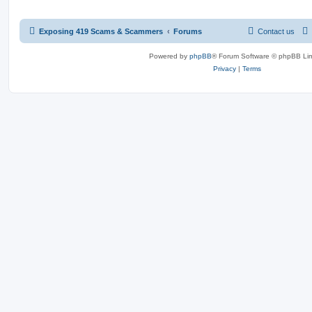
Exposing 419 Scams & Scammers
Forums
Contact us
Powered by
phpBB
® Forum Software © phpBB Lim
Privacy
|
Terms