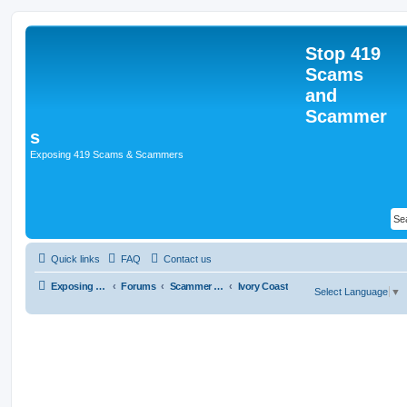
Stop 419
Scams
and
Scammer
s
Exposing 419 Scams & Scammers
Quick links
FAQ
Contact us
Exposing 419 Scams & Scammers
Forums
Scammer Database
Ivory Coast
Select Language
▼