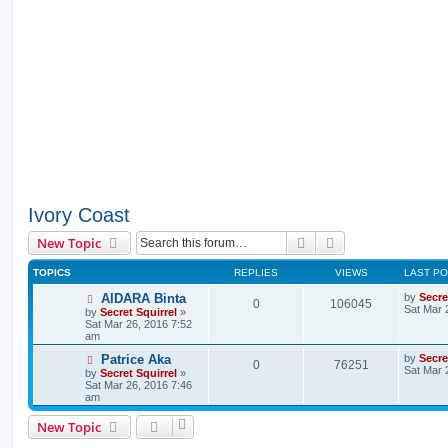
Ivory Coast
Search
Advanced search
New Topic
TOPICS
REPLIES
VIEWS
LAST P
AIDARA Binta
by
Secre
0
106045
Sat Mar 
by
Secret Squirrel
»
Sat Mar 26, 2016 7:52
am
Patrice Aka
by
Secre
0
76251
Sat Mar 
by
Secret Squirrel
»
Sat Mar 26, 2016 7:46
am
New Topic