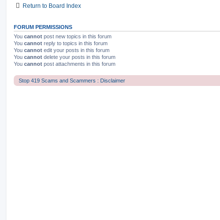
Return to Board Index
FORUM PERMISSIONS
You
cannot
post new topics in this forum
You
cannot
reply to topics in this forum
You
cannot
edit your posts in this forum
You
cannot
delete your posts in this forum
You
cannot
post attachments in this forum
Stop 419 Scams and Scammers : Disclaimer