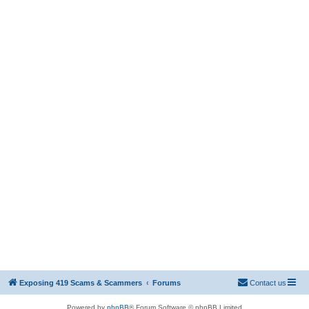
Exposing 419 Scams & Scammers
Forums
Contact us
Powered by
phpBB
® Forum Software © phpBB Limited