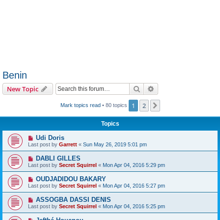
Benin
Search
Advanced search
New Topic
1
2
Next
Mark topics read
• 80 topics
Topics
Udi Doris
Last post by
Garrett
«
Sun May 26, 2019 5:01 pm
DABLI GILLES
Last post by
Secret Squirrel
«
Mon Apr 04, 2016 5:29 pm
OUDJADIDOU BAKARY
Last post by
Secret Squirrel
«
Mon Apr 04, 2016 5:27 pm
ASSOGBA DASSI DENIS
Last post by
Secret Squirrel
«
Mon Apr 04, 2016 5:25 pm