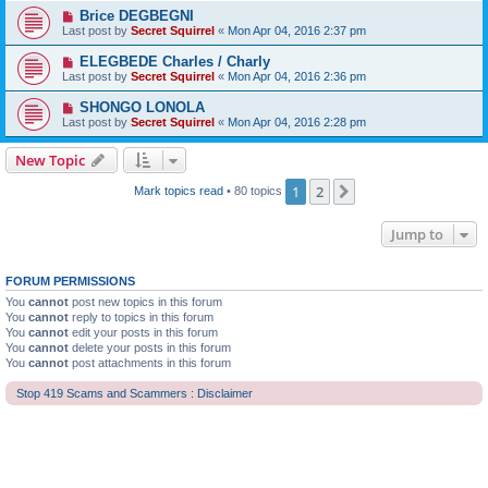
Brice DEGBEGNI
Last post by
Secret Squirrel
«
Mon Apr 04, 2016 2:37 pm
ELEGBEDE Charles / Charly
Last post by
Secret Squirrel
«
Mon Apr 04, 2016 2:36 pm
SHONGO LONOLA
Last post by
Secret Squirrel
«
Mon Apr 04, 2016 2:28 pm
New Topic
1
2
Next
Mark topics read
• 80 topics
Jump to
FORUM PERMISSIONS
You
cannot
post new topics in this forum
You
cannot
reply to topics in this forum
You
cannot
edit your posts in this forum
You
cannot
delete your posts in this forum
You
cannot
post attachments in this forum
Stop 419 Scams and Scammers : Disclaimer