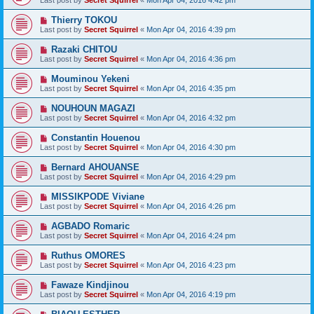
Last post by
Secret Squirrel
«
Mon Apr 04, 2016 4:42 pm
Thierry TOKOU
Last post by
Secret Squirrel
«
Mon Apr 04, 2016 4:39 pm
Razaki CHITOU
Last post by
Secret Squirrel
«
Mon Apr 04, 2016 4:36 pm
Mouminou Yekeni
Last post by
Secret Squirrel
«
Mon Apr 04, 2016 4:35 pm
NOUHOUN MAGAZI
Last post by
Secret Squirrel
«
Mon Apr 04, 2016 4:32 pm
Constantin Houenou
Last post by
Secret Squirrel
«
Mon Apr 04, 2016 4:30 pm
Bernard AHOUANSE
Last post by
Secret Squirrel
«
Mon Apr 04, 2016 4:29 pm
MISSIKPODE Viviane
Last post by
Secret Squirrel
«
Mon Apr 04, 2016 4:26 pm
AGBADO Romaric
Last post by
Secret Squirrel
«
Mon Apr 04, 2016 4:24 pm
Ruthus OMORES
Last post by
Secret Squirrel
«
Mon Apr 04, 2016 4:23 pm
Fawaze Kindjinou
Last post by
Secret Squirrel
«
Mon Apr 04, 2016 4:19 pm