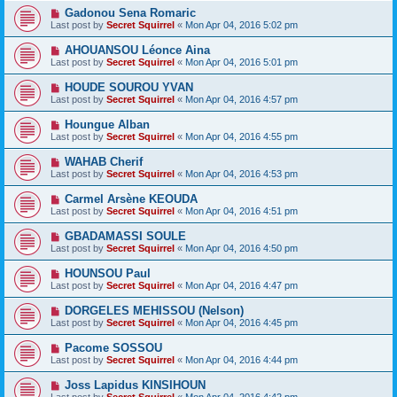
Gadonou Sena Romaric
Last post by
Secret Squirrel
«
Mon Apr 04, 2016 5:02 pm
AHOUANSOU Léonce Aina
Last post by
Secret Squirrel
«
Mon Apr 04, 2016 5:01 pm
HOUDE SOUROU YVAN
Last post by
Secret Squirrel
«
Mon Apr 04, 2016 4:57 pm
Houngue Alban
Last post by
Secret Squirrel
«
Mon Apr 04, 2016 4:55 pm
WAHAB Cherif
Last post by
Secret Squirrel
«
Mon Apr 04, 2016 4:53 pm
Carmel Arsène KEOUDA
Last post by
Secret Squirrel
«
Mon Apr 04, 2016 4:51 pm
GBADAMASSI SOULE
Last post by
Secret Squirrel
«
Mon Apr 04, 2016 4:50 pm
HOUNSOU Paul
Last post by
Secret Squirrel
«
Mon Apr 04, 2016 4:47 pm
DORGELES MEHISSOU (Nelson)
Last post by
Secret Squirrel
«
Mon Apr 04, 2016 4:45 pm
Pacome SOSSOU
Last post by
Secret Squirrel
«
Mon Apr 04, 2016 4:44 pm
Joss Lapidus KINSIHOUN