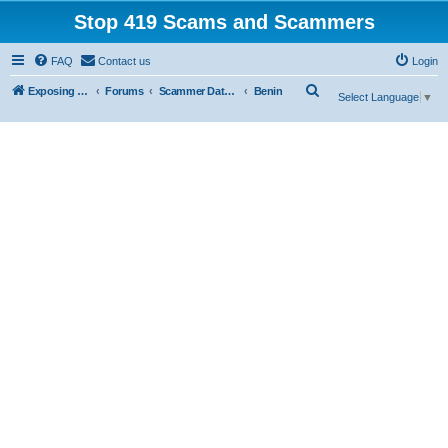
Stop 419 Scams and Scammers
FAQ
Contact us
Login
S
Exposing 419 Scams & Scammers
Forums
Scammer Database
Benin
Select Language
▼
e
a
r
c
h