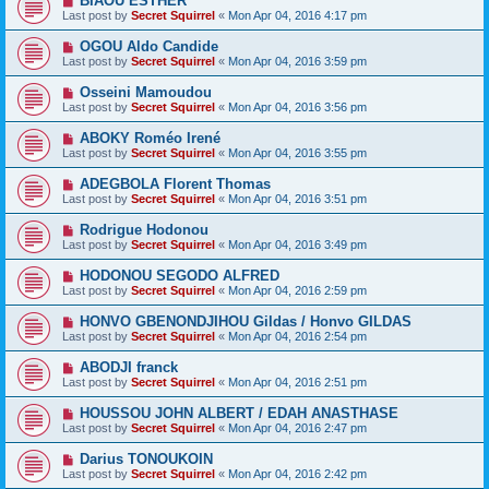
BIAOU ESTHER
Last post by
Secret Squirrel
«
Mon Apr 04, 2016 4:17 pm
OGOU Aldo Candide
Last post by
Secret Squirrel
«
Mon Apr 04, 2016 3:59 pm
Osseini Mamoudou
Last post by
Secret Squirrel
«
Mon Apr 04, 2016 3:56 pm
ABOKY Roméo Irené
Last post by
Secret Squirrel
«
Mon Apr 04, 2016 3:55 pm
ADEGBOLA Florent Thomas
Last post by
Secret Squirrel
«
Mon Apr 04, 2016 3:51 pm
Rodrigue Hodonou
Last post by
Secret Squirrel
«
Mon Apr 04, 2016 3:49 pm
HODONOU SEGODO ALFRED
Last post by
Secret Squirrel
«
Mon Apr 04, 2016 2:59 pm
HONVO GBENONDJIHOU Gildas / Honvo GILDAS
Last post by
Secret Squirrel
«
Mon Apr 04, 2016 2:54 pm
ABODJI franck
Last post by
Secret Squirrel
«
Mon Apr 04, 2016 2:51 pm
HOUSSOU JOHN ALBERT / EDAH ANASTHASE
Last post by
Secret Squirrel
«
Mon Apr 04, 2016 2:47 pm
Darius TONOUKOIN
Last post by
Secret Squirrel
«
Mon Apr 04, 2016 2:42 pm