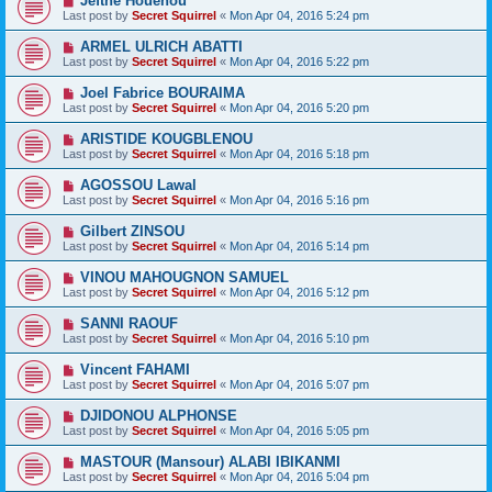
Jefthé Houenou
Last post by
Secret Squirrel
«
Mon Apr 04, 2016 5:24 pm
ARMEL ULRICH ABATTI
Last post by
Secret Squirrel
«
Mon Apr 04, 2016 5:22 pm
Joel Fabrice BOURAIMA
Last post by
Secret Squirrel
«
Mon Apr 04, 2016 5:20 pm
ARISTIDE KOUGBLENOU
Last post by
Secret Squirrel
«
Mon Apr 04, 2016 5:18 pm
AGOSSOU Lawal
Last post by
Secret Squirrel
«
Mon Apr 04, 2016 5:16 pm
Gilbert ZINSOU
Last post by
Secret Squirrel
«
Mon Apr 04, 2016 5:14 pm
VINOU MAHOUGNON SAMUEL
Last post by
Secret Squirrel
«
Mon Apr 04, 2016 5:12 pm
SANNI RAOUF
Last post by
Secret Squirrel
«
Mon Apr 04, 2016 5:10 pm
Vincent FAHAMI
Last post by
Secret Squirrel
«
Mon Apr 04, 2016 5:07 pm
DJIDONOU ALPHONSE
Last post by
Secret Squirrel
«
Mon Apr 04, 2016 5:05 pm
MASTOUR (Mansour) ALABI IBIKANMI
Last post by
Secret Squirrel
«
Mon Apr 04, 2016 5:04 pm