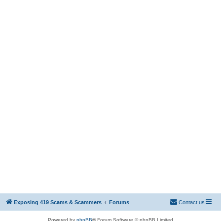
Exposing 419 Scams & Scammers
Forums
Contact us
Powered by
phpBB
® Forum Software © phpBB Limited