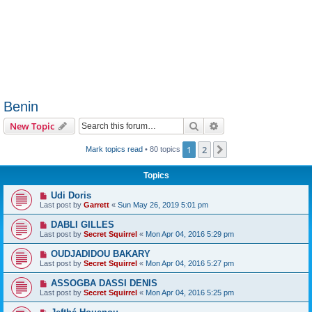
Benin
Search
Advanced search
New Topic
1
2
Next
Mark topics read
• 80 topics
Topics
Udi Doris
Last post by
Garrett
«
Sun May 26, 2019 5:01 pm
DABLI GILLES
Last post by
Secret Squirrel
«
Mon Apr 04, 2016 5:29 pm
OUDJADIDOU BAKARY
Last post by
Secret Squirrel
«
Mon Apr 04, 2016 5:27 pm
ASSOGBA DASSI DENIS
Last post by
Secret Squirrel
«
Mon Apr 04, 2016 5:25 pm