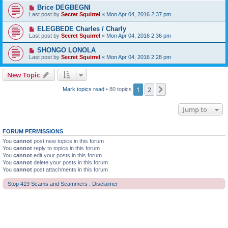
Brice DEGBEGNI
Last post by
Secret Squirrel
«
Mon Apr 04, 2016 2:37 pm
ELEGBEDE Charles / Charly
Last post by
Secret Squirrel
«
Mon Apr 04, 2016 2:36 pm
SHONGO LONOLA
Last post by
Secret Squirrel
«
Mon Apr 04, 2016 2:28 pm
New Topic
1
2
Next
Mark topics read
• 80 topics
Jump to
FORUM PERMISSIONS
You
cannot
post new topics in this forum
You
cannot
reply to topics in this forum
You
cannot
edit your posts in this forum
You
cannot
delete your posts in this forum
You
cannot
post attachments in this forum
Stop 419 Scams and Scammers : Disclaimer