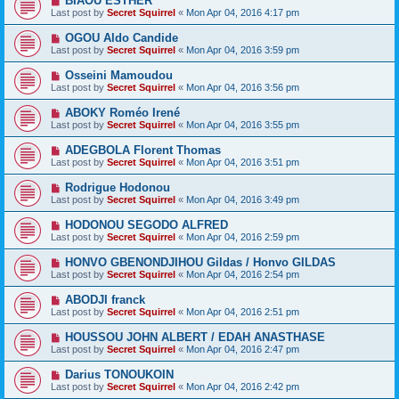
BIAOU ESTHER
Last post by
Secret Squirrel
«
Mon Apr 04, 2016 4:17 pm
OGOU Aldo Candide
Last post by
Secret Squirrel
«
Mon Apr 04, 2016 3:59 pm
Osseini Mamoudou
Last post by
Secret Squirrel
«
Mon Apr 04, 2016 3:56 pm
ABOKY Roméo Irené
Last post by
Secret Squirrel
«
Mon Apr 04, 2016 3:55 pm
ADEGBOLA Florent Thomas
Last post by
Secret Squirrel
«
Mon Apr 04, 2016 3:51 pm
Rodrigue Hodonou
Last post by
Secret Squirrel
«
Mon Apr 04, 2016 3:49 pm
HODONOU SEGODO ALFRED
Last post by
Secret Squirrel
«
Mon Apr 04, 2016 2:59 pm
HONVO GBENONDJIHOU Gildas / Honvo GILDAS
Last post by
Secret Squirrel
«
Mon Apr 04, 2016 2:54 pm
ABODJI franck
Last post by
Secret Squirrel
«
Mon Apr 04, 2016 2:51 pm
HOUSSOU JOHN ALBERT / EDAH ANASTHASE
Last post by
Secret Squirrel
«
Mon Apr 04, 2016 2:47 pm
Darius TONOUKOIN
Last post by
Secret Squirrel
«
Mon Apr 04, 2016 2:42 pm