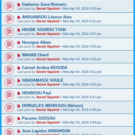
Gadonou Sena Romaric
Last post by
Secret Squirrel
«
Mon Apr 04, 2016 5:02 pm
AHOUANSOU Léonce Aina
Last post by
Secret Squirrel
«
Mon Apr 04, 2016 5:01 pm
HOUDE SOUROU YVAN
Last post by
Secret Squirrel
«
Mon Apr 04, 2016 4:57 pm
Houngue Alban
Last post by
Secret Squirrel
«
Mon Apr 04, 2016 4:55 pm
WAHAB Cherif
Last post by
Secret Squirrel
«
Mon Apr 04, 2016 4:53 pm
Carmel Arsène KEOUDA
Last post by
Secret Squirrel
«
Mon Apr 04, 2016 4:51 pm
GBADAMASSI SOULE
Last post by
Secret Squirrel
«
Mon Apr 04, 2016 4:50 pm
HOUNSOU Paul
Last post by
Secret Squirrel
«
Mon Apr 04, 2016 4:47 pm
DORGELES MEHISSOU (Nelson)
Last post by
Secret Squirrel
«
Mon Apr 04, 2016 4:45 pm
Pacome SOSSOU
Last post by
Secret Squirrel
«
Mon Apr 04, 2016 4:44 pm
Joss Lapidus KINSIHOUN