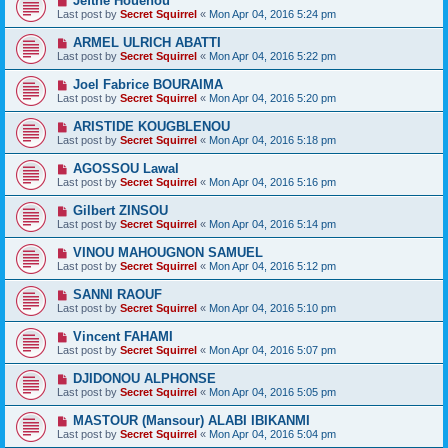
Jefthé Houenou
Last post by
Secret Squirrel
«
Mon Apr 04, 2016 5:24 pm
ARMEL ULRICH ABATTI
Last post by
Secret Squirrel
«
Mon Apr 04, 2016 5:22 pm
Joel Fabrice BOURAIMA
Last post by
Secret Squirrel
«
Mon Apr 04, 2016 5:20 pm
ARISTIDE KOUGBLENOU
Last post by
Secret Squirrel
«
Mon Apr 04, 2016 5:18 pm
AGOSSOU Lawal
Last post by
Secret Squirrel
«
Mon Apr 04, 2016 5:16 pm
Gilbert ZINSOU
Last post by
Secret Squirrel
«
Mon Apr 04, 2016 5:14 pm
VINOU MAHOUGNON SAMUEL
Last post by
Secret Squirrel
«
Mon Apr 04, 2016 5:12 pm
SANNI RAOUF
Last post by
Secret Squirrel
«
Mon Apr 04, 2016 5:10 pm
Vincent FAHAMI
Last post by
Secret Squirrel
«
Mon Apr 04, 2016 5:07 pm
DJIDONOU ALPHONSE
Last post by
Secret Squirrel
«
Mon Apr 04, 2016 5:05 pm
MASTOUR (Mansour) ALABI IBIKANMI
Last post by
Secret Squirrel
«
Mon Apr 04, 2016 5:04 pm