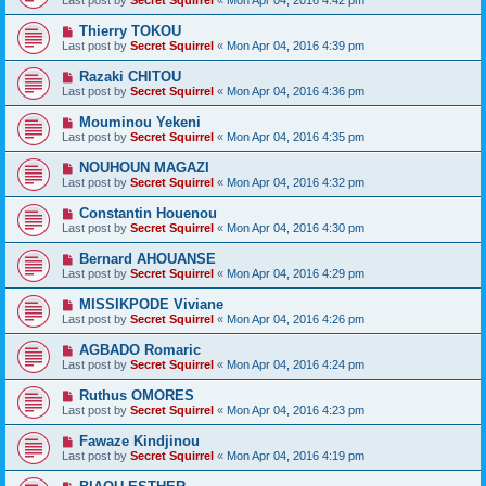
Last post by
Secret Squirrel
«
Mon Apr 04, 2016 4:42 pm
Thierry TOKOU
Last post by
Secret Squirrel
«
Mon Apr 04, 2016 4:39 pm
Razaki CHITOU
Last post by
Secret Squirrel
«
Mon Apr 04, 2016 4:36 pm
Mouminou Yekeni
Last post by
Secret Squirrel
«
Mon Apr 04, 2016 4:35 pm
NOUHOUN MAGAZI
Last post by
Secret Squirrel
«
Mon Apr 04, 2016 4:32 pm
Constantin Houenou
Last post by
Secret Squirrel
«
Mon Apr 04, 2016 4:30 pm
Bernard AHOUANSE
Last post by
Secret Squirrel
«
Mon Apr 04, 2016 4:29 pm
MISSIKPODE Viviane
Last post by
Secret Squirrel
«
Mon Apr 04, 2016 4:26 pm
AGBADO Romaric
Last post by
Secret Squirrel
«
Mon Apr 04, 2016 4:24 pm
Ruthus OMORES
Last post by
Secret Squirrel
«
Mon Apr 04, 2016 4:23 pm
Fawaze Kindjinou
Last post by
Secret Squirrel
«
Mon Apr 04, 2016 4:19 pm