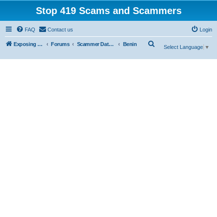
Stop 419 Scams and Scammers
FAQ
Contact us
Login
S
Exposing 419 Scams & Scammers
Forums
Scammer Database
Benin
Select Language
▼
e
a
r
c
h