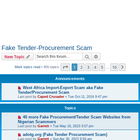
Fake Tender-Procurement Scam
Search
Advanced search
New Topic
Page
1
of
10
1
2
3
4
5
10
Next
Mark topics read
• 455 topics
…
Announcements
West Africa Import-Export Scam aka Fake
Tender/Procurement Scam
Last post by
Caped Crusader
«
Tue Oct 11, 2016 9:47 pm
Topics
40 more Fake Procurement/Tender Scam Websites from
Nigerian Scammers
Last post by
Garrett
«
Tue May 16, 2023 3:07 pm
adotg.org (Fake Tender Procurement Scam)
Last post by
Garrett
«
Sun Apr 30, 2023 9:59 am