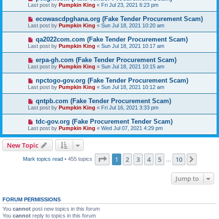
Last post by
Pumpkin King
«
Fri Jul 23, 2021 6:23 pm
ecowascdpghana.org (Fake Tender Procurement Scam)
Last post by
Pumpkin King
«
Sun Jul 18, 2021 10:20 am
qa2022com.com (Fake Tender Procurement Scam)
Last post by
Pumpkin King
«
Sun Jul 18, 2021 10:17 am
erpa-gh.com (Fake Tender Procurement Scam)
Last post by
Pumpkin King
«
Sun Jul 18, 2021 10:15 am
npctogo-gov.org (Fake Tender Procurement Scam)
Last post by
Pumpkin King
«
Sun Jul 18, 2021 10:12 am
qntpb.com (Fake Tender Procurement Scam)
Last post by
Pumpkin King
«
Fri Jul 16, 2021 3:33 pm
tdc-gov.org (Fake Procurement Tender Scam)
Last post by
Pumpkin King
«
Wed Jul 07, 2021 4:29 pm
New Topic
Page
1
of
10
1
2
3
4
5
10
Next
Mark topics read
• 455 topics
…
Jump to
FORUM PERMISSIONS
You
cannot
post new topics in this forum
You
cannot
reply to topics in this forum