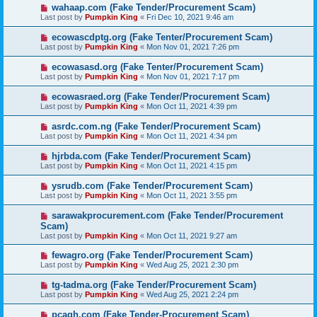
wahaap.com (Fake Tender/Procurement Scam)
Last post by
Pumpkin King
«
Fri Dec 10, 2021 9:46 am
ecowascdptg.org (Fake Tenter/Procurement Scam)
Last post by
Pumpkin King
«
Mon Nov 01, 2021 7:26 pm
ecowasasd.org (Fake Tenter/Procurement Scam)
Last post by
Pumpkin King
«
Mon Nov 01, 2021 7:17 pm
ecowasraed.org (Fake Tender/Procurement Scam)
Last post by
Pumpkin King
«
Mon Oct 11, 2021 4:39 pm
asrdc.com.ng (Fake Tender/Procurement Scam)
Last post by
Pumpkin King
«
Mon Oct 11, 2021 4:34 pm
hjrbda.com (Fake Tender/Procurement Scam)
Last post by
Pumpkin King
«
Mon Oct 11, 2021 4:15 pm
ysrudb.com (Fake Tender/Procurement Scam)
Last post by
Pumpkin King
«
Mon Oct 11, 2021 3:55 pm
sarawakprocurement.com (Fake Tender/Procurement
Scam)
Last post by
Pumpkin King
«
Mon Oct 11, 2021 9:27 am
fewagro.org (Fake Tender/Procurement Scam)
Last post by
Pumpkin King
«
Wed Aug 25, 2021 2:30 pm
tg-tadma.org (Fake Tender/Procurement Scam)
Last post by
Pumpkin King
«
Wed Aug 25, 2021 2:24 pm
pcagh.com (Fake Tender-Procurement Scam)