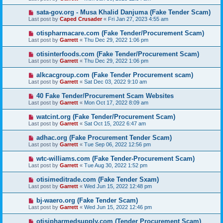
sata-gov.org - Musa Khalid Danjuma (Fake Tender Scam)
Last post by
Caped Crusader
«
Fri Jan 27, 2023 4:55 am
otispharmacare.com (Fake Tender/Procurement Scam)
Last post by
Garrett
«
Thu Dec 29, 2022 1:06 pm
otisinterfoods.com (Fake Tender/Procurement Scam)
Last post by
Garrett
«
Thu Dec 29, 2022 1:06 pm
alkcacgroup.com (Fake Tender Procurement scam)
Last post by
Garrett
«
Sat Dec 03, 2022 9:10 am
40 Fake Tender/Procurement Scam Websites
Last post by
Garrett
«
Mon Oct 17, 2022 8:09 am
watcint.org (Fake Tender/Procurement Scam)
Last post by
Garrett
«
Sat Oct 15, 2022 6:47 am
adhac.org (Fake Procurement Tender Scam)
Last post by
Garrett
«
Tue Sep 06, 2022 12:56 pm
wtc-williams.com (Fake Tender-Procurement Scam)
Last post by
Garrett
«
Tue Aug 30, 2022 1:52 pm
otisimeditrade.com (Fake Tender Sxam)
Last post by
Garrett
«
Wed Jun 15, 2022 12:48 pm
bj-waero.org (Fake Tender Scam)
Last post by
Garrett
«
Wed Jun 15, 2022 12:46 pm
otisipharmedsupply.com (Tender Procurement Scam)