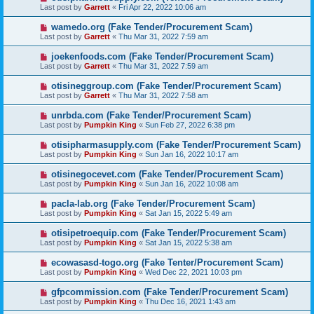
Last post by
Garrett
«
Fri Apr 22, 2022 10:06 am
wamedo.org (Fake Tender/Procurement Scam)
Last post by
Garrett
«
Thu Mar 31, 2022 7:59 am
joekenfoods.com (Fake Tender/Procurement Scam)
Last post by
Garrett
«
Thu Mar 31, 2022 7:59 am
otisineggroup.com (Fake Tender/Procurement Scam)
Last post by
Garrett
«
Thu Mar 31, 2022 7:58 am
unrbda.com (Fake Tender/Procurement Scam)
Last post by
Pumpkin King
«
Sun Feb 27, 2022 6:38 pm
otisipharmasupply.com (Fake Tender/Procurement Scam)
Last post by
Pumpkin King
«
Sun Jan 16, 2022 10:17 am
otisinegocevet.com (Fake Tender/Procurement Scam)
Last post by
Pumpkin King
«
Sun Jan 16, 2022 10:08 am
pacla-lab.org (Fake Tender/Procurement Scam)
Last post by
Pumpkin King
«
Sat Jan 15, 2022 5:49 am
otisipetroequip.com (Fake Tender/Procurement Scam)
Last post by
Pumpkin King
«
Sat Jan 15, 2022 5:38 am
ecowasasd-togo.org (Fake Tenter/Procurement Scam)
Last post by
Pumpkin King
«
Wed Dec 22, 2021 10:03 pm
gfpcommission.com (Fake Tender/Procurement Scam)
Last post by
Pumpkin King
«
Thu Dec 16, 2021 1:43 am