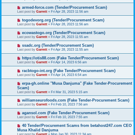
armed-force.com (Tender/Procurement Scam)
Last post by
Garrett
«
Fri Apr 28, 2023 11:56 am
togodevorg.org (Tender/Procurement Scam)
Last post by
Garrett
«
Fri Apr 28, 2023 11:56 am
ecowastogo.org (Tender/Procurement Scam)
Last post by
Garrett
«
Fri Apr 28, 2023 11:55 am
ssadc.org (Tender/Procurement Scam)
Last post by
Garrett
«
Fri Apr 28, 2023 11:55 am
https://otis88.com (Fake Tender/Procurement Scam)
Last post by
Garrett
«
Fri Apr 14, 2023 6:56 am
racbtogo-int.org (Fake Tender/Procurement Scam)
Last post by
Garrett
«
Fri Apr 14, 2023 6:54 am
erpa-gh.online "Musa Danjuma" (Fake Tender-Procurement
Scam)
Last post by
Garrett
«
Fri Mar 31, 2023 5:15 am
williamseurofoods.com (Fake Tender-Procurement Scam)
Last post by
Garrett
«
Fri Feb 10, 2023 7:56 am
agansol.com (Fake Tender-Procurement Scam)
Last post by
Garrett
«
Fri Feb 10, 2023 7:55 am
40 Tender/Procurement Scams from betahost247.com CEO
Musa Khalid Danjuma
Last post by
Garrett
«
Mon Jan 30, 2023 11:34 am