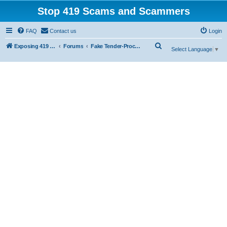
Stop 419 Scams and Scammers
FAQ
Contact us
Login
S
Exposing 419 Scams & Scammers
Forums
Fake Tender-Procurement Scam
Select Language
▼
e
a
r
c
h