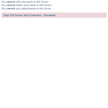
You
cannot
edit your posts in this forum
You
cannot
delete your posts in this forum
You
cannot
post attachments in this forum
Stop 419 Scams and Scammers : Disclaimer