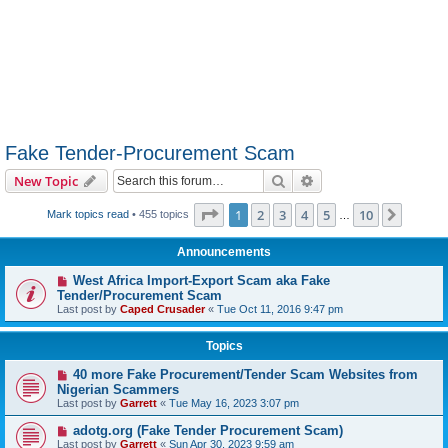
Fake Tender-Procurement Scam
Search
Advanced search
New Topic
Page
1
of
10
1
2
3
4
5
10
Next
Mark topics read
• 455 topics
…
Announcements
West Africa Import-Export Scam aka Fake
Tender/Procurement Scam
Last post by
Caped Crusader
«
Tue Oct 11, 2016 9:47 pm
Topics
40 more Fake Procurement/Tender Scam Websites from
Nigerian Scammers
Last post by
Garrett
«
Tue May 16, 2023 3:07 pm
adotg.org (Fake Tender Procurement Scam)
Last post by
Garrett
«
Sun Apr 30, 2023 9:59 am