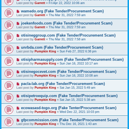
Last post by
Garrett
«
Fri Apr 22, 2022 10:06 am
wamedo.org (Fake Tender/Procurement Scam)
Last post by
Garrett
«
Thu Mar 31, 2022 7:59 am
joekenfoods.com (Fake Tender/Procurement Scam)
Last post by
Garrett
«
Thu Mar 31, 2022 7:59 am
otisineggroup.com (Fake Tender/Procurement Scam)
Last post by
Garrett
«
Thu Mar 31, 2022 7:58 am
unrbda.com (Fake Tender/Procurement Scam)
Last post by
Pumpkin King
«
Sun Feb 27, 2022 6:38 pm
otisipharmasupply.com (Fake Tender/Procurement Scam)
Last post by
Pumpkin King
«
Sun Jan 16, 2022 10:17 am
otisinegocevet.com (Fake Tender/Procurement Scam)
Last post by
Pumpkin King
«
Sun Jan 16, 2022 10:08 am
pacla-lab.org (Fake Tender/Procurement Scam)
Last post by
Pumpkin King
«
Sat Jan 15, 2022 5:49 am
otisipetroequip.com (Fake Tender/Procurement Scam)
Last post by
Pumpkin King
«
Sat Jan 15, 2022 5:38 am
ecowasasd-togo.org (Fake Tenter/Procurement Scam)
Last post by
Pumpkin King
«
Wed Dec 22, 2021 10:03 pm
gfpcommission.com (Fake Tender/Procurement Scam)
Last post by
Pumpkin King
«
Thu Dec 16, 2021 1:43 am