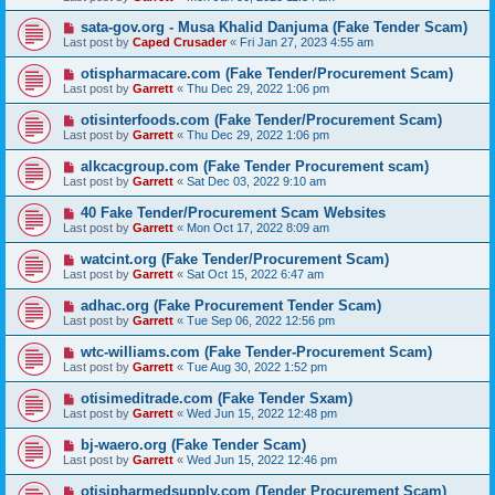
sata-gov.org - Musa Khalid Danjuma (Fake Tender Scam)
Last post by
Caped Crusader
«
Fri Jan 27, 2023 4:55 am
otispharmacare.com (Fake Tender/Procurement Scam)
Last post by
Garrett
«
Thu Dec 29, 2022 1:06 pm
otisinterfoods.com (Fake Tender/Procurement Scam)
Last post by
Garrett
«
Thu Dec 29, 2022 1:06 pm
alkcacgroup.com (Fake Tender Procurement scam)
Last post by
Garrett
«
Sat Dec 03, 2022 9:10 am
40 Fake Tender/Procurement Scam Websites
Last post by
Garrett
«
Mon Oct 17, 2022 8:09 am
watcint.org (Fake Tender/Procurement Scam)
Last post by
Garrett
«
Sat Oct 15, 2022 6:47 am
adhac.org (Fake Procurement Tender Scam)
Last post by
Garrett
«
Tue Sep 06, 2022 12:56 pm
wtc-williams.com (Fake Tender-Procurement Scam)
Last post by
Garrett
«
Tue Aug 30, 2022 1:52 pm
otisimeditrade.com (Fake Tender Sxam)
Last post by
Garrett
«
Wed Jun 15, 2022 12:48 pm
bj-waero.org (Fake Tender Scam)
Last post by
Garrett
«
Wed Jun 15, 2022 12:46 pm
otisipharmedsupply.com (Tender Procurement Scam)