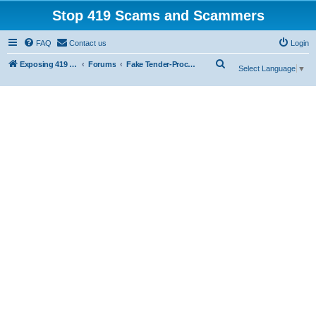
Stop 419 Scams and Scammers
FAQ
Contact us
Login
S
Exposing 419 Scams & Scammers
Forums
Fake Tender-Procurement Scam
Select Language
▼
e
a
r
c
h