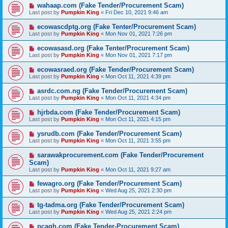
wahaap.com (Fake Tender/Procurement Scam)
Last post by
Pumpkin King
«
Fri Dec 10, 2021 9:46 am
ecowascdptg.org (Fake Tenter/Procurement Scam)
Last post by
Pumpkin King
«
Mon Nov 01, 2021 7:26 pm
ecowasasd.org (Fake Tenter/Procurement Scam)
Last post by
Pumpkin King
«
Mon Nov 01, 2021 7:17 pm
ecowasraed.org (Fake Tender/Procurement Scam)
Last post by
Pumpkin King
«
Mon Oct 11, 2021 4:39 pm
asrdc.com.ng (Fake Tender/Procurement Scam)
Last post by
Pumpkin King
«
Mon Oct 11, 2021 4:34 pm
hjrbda.com (Fake Tender/Procurement Scam)
Last post by
Pumpkin King
«
Mon Oct 11, 2021 4:15 pm
ysrudb.com (Fake Tender/Procurement Scam)
Last post by
Pumpkin King
«
Mon Oct 11, 2021 3:55 pm
sarawakprocurement.com (Fake Tender/Procurement
Scam)
Last post by
Pumpkin King
«
Mon Oct 11, 2021 9:27 am
fewagro.org (Fake Tender/Procurement Scam)
Last post by
Pumpkin King
«
Wed Aug 25, 2021 2:30 pm
tg-tadma.org (Fake Tender/Procurement Scam)
Last post by
Pumpkin King
«
Wed Aug 25, 2021 2:24 pm
pcagh.com (Fake Tender-Procurement Scam)