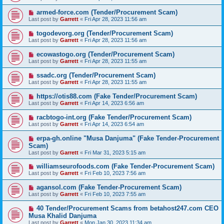
armed-force.com (Tender/Procurement Scam)
Last post by
Garrett
«
Fri Apr 28, 2023 11:56 am
togodevorg.org (Tender/Procurement Scam)
Last post by
Garrett
«
Fri Apr 28, 2023 11:56 am
ecowastogo.org (Tender/Procurement Scam)
Last post by
Garrett
«
Fri Apr 28, 2023 11:55 am
ssadc.org (Tender/Procurement Scam)
Last post by
Garrett
«
Fri Apr 28, 2023 11:55 am
https://otis88.com (Fake Tender/Procurement Scam)
Last post by
Garrett
«
Fri Apr 14, 2023 6:56 am
racbtogo-int.org (Fake Tender/Procurement Scam)
Last post by
Garrett
«
Fri Apr 14, 2023 6:54 am
erpa-gh.online "Musa Danjuma" (Fake Tender-Procurement
Scam)
Last post by
Garrett
«
Fri Mar 31, 2023 5:15 am
williamseurofoods.com (Fake Tender-Procurement Scam)
Last post by
Garrett
«
Fri Feb 10, 2023 7:56 am
agansol.com (Fake Tender-Procurement Scam)
Last post by
Garrett
«
Fri Feb 10, 2023 7:55 am
40 Tender/Procurement Scams from betahost247.com CEO
Musa Khalid Danjuma
Last post by
Garrett
«
Mon Jan 30, 2023 11:34 am