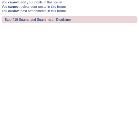
You
cannot
edit your posts in this forum
You
cannot
delete your posts in this forum
You
cannot
post attachments in this forum
Stop 419 Scams and Scammers : Disclaimer