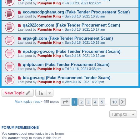
Last post by
Pumpkin King
«
Fri Jul 23, 2021 6:23 pm
ecowascdpghana.org (Fake Tender Procurement Scam)
Last post by
Pumpkin King
«
Sun Jul 18, 2021 10:20 am
qa2022com.com (Fake Tender Procurement Scam)
Last post by
Pumpkin King
«
Sun Jul 18, 2021 10:17 am
erpa-gh.com (Fake Tender Procurement Scam)
Last post by
Pumpkin King
«
Sun Jul 18, 2021 10:15 am
npctogo-gov.org (Fake Tender Procurement Scam)
Last post by
Pumpkin King
«
Sun Jul 18, 2021 10:12 am
qntpb.com (Fake Tender Procurement Scam)
Last post by
Pumpkin King
«
Fri Jul 16, 2021 3:33 pm
tdc-gov.org (Fake Procurement Tender Scam)
Last post by
Pumpkin King
«
Wed Jul 07, 2021 4:29 pm
New Topic
Page
1
of
10
1
2
3
4
5
10
Next
Mark topics read
• 455 topics
…
Jump to
FORUM PERMISSIONS
You
cannot
post new topics in this forum
You
cannot
reply to topics in this forum