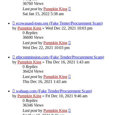
36760
Views
Last post
by
Pumpkin King
Sat Jan 15, 2022 5:38 am
ecowasasd-togo.org (Fake Tenter/Procurement Scam)
by
Pumpkin King
» Wed Dec 22, 2021 10:03 pm
0
Replies
36690
Views
Last post
by
Pumpkin King
Wed Dec 22, 2021 10:03 pm
gfpcommission.com (Fake Tender/Procurement Scam)
by
Pumpkin King
» Thu Dec 16, 2021 1:43 am
0
Replies
36424
Views
Last post
by
Pumpkin King
Thu Dec 16, 2021 1:43 am
wahaap.com (Fake Tender/Procurement Scam)
by
Pumpkin King
» Fri Dec 10, 2021 9:46 am
0
Replies
36346
Views
Last post
by
Pumpkin King