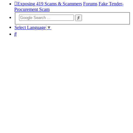
Exposing 419 Scams & Scammers
Forums
Fake Tender-
Procurement Scam
Select Language
▼
Search