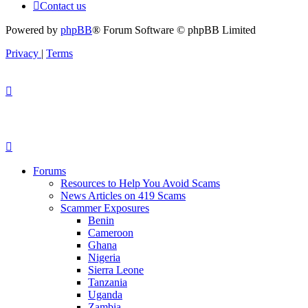
Contact us
Powered by
phpBB
® Forum Software © phpBB Limited
Privacy
|
Terms
Forums
Resources to Help You Avoid Scams
News Articles on 419 Scams
Scammer Exposures
Benin
Cameroon
Ghana
Nigeria
Sierra Leone
Tanzania
Uganda
Zambia