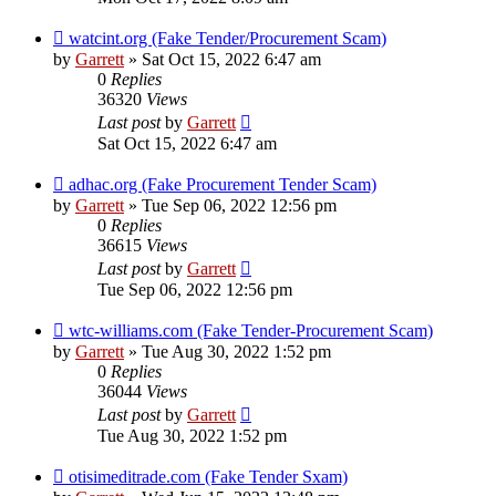
watcint.org (Fake Tender/Procurement Scam)
by
Garrett
» Sat Oct 15, 2022 6:47 am
0
Replies
36320
Views
Last post
by
Garrett
Sat Oct 15, 2022 6:47 am
adhac.org (Fake Procurement Tender Scam)
by
Garrett
» Tue Sep 06, 2022 12:56 pm
0
Replies
36615
Views
Last post
by
Garrett
Tue Sep 06, 2022 12:56 pm
wtc-williams.com (Fake Tender-Procurement Scam)
by
Garrett
» Tue Aug 30, 2022 1:52 pm
0
Replies
36044
Views
Last post
by
Garrett
Tue Aug 30, 2022 1:52 pm
otisimeditrade.com (Fake Tender Sxam)