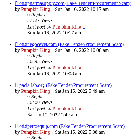
otisipharmasupply.com (Fake Tender/Procurement Scam)
by
Pumpkin King
» Sun Jan 16, 2022 10:17 am
0
Replies
37727
Views
Last post
by
Pumpkin King
Sun Jan 16, 2022 10:17 am
otisinegocevet.com (Fake Tender/Procurement Scam)
by
Pumpkin King
» Sun Jan 16, 2022 10:08 am
0
Replies
36893
Views
Last post
by
Pumpkin King
Sun Jan 16, 2022 10:08 am
pacla-lab.org (Fake Tender/Procurement Scam)
by
Pumpkin King
» Sat Jan 15, 2022 5:49 am
0
Replies
36400
Views
Last post
by
Pumpkin King
Sat Jan 15, 2022 5:49 am
otisipetroequip.com (Fake Tender/Procurement Scam)
by
Pumpkin King
» Sat Jan 15, 2022 5:38 am
0
Replies