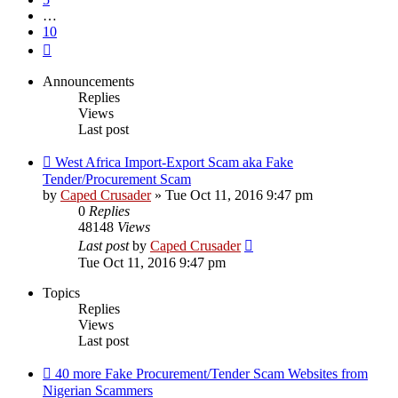
…
10
Next
Announcements
Replies
Views
Last post
West Africa Import-Export Scam aka Fake
Tender/Procurement Scam
by
Caped Crusader
» Tue Oct 11, 2016 9:47 pm
0
Replies
48148
Views
Last post
by
Caped Crusader
Tue Oct 11, 2016 9:47 pm
Topics
Replies
Views
Last post
40 more Fake Procurement/Tender Scam Websites from
Nigerian Scammers