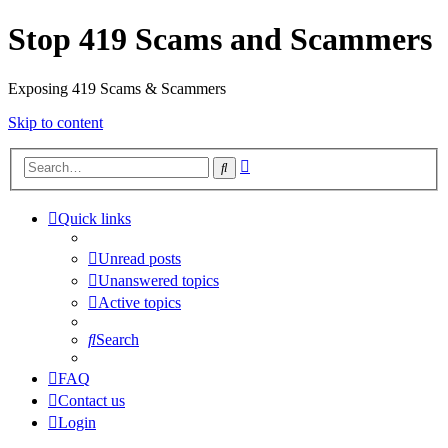
Stop 419 Scams and Scammers
Exposing 419 Scams & Scammers
Skip to content
Advanced
Search
search
Quick links
Unread posts
Unanswered topics
Active topics
Search
FAQ
Contact us
Login