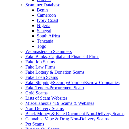
Scammer Database
Benin
Cameroon
Ivory Coast
Nigeria
Senegal
South Africa
Tanzania
Togo
Webmasters to Scammers
Fake Banks, Capital and Financial Firms
Fake Job Scams
Fake Law Firms
Fake Lottery & Donation Scams
Fake Loan Scams
Fake Shipping/Security/Courier/Escrow Companies
Fake Tender-Procurement Scam
Gold Scams
Lists of Scam Websites
Miscellaneous 419 Scams & Websites
Non-Delivery Scams
Black Money & Fake Document Non-Delivery Scams
Cannabis, Vape & Drug Non-Delivery Scams
Pet Scams