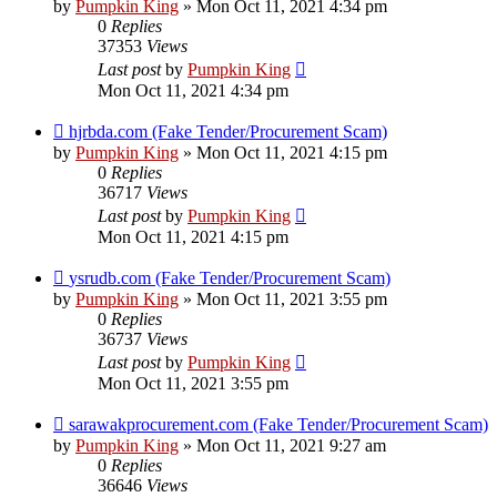
by
Pumpkin King
» Mon Oct 11, 2021 4:34 pm
0
Replies
37353
Views
Last post
by
Pumpkin King
Mon Oct 11, 2021 4:34 pm
hjrbda.com (Fake Tender/Procurement Scam)
by
Pumpkin King
» Mon Oct 11, 2021 4:15 pm
0
Replies
36717
Views
Last post
by
Pumpkin King
Mon Oct 11, 2021 4:15 pm
ysrudb.com (Fake Tender/Procurement Scam)
by
Pumpkin King
» Mon Oct 11, 2021 3:55 pm
0
Replies
36737
Views
Last post
by
Pumpkin King
Mon Oct 11, 2021 3:55 pm
sarawakprocurement.com (Fake Tender/Procurement Scam)
by
Pumpkin King
» Mon Oct 11, 2021 9:27 am
0
Replies
36646
Views