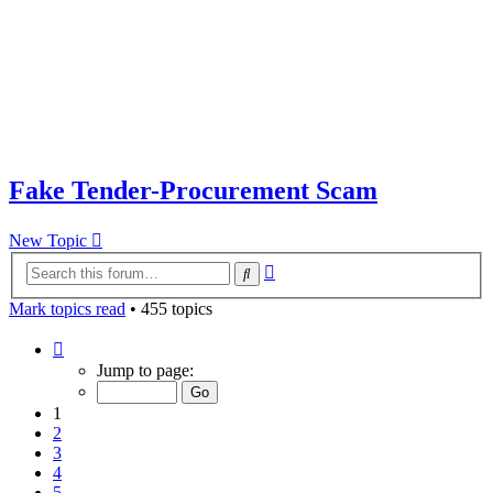
Fake Tender-Procurement Scam
New Topic
Advanced
Search
search
Mark topics read
• 455 topics
Page
1
Jump to page:
of
10
1
2
3
4
5