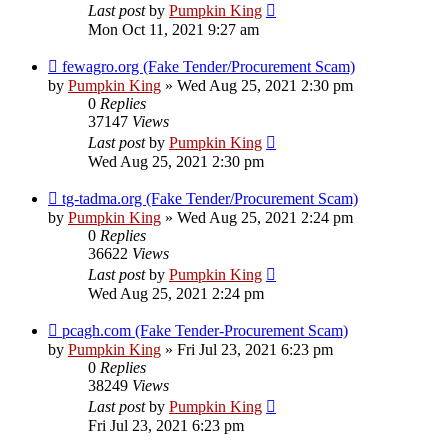
Last post
by
Pumpkin King
Mon Oct 11, 2021 9:27 am
fewagro.org (Fake Tender/Procurement Scam)
by
Pumpkin King
» Wed Aug 25, 2021 2:30 pm
0
Replies
37147
Views
Last post
by
Pumpkin King
Wed Aug 25, 2021 2:30 pm
tg-tadma.org (Fake Tender/Procurement Scam)
by
Pumpkin King
» Wed Aug 25, 2021 2:24 pm
0
Replies
36622
Views
Last post
by
Pumpkin King
Wed Aug 25, 2021 2:24 pm
pcagh.com (Fake Tender-Procurement Scam)
by
Pumpkin King
» Fri Jul 23, 2021 6:23 pm
0
Replies
38249
Views
Last post
by
Pumpkin King
Fri Jul 23, 2021 6:23 pm