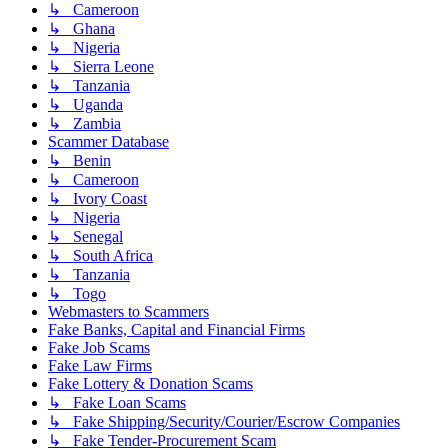
↳ Cameroon
↳ Ghana
↳ Nigeria
↳ Sierra Leone
↳ Tanzania
↳ Uganda
↳ Zambia
Scammer Database
↳ Benin
↳ Cameroon
↳ Ivory Coast
↳ Nigeria
↳ Senegal
↳ South Africa
↳ Tanzania
↳ Togo
Webmasters to Scammers
Fake Banks, Capital and Financial Firms
Fake Job Scams
Fake Law Firms
Fake Lottery & Donation Scams
↳ Fake Loan Scams
↳ Fake Shipping/Security/Courier/Escrow Companies
↳ Fake Tender-Procurement Scam