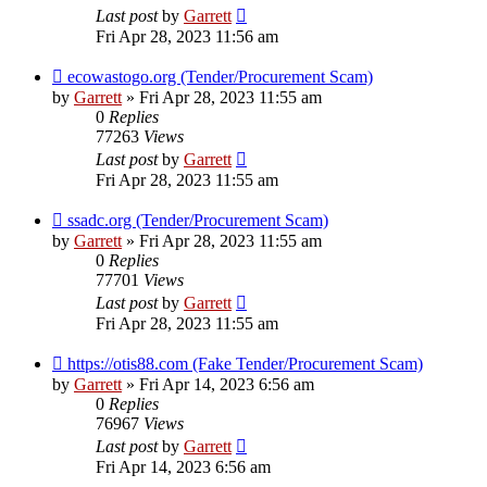
Last post
by
Garrett
Fri Apr 28, 2023 11:56 am
ecowastogo.org (Tender/Procurement Scam)
by
Garrett
» Fri Apr 28, 2023 11:55 am
0
Replies
77263
Views
Last post
by
Garrett
Fri Apr 28, 2023 11:55 am
ssadc.org (Tender/Procurement Scam)
by
Garrett
» Fri Apr 28, 2023 11:55 am
0
Replies
77701
Views
Last post
by
Garrett
Fri Apr 28, 2023 11:55 am
https://otis88.com (Fake Tender/Procurement Scam)
by
Garrett
» Fri Apr 14, 2023 6:56 am
0
Replies
76967
Views
Last post
by
Garrett
Fri Apr 14, 2023 6:56 am