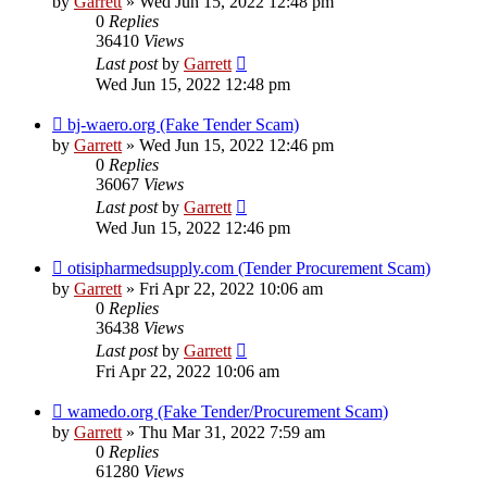
by
Garrett
» Wed Jun 15, 2022 12:48 pm
0
Replies
36410
Views
Last post
by
Garrett
Wed Jun 15, 2022 12:48 pm
bj-waero.org (Fake Tender Scam)
by
Garrett
» Wed Jun 15, 2022 12:46 pm
0
Replies
36067
Views
Last post
by
Garrett
Wed Jun 15, 2022 12:46 pm
otisipharmedsupply.com (Tender Procurement Scam)
by
Garrett
» Fri Apr 22, 2022 10:06 am
0
Replies
36438
Views
Last post
by
Garrett
Fri Apr 22, 2022 10:06 am
wamedo.org (Fake Tender/Procurement Scam)
by
Garrett
» Thu Mar 31, 2022 7:59 am
0
Replies
61280
Views