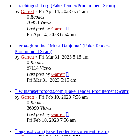
racbtogo-int.org (Fake Tender/Procurement Scam)
by
Garrett
» Fri Apr 14, 2023 6:54 am
0
Replies
76953
Views
Last post
by
Garrett
Fri Apr 14, 2023 6:54 am
erpa-gh.online "Musa Danjuma" (Fake Tender-
Procurement Scam)
by
Garrett
» Fri Mar 31, 2023 5:15 am
0
Replies
57114
Views
Last post
by
Garrett
Fri Mar 31, 2023 5:15 am
williamseurofoods.com (Fake Tender-Procurement Scam)
by
Garrett
» Fri Feb 10, 2023 7:56 am
0
Replies
36990
Views
Last post
by
Garrett
Fri Feb 10, 2023 7:56 am
agansol.com (Fake Tender-Procurement Scam)