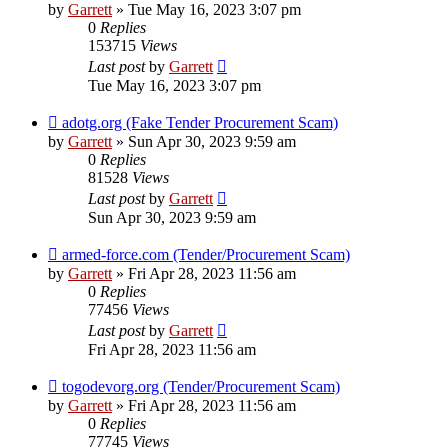
by
Garrett
» Tue May 16, 2023 3:07 pm
0
Replies
153715
Views
Last post
by
Garrett
Tue May 16, 2023 3:07 pm
adotg.org (Fake Tender Procurement Scam)
by
Garrett
» Sun Apr 30, 2023 9:59 am
0
Replies
81528
Views
Last post
by
Garrett
Sun Apr 30, 2023 9:59 am
armed-force.com (Tender/Procurement Scam)
by
Garrett
» Fri Apr 28, 2023 11:56 am
0
Replies
77456
Views
Last post
by
Garrett
Fri Apr 28, 2023 11:56 am
togodevorg.org (Tender/Procurement Scam)
by
Garrett
» Fri Apr 28, 2023 11:56 am
0
Replies
77745
Views