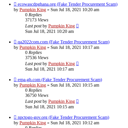
ecowascdpghana.org (Fake Tender Procurement Scam)
by
Pumpkin King
» Sun Jul 18, 2021 10:20 am
0
Replies
37173
Views
Last post
by
Pumpkin King
Sun Jul 18, 2021 10:20 am
qa2022com.com (Fake Tender Procurement Scam)
by
Pumpkin King
» Sun Jul 18, 2021 10:17 am
0
Replies
37536
Views
Last post
by
Pumpkin King
Sun Jul 18, 2021 10:17 am
erpa-gh.com (Fake Tender Procurement Scam)
by
Pumpkin King
» Sun Jul 18, 2021 10:15 am
0
Replies
36750
Views
Last post
by
Pumpkin King
Sun Jul 18, 2021 10:15 am
npctogo-gov.org (Fake Tender Procurement Scam)
by
Pumpkin King
» Sun Jul 18, 2021 10:12 am
0
Replies