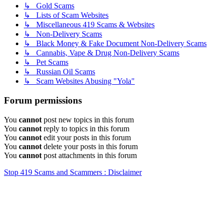
↳ Gold Scams
↳ Lists of Scam Websites
↳ Miscellaneous 419 Scams & Websites
↳ Non-Delivery Scams
↳ Black Money & Fake Document Non-Delivery Scams
↳ Cannabis, Vape & Drug Non-Delivery Scams
↳ Pet Scams
↳ Russian Oil Scams
↳ Scam Websites Abusing "Yola"
Forum permissions
You
cannot
post new topics in this forum
You
cannot
reply to topics in this forum
You
cannot
edit your posts in this forum
You
cannot
delete your posts in this forum
You
cannot
post attachments in this forum
Stop 419 Scams and Scammers : Disclaimer