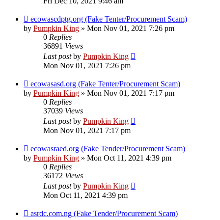
Fri Dec 10, 2021 9:46 am
ecowascdptg.org (Fake Tenter/Procurement Scam)
by
Pumpkin King
» Mon Nov 01, 2021 7:26 pm
0
Replies
36891
Views
Last post
by
Pumpkin King
Mon Nov 01, 2021 7:26 pm
ecowasasd.org (Fake Tenter/Procurement Scam)
by
Pumpkin King
» Mon Nov 01, 2021 7:17 pm
0
Replies
37039
Views
Last post
by
Pumpkin King
Mon Nov 01, 2021 7:17 pm
ecowasraed.org (Fake Tender/Procurement Scam)
by
Pumpkin King
» Mon Oct 11, 2021 4:39 pm
0
Replies
36172
Views
Last post
by
Pumpkin King
Mon Oct 11, 2021 4:39 pm
asrdc.com.ng (Fake Tender/Procurement Scam)