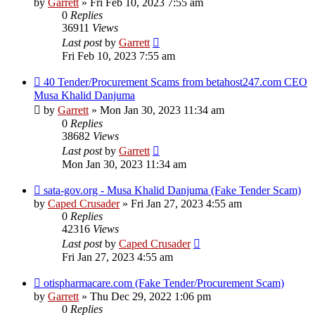
by
Garrett
» Fri Feb 10, 2023 7:55 am
0
Replies
36911
Views
Last post
by
Garrett
Fri Feb 10, 2023 7:55 am
40 Tender/Procurement Scams from betahost247.com CEO
Musa Khalid Danjuma
by
Garrett
» Mon Jan 30, 2023 11:34 am
0
Replies
38682
Views
Last post
by
Garrett
Mon Jan 30, 2023 11:34 am
sata-gov.org - Musa Khalid Danjuma (Fake Tender Scam)
by
Caped Crusader
» Fri Jan 27, 2023 4:55 am
0
Replies
42316
Views
Last post
by
Caped Crusader
Fri Jan 27, 2023 4:55 am
otispharmacare.com (Fake Tender/Procurement Scam)
by
Garrett
» Thu Dec 29, 2022 1:06 pm
0
Replies