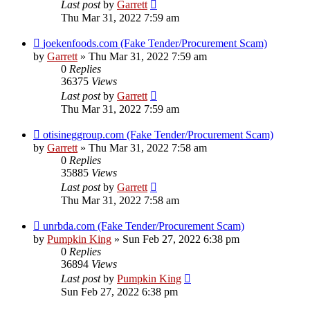
Last post
by
Garrett
Thu Mar 31, 2022 7:59 am
joekenfoods.com (Fake Tender/Procurement Scam)
by
Garrett
» Thu Mar 31, 2022 7:59 am
0
Replies
36375
Views
Last post
by
Garrett
Thu Mar 31, 2022 7:59 am
otisineggroup.com (Fake Tender/Procurement Scam)
by
Garrett
» Thu Mar 31, 2022 7:58 am
0
Replies
35885
Views
Last post
by
Garrett
Thu Mar 31, 2022 7:58 am
unrbda.com (Fake Tender/Procurement Scam)
by
Pumpkin King
» Sun Feb 27, 2022 6:38 pm
0
Replies
36894
Views
Last post
by
Pumpkin King
Sun Feb 27, 2022 6:38 pm