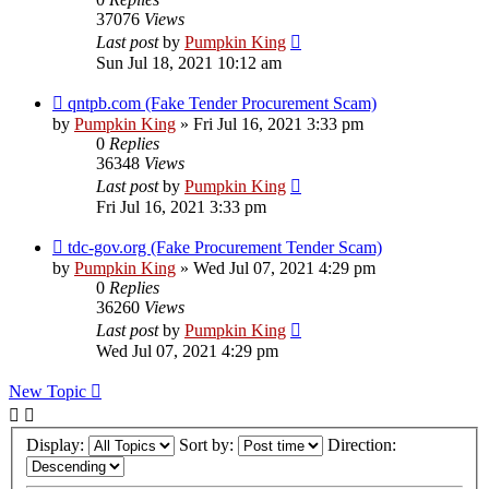
37076
Views
Last post
by
Pumpkin King
Sun Jul 18, 2021 10:12 am
qntpb.com (Fake Tender Procurement Scam)
by
Pumpkin King
» Fri Jul 16, 2021 3:33 pm
0
Replies
36348
Views
Last post
by
Pumpkin King
Fri Jul 16, 2021 3:33 pm
tdc-gov.org (Fake Procurement Tender Scam)
by
Pumpkin King
» Wed Jul 07, 2021 4:29 pm
0
Replies
36260
Views
Last post
by
Pumpkin King
Wed Jul 07, 2021 4:29 pm
New Topic
Display:
Sort by:
Direction: