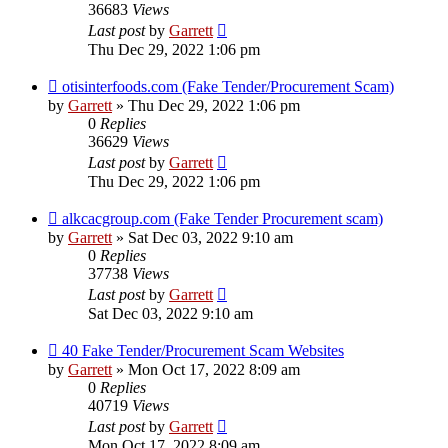
36683
Views
Last post
by
Garrett
Thu Dec 29, 2022 1:06 pm
otisinterfoods.com (Fake Tender/Procurement Scam)
by
Garrett
» Thu Dec 29, 2022 1:06 pm
0
Replies
36629
Views
Last post
by
Garrett
Thu Dec 29, 2022 1:06 pm
alkcacgroup.com (Fake Tender Procurement scam)
by
Garrett
» Sat Dec 03, 2022 9:10 am
0
Replies
37738
Views
Last post
by
Garrett
Sat Dec 03, 2022 9:10 am
40 Fake Tender/Procurement Scam Websites
by
Garrett
» Mon Oct 17, 2022 8:09 am
0
Replies
40719
Views
Last post
by
Garrett
Mon Oct 17, 2022 8:09 am