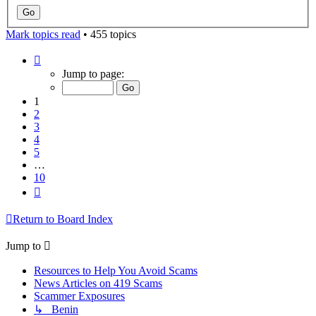
Mark topics read
• 455 topics
Page
1
Jump to page:
of
10
1
2
3
4
5
…
10
Next
Return to Board Index
Jump to
Resources to Help You Avoid Scams
News Articles on 419 Scams
Scammer Exposures
↳ Benin