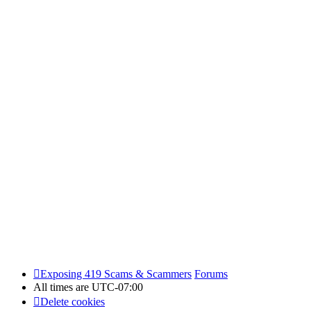
Exposing 419 Scams & Scammers
Forums
All times are
UTC-07:00
Delete cookies