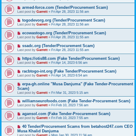
armed-force.com (Tender/Procurement Scam)
Last post by
Garrett
«
Fri Apr 28, 2023 11:56 am
togodevorg.org (Tender/Procurement Scam)
Last post by
Garrett
«
Fri Apr 28, 2023 11:56 am
ecowastogo.org (Tender/Procurement Scam)
Last post by
Garrett
«
Fri Apr 28, 2023 11:55 am
ssadc.org (Tender/Procurement Scam)
Last post by
Garrett
«
Fri Apr 28, 2023 11:55 am
https://otis88.com (Fake Tender/Procurement Scam)
Last post by
Garrett
«
Fri Apr 14, 2023 6:56 am
racbtogo-int.org (Fake Tender/Procurement Scam)
Last post by
Garrett
«
Fri Apr 14, 2023 6:54 am
erpa-gh.online "Musa Danjuma" (Fake Tender-Procurement
Scam)
Last post by
Garrett
«
Fri Mar 31, 2023 5:15 am
williamseurofoods.com (Fake Tender-Procurement Scam)
Last post by
Garrett
«
Fri Feb 10, 2023 7:56 am
agansol.com (Fake Tender-Procurement Scam)
Last post by
Garrett
«
Fri Feb 10, 2023 7:55 am
40 Tender/Procurement Scams from betahost247.com CEO
Musa Khalid Danjuma
Last post by
Garrett
«
Mon Jan 30, 2023 11:34 am