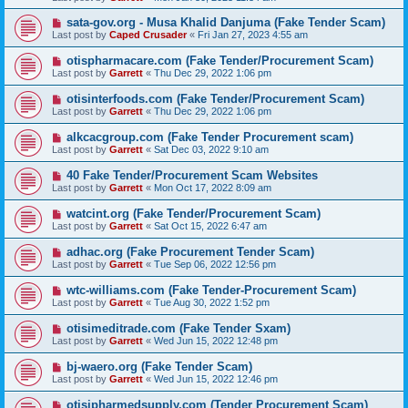
sata-gov.org - Musa Khalid Danjuma (Fake Tender Scam)
Last post by
Caped Crusader
«
Fri Jan 27, 2023 4:55 am
otispharmacare.com (Fake Tender/Procurement Scam)
Last post by
Garrett
«
Thu Dec 29, 2022 1:06 pm
otisinterfoods.com (Fake Tender/Procurement Scam)
Last post by
Garrett
«
Thu Dec 29, 2022 1:06 pm
alkcacgroup.com (Fake Tender Procurement scam)
Last post by
Garrett
«
Sat Dec 03, 2022 9:10 am
40 Fake Tender/Procurement Scam Websites
Last post by
Garrett
«
Mon Oct 17, 2022 8:09 am
watcint.org (Fake Tender/Procurement Scam)
Last post by
Garrett
«
Sat Oct 15, 2022 6:47 am
adhac.org (Fake Procurement Tender Scam)
Last post by
Garrett
«
Tue Sep 06, 2022 12:56 pm
wtc-williams.com (Fake Tender-Procurement Scam)
Last post by
Garrett
«
Tue Aug 30, 2022 1:52 pm
otisimeditrade.com (Fake Tender Sxam)
Last post by
Garrett
«
Wed Jun 15, 2022 12:48 pm
bj-waero.org (Fake Tender Scam)
Last post by
Garrett
«
Wed Jun 15, 2022 12:46 pm
otisipharmedsupply.com (Tender Procurement Scam)