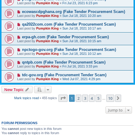
Last post by
Pumpkin King
«
Fri Jul 23, 2021 6:23 pm
ecowascdpghana.org (Fake Tender Procurement Scam)
Last post by
Pumpkin King
«
Sun Jul 18, 2021 10:20 am
qa2022com.com (Fake Tender Procurement Scam)
Last post by
Pumpkin King
«
Sun Jul 18, 2021 10:17 am
erpa-gh.com (Fake Tender Procurement Scam)
Last post by
Pumpkin King
«
Sun Jul 18, 2021 10:15 am
npctogo-gov.org (Fake Tender Procurement Scam)
Last post by
Pumpkin King
«
Sun Jul 18, 2021 10:12 am
qntpb.com (Fake Tender Procurement Scam)
Last post by
Pumpkin King
«
Fri Jul 16, 2021 3:33 pm
tdc-gov.org (Fake Procurement Tender Scam)
Last post by
Pumpkin King
«
Wed Jul 07, 2021 4:29 pm
New Topic
Page
1
of
10
1
2
3
4
5
10
Next
Mark topics read
• 455 topics
…
Jump to
FORUM PERMISSIONS
You
cannot
post new topics in this forum
You
cannot
reply to topics in this forum