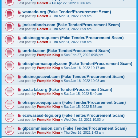
Last post by
Garrett
«
Fri Apr 22, 2022 10:06 am
wamedo.org (Fake Tender/Procurement Scam)
Last post by
Garrett
«
Thu Mar 31, 2022 7:59 am
joekenfoods.com (Fake Tender/Procurement Scam)
Last post by
Garrett
«
Thu Mar 31, 2022 7:59 am
otisineggroup.com (Fake Tender/Procurement Scam)
Last post by
Garrett
«
Thu Mar 31, 2022 7:58 am
unrbda.com (Fake Tender/Procurement Scam)
Last post by
Pumpkin King
«
Sun Feb 27, 2022 6:38 pm
otisipharmasupply.com (Fake Tender/Procurement Scam)
Last post by
Pumpkin King
«
Sun Jan 16, 2022 10:17 am
otisinegocevet.com (Fake Tender/Procurement Scam)
Last post by
Pumpkin King
«
Sun Jan 16, 2022 10:08 am
pacla-lab.org (Fake Tender/Procurement Scam)
Last post by
Pumpkin King
«
Sat Jan 15, 2022 5:49 am
otisipetroequip.com (Fake Tender/Procurement Scam)
Last post by
Pumpkin King
«
Sat Jan 15, 2022 5:38 am
ecowasasd-togo.org (Fake Tenter/Procurement Scam)
Last post by
Pumpkin King
«
Wed Dec 22, 2021 10:03 pm
gfpcommission.com (Fake Tender/Procurement Scam)
Last post by
Pumpkin King
«
Thu Dec 16, 2021 1:43 am