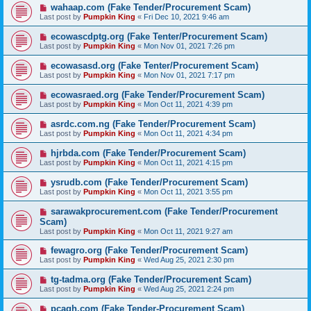
wahaap.com (Fake Tender/Procurement Scam)
Last post by
Pumpkin King
«
Fri Dec 10, 2021 9:46 am
ecowascdptg.org (Fake Tenter/Procurement Scam)
Last post by
Pumpkin King
«
Mon Nov 01, 2021 7:26 pm
ecowasasd.org (Fake Tenter/Procurement Scam)
Last post by
Pumpkin King
«
Mon Nov 01, 2021 7:17 pm
ecowasraed.org (Fake Tender/Procurement Scam)
Last post by
Pumpkin King
«
Mon Oct 11, 2021 4:39 pm
asrdc.com.ng (Fake Tender/Procurement Scam)
Last post by
Pumpkin King
«
Mon Oct 11, 2021 4:34 pm
hjrbda.com (Fake Tender/Procurement Scam)
Last post by
Pumpkin King
«
Mon Oct 11, 2021 4:15 pm
ysrudb.com (Fake Tender/Procurement Scam)
Last post by
Pumpkin King
«
Mon Oct 11, 2021 3:55 pm
sarawakprocurement.com (Fake Tender/Procurement
Scam)
Last post by
Pumpkin King
«
Mon Oct 11, 2021 9:27 am
fewagro.org (Fake Tender/Procurement Scam)
Last post by
Pumpkin King
«
Wed Aug 25, 2021 2:30 pm
tg-tadma.org (Fake Tender/Procurement Scam)
Last post by
Pumpkin King
«
Wed Aug 25, 2021 2:24 pm
pcagh.com (Fake Tender-Procurement Scam)