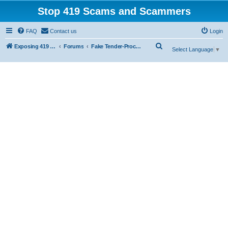
Stop 419 Scams and Scammers
FAQ
Contact us
Login
S
Exposing 419 Scams & Scammers
Forums
Fake Tender-Procurement Scam
Select Language
▼
e
a
r
c
h