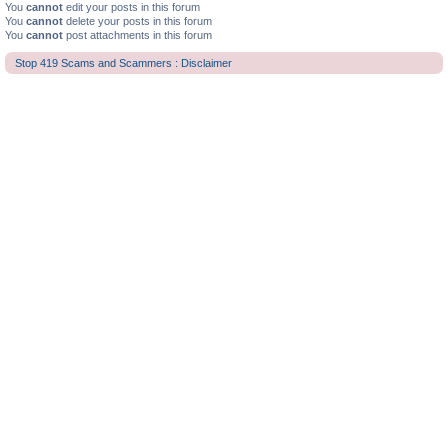
You
cannot
edit your posts in this forum
You
cannot
delete your posts in this forum
You
cannot
post attachments in this forum
Stop 419 Scams and Scammers : Disclaimer