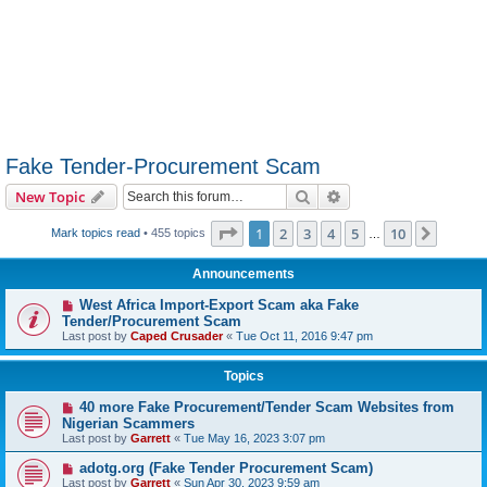
Fake Tender-Procurement Scam
Search
Advanced search
New Topic
Page
1
of
10
1
2
3
4
5
10
Next
Mark topics read
• 455 topics
…
Announcements
West Africa Import-Export Scam aka Fake
Tender/Procurement Scam
Last post by
Caped Crusader
«
Tue Oct 11, 2016 9:47 pm
Topics
40 more Fake Procurement/Tender Scam Websites from
Nigerian Scammers
Last post by
Garrett
«
Tue May 16, 2023 3:07 pm
adotg.org (Fake Tender Procurement Scam)
Last post by
Garrett
«
Sun Apr 30, 2023 9:59 am