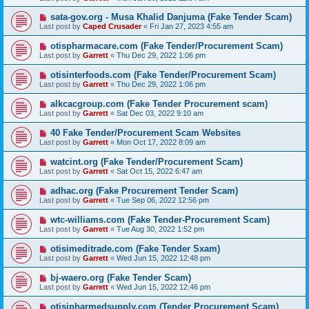
sata-gov.org - Musa Khalid Danjuma (Fake Tender Scam)
Last post by
Caped Crusader
«
Fri Jan 27, 2023 4:55 am
otispharmacare.com (Fake Tender/Procurement Scam)
Last post by
Garrett
«
Thu Dec 29, 2022 1:06 pm
otisinterfoods.com (Fake Tender/Procurement Scam)
Last post by
Garrett
«
Thu Dec 29, 2022 1:06 pm
alkcacgroup.com (Fake Tender Procurement scam)
Last post by
Garrett
«
Sat Dec 03, 2022 9:10 am
40 Fake Tender/Procurement Scam Websites
Last post by
Garrett
«
Mon Oct 17, 2022 8:09 am
watcint.org (Fake Tender/Procurement Scam)
Last post by
Garrett
«
Sat Oct 15, 2022 6:47 am
adhac.org (Fake Procurement Tender Scam)
Last post by
Garrett
«
Tue Sep 06, 2022 12:56 pm
wtc-williams.com (Fake Tender-Procurement Scam)
Last post by
Garrett
«
Tue Aug 30, 2022 1:52 pm
otisimeditrade.com (Fake Tender Sxam)
Last post by
Garrett
«
Wed Jun 15, 2022 12:48 pm
bj-waero.org (Fake Tender Scam)
Last post by
Garrett
«
Wed Jun 15, 2022 12:46 pm
otisipharmedsupply.com (Tender Procurement Scam)