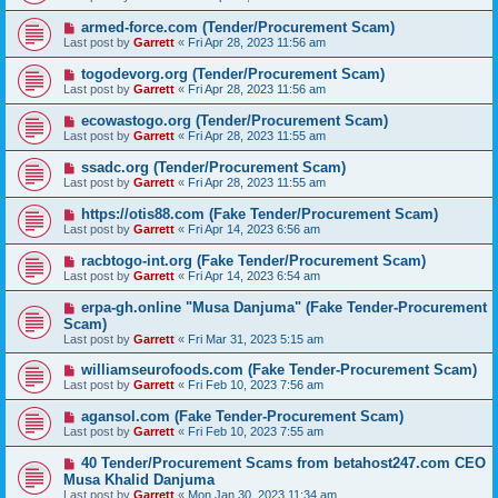
armed-force.com (Tender/Procurement Scam)
Last post by
Garrett
«
Fri Apr 28, 2023 11:56 am
togodevorg.org (Tender/Procurement Scam)
Last post by
Garrett
«
Fri Apr 28, 2023 11:56 am
ecowastogo.org (Tender/Procurement Scam)
Last post by
Garrett
«
Fri Apr 28, 2023 11:55 am
ssadc.org (Tender/Procurement Scam)
Last post by
Garrett
«
Fri Apr 28, 2023 11:55 am
https://otis88.com (Fake Tender/Procurement Scam)
Last post by
Garrett
«
Fri Apr 14, 2023 6:56 am
racbtogo-int.org (Fake Tender/Procurement Scam)
Last post by
Garrett
«
Fri Apr 14, 2023 6:54 am
erpa-gh.online "Musa Danjuma" (Fake Tender-Procurement
Scam)
Last post by
Garrett
«
Fri Mar 31, 2023 5:15 am
williamseurofoods.com (Fake Tender-Procurement Scam)
Last post by
Garrett
«
Fri Feb 10, 2023 7:56 am
agansol.com (Fake Tender-Procurement Scam)
Last post by
Garrett
«
Fri Feb 10, 2023 7:55 am
40 Tender/Procurement Scams from betahost247.com CEO
Musa Khalid Danjuma
Last post by
Garrett
«
Mon Jan 30, 2023 11:34 am