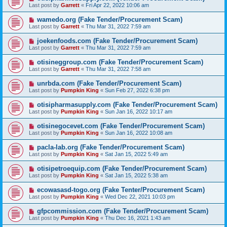
Last post by
Garrett
«
Fri Apr 22, 2022 10:06 am
wamedo.org (Fake Tender/Procurement Scam)
Last post by
Garrett
«
Thu Mar 31, 2022 7:59 am
joekenfoods.com (Fake Tender/Procurement Scam)
Last post by
Garrett
«
Thu Mar 31, 2022 7:59 am
otisineggroup.com (Fake Tender/Procurement Scam)
Last post by
Garrett
«
Thu Mar 31, 2022 7:58 am
unrbda.com (Fake Tender/Procurement Scam)
Last post by
Pumpkin King
«
Sun Feb 27, 2022 6:38 pm
otisipharmasupply.com (Fake Tender/Procurement Scam)
Last post by
Pumpkin King
«
Sun Jan 16, 2022 10:17 am
otisinegocevet.com (Fake Tender/Procurement Scam)
Last post by
Pumpkin King
«
Sun Jan 16, 2022 10:08 am
pacla-lab.org (Fake Tender/Procurement Scam)
Last post by
Pumpkin King
«
Sat Jan 15, 2022 5:49 am
otisipetroequip.com (Fake Tender/Procurement Scam)
Last post by
Pumpkin King
«
Sat Jan 15, 2022 5:38 am
ecowasasd-togo.org (Fake Tenter/Procurement Scam)
Last post by
Pumpkin King
«
Wed Dec 22, 2021 10:03 pm
gfpcommission.com (Fake Tender/Procurement Scam)
Last post by
Pumpkin King
«
Thu Dec 16, 2021 1:43 am