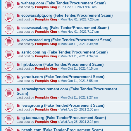
wahaap.com (Fake Tender/Procurement Scam)
Last post by
Pumpkin King
«
Fri Dec 10, 2021 9:46 am
ecowascdptg.org (Fake Tenter/Procurement Scam)
Last post by
Pumpkin King
«
Mon Nov 01, 2021 7:26 pm
ecowasasd.org (Fake Tenter/Procurement Scam)
Last post by
Pumpkin King
«
Mon Nov 01, 2021 7:17 pm
ecowasraed.org (Fake Tender/Procurement Scam)
Last post by
Pumpkin King
«
Mon Oct 11, 2021 4:39 pm
asrdc.com.ng (Fake Tender/Procurement Scam)
Last post by
Pumpkin King
«
Mon Oct 11, 2021 4:34 pm
hjrbda.com (Fake Tender/Procurement Scam)
Last post by
Pumpkin King
«
Mon Oct 11, 2021 4:15 pm
ysrudb.com (Fake Tender/Procurement Scam)
Last post by
Pumpkin King
«
Mon Oct 11, 2021 3:55 pm
sarawakprocurement.com (Fake Tender/Procurement
Scam)
Last post by
Pumpkin King
«
Mon Oct 11, 2021 9:27 am
fewagro.org (Fake Tender/Procurement Scam)
Last post by
Pumpkin King
«
Wed Aug 25, 2021 2:30 pm
tg-tadma.org (Fake Tender/Procurement Scam)
Last post by
Pumpkin King
«
Wed Aug 25, 2021 2:24 pm
pcagh.com (Fake Tender-Procurement Scam)