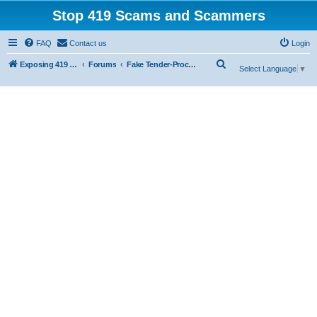
Stop 419 Scams and Scammers
FAQ
Contact us
Login
S
Exposing 419 Scams & Scammers
Forums
Fake Tender-Procurement Scam
Select Language
▼
e
a
r
c
h