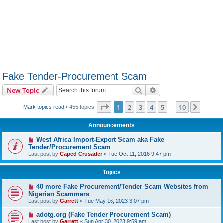
Fake Tender-Procurement Scam
Search
Advanced search
New Topic
Page
1
of
10
1
2
3
4
5
10
Next
Mark topics read
• 455 topics
…
Announcements
West Africa Import-Export Scam aka Fake
Tender/Procurement Scam
Last post by
Caped Crusader
«
Tue Oct 11, 2016 9:47 pm
Topics
40 more Fake Procurement/Tender Scam Websites from
Nigerian Scammers
Last post by
Garrett
«
Tue May 16, 2023 3:07 pm
adotg.org (Fake Tender Procurement Scam)
Last post by
Garrett
«
Sun Apr 30, 2023 9:59 am