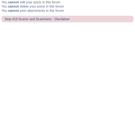
You
cannot
edit your posts in this forum
You
cannot
delete your posts in this forum
You
cannot
post attachments in this forum
Stop 419 Scams and Scammers : Disclaimer