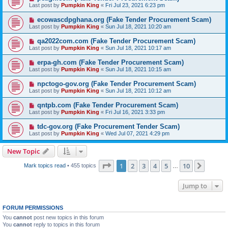
Last post by
Pumpkin King
«
Fri Jul 23, 2021 6:23 pm
ecowascdpghana.org (Fake Tender Procurement Scam)
Last post by
Pumpkin King
«
Sun Jul 18, 2021 10:20 am
qa2022com.com (Fake Tender Procurement Scam)
Last post by
Pumpkin King
«
Sun Jul 18, 2021 10:17 am
erpa-gh.com (Fake Tender Procurement Scam)
Last post by
Pumpkin King
«
Sun Jul 18, 2021 10:15 am
npctogo-gov.org (Fake Tender Procurement Scam)
Last post by
Pumpkin King
«
Sun Jul 18, 2021 10:12 am
qntpb.com (Fake Tender Procurement Scam)
Last post by
Pumpkin King
«
Fri Jul 16, 2021 3:33 pm
tdc-gov.org (Fake Procurement Tender Scam)
Last post by
Pumpkin King
«
Wed Jul 07, 2021 4:29 pm
New Topic
Page
1
of
10
1
2
3
4
5
10
Next
Mark topics read
• 455 topics
…
Jump to
FORUM PERMISSIONS
You
cannot
post new topics in this forum
You
cannot
reply to topics in this forum