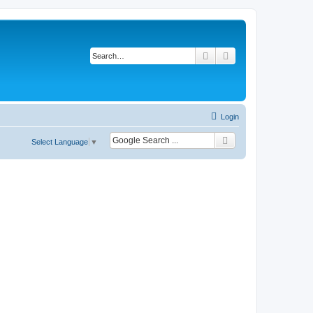
Search
Advanced search
Login
Select Language
▼