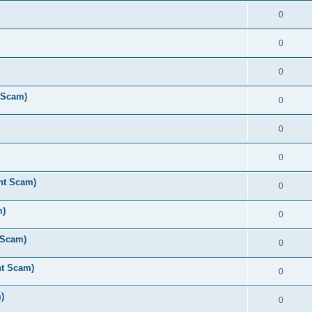
0
0
0
 Scam)
0
0
0
nt Scam)
0
m)
0
 Scam)
0
nt Scam)
0
)
0