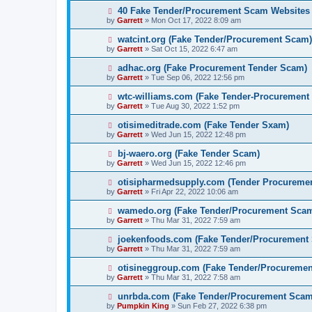
40 Fake Tender/Procurement Scam Websites
by
Garrett
» Mon Oct 17, 2022 8:09 am
watcint.org (Fake Tender/Procurement Scam)
by
Garrett
» Sat Oct 15, 2022 6:47 am
adhac.org (Fake Procurement Tender Scam)
by
Garrett
» Tue Sep 06, 2022 12:56 pm
wtc-williams.com (Fake Tender-Procurement
by
Garrett
» Tue Aug 30, 2022 1:52 pm
otisimeditrade.com (Fake Tender Sxam)
by
Garrett
» Wed Jun 15, 2022 12:48 pm
bj-waero.org (Fake Tender Scam)
by
Garrett
» Wed Jun 15, 2022 12:46 pm
otisipharmedsupply.com (Tender Procureme
by
Garrett
» Fri Apr 22, 2022 10:06 am
wamedo.org (Fake Tender/Procurement Sca
by
Garrett
» Thu Mar 31, 2022 7:59 am
joekenfoods.com (Fake Tender/Procurement
by
Garrett
» Thu Mar 31, 2022 7:59 am
otisineggroup.com (Fake Tender/Procureme
by
Garrett
» Thu Mar 31, 2022 7:58 am
unrbda.com (Fake Tender/Procurement Scam
by
Pumpkin King
» Sun Feb 27, 2022 6:38 pm