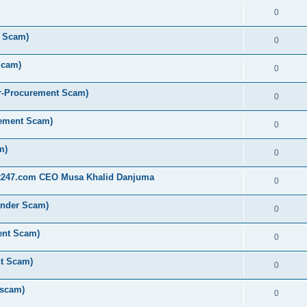
0
t Scam)
0
Scam)
0
r-Procurement Scam)
0
rement Scam)
0
m)
0
st247.com CEO Musa Khalid Danjuma
0
ender Scam)
0
ent Scam)
0
nt Scam)
0
 scam)
0