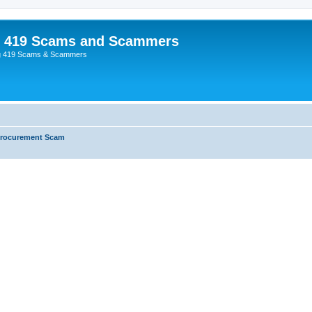
p 419 Scams and Scammers
g 419 Scams & Scammers
Procurement Scam