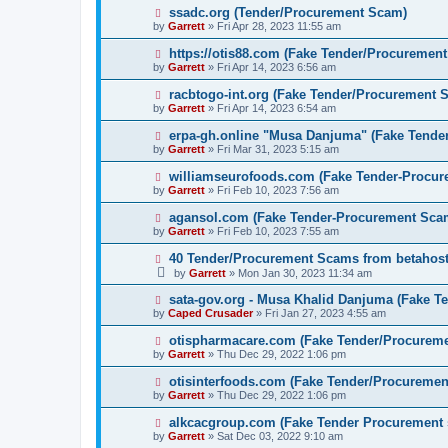
ssadc.org (Tender/Procurement Scam)
by
Garrett
» Fri Apr 28, 2023 11:55 am
https://otis88.com (Fake Tender/Procuremen
by
Garrett
» Fri Apr 14, 2023 6:56 am
racbtogo-int.org (Fake Tender/Procurement 
by
Garrett
» Fri Apr 14, 2023 6:54 am
erpa-gh.online "Musa Danjuma" (Fake Tende
by
Garrett
» Fri Mar 31, 2023 5:15 am
williamseurofoods.com (Fake Tender-Procu
by
Garrett
» Fri Feb 10, 2023 7:56 am
agansol.com (Fake Tender-Procurement Sca
by
Garrett
» Fri Feb 10, 2023 7:55 am
40 Tender/Procurement Scams from betaho
by
Garrett
» Mon Jan 30, 2023 11:34 am
sata-gov.org - Musa Khalid Danjuma (Fake T
by
Caped Crusader
» Fri Jan 27, 2023 4:55 am
otispharmacare.com (Fake Tender/Procurem
by
Garrett
» Thu Dec 29, 2022 1:06 pm
otisinterfoods.com (Fake Tender/Procureme
by
Garrett
» Thu Dec 29, 2022 1:06 pm
alkcacgroup.com (Fake Tender Procurement
by
Garrett
» Sat Dec 03, 2022 9:10 am