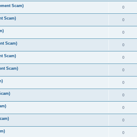
rement Scam)
0
nt Scam)
0
m)
0
ent Scam)
0
nt Scam)
0
ent Scam)
0
m)
0
Scam)
0
am)
0
Scam)
0
am)
0