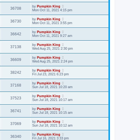
by
Pumpkin King
36708
Mon Oct 11, 2021 4:15 pm
by
Pumpkin King
36730
Mon Oct 11, 2021 3:55 pm
by
Pumpkin King
36642
Mon Oct 11, 2021 9:27 am
by
Pumpkin King
37138
Wed Aug 25, 2021 2:30 pm
by
Pumpkin King
36609
Wed Aug 25, 2021 2:24 pm
by
Pumpkin King
38242
Fri Jul 23, 2021 6:23 pm
by
Pumpkin King
37168
Sun Jul 18, 2021 10:20 am
by
Pumpkin King
37523
Sun Jul 18, 2021 10:17 am
by
Pumpkin King
36741
Sun Jul 18, 2021 10:15 am
by
Pumpkin King
37069
Sun Jul 18, 2021 10:12 am
by
Pumpkin King
36340
Fri Jul 16, 2021 3:33 pm