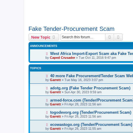
Fake Tender-Procurement Scam
Search
Advanc
New Topic
ANNOUNCEMENTS
West Africa Import-Export Scam aka Fake T
by
Caped Crusader
» Tue Oct 11, 2016 9:47 pm
TOPICS
40 more Fake Procurement/Tender Scam Web
by
Garrett
» Tue May 16, 2023 3:07 pm
adotg.org (Fake Tender Procurement Scam)
by
Garrett
» Sun Apr 30, 2023 9:59 am
armed-force.com (Tender/Procurement Scam
by
Garrett
» Fri Apr 28, 2023 11:56 am
togodevorg.org (Tender/Procurement Scam)
by
Garrett
» Fri Apr 28, 2023 11:56 am
ecowastogo.org (Tender/Procurement Scam)
by
Garrett
» Fri Apr 28, 2023 11:55 am