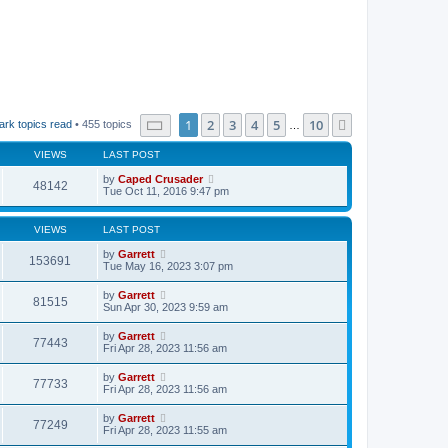
Page
1
of
10
1
2
3
4
5
10
Next
ark topics read
• 455 topics
…
VIEWS
LAST POST
by
Caped Crusader
48142
Tue Oct 11, 2016 9:47 pm
VIEWS
LAST POST
by
Garrett
153691
Tue May 16, 2023 3:07 pm
by
Garrett
81515
Sun Apr 30, 2023 9:59 am
by
Garrett
77443
Fri Apr 28, 2023 11:56 am
by
Garrett
77733
Fri Apr 28, 2023 11:56 am
by
Garrett
77249
Fri Apr 28, 2023 11:55 am