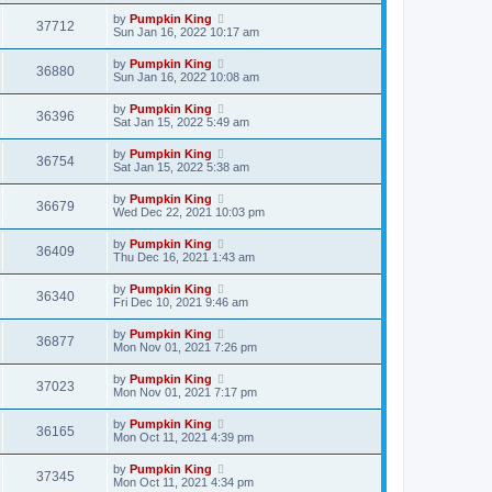
by
Pumpkin King
37712
Sun Jan 16, 2022 10:17 am
by
Pumpkin King
36880
Sun Jan 16, 2022 10:08 am
by
Pumpkin King
36396
Sat Jan 15, 2022 5:49 am
by
Pumpkin King
36754
Sat Jan 15, 2022 5:38 am
by
Pumpkin King
36679
Wed Dec 22, 2021 10:03 pm
by
Pumpkin King
36409
Thu Dec 16, 2021 1:43 am
by
Pumpkin King
36340
Fri Dec 10, 2021 9:46 am
by
Pumpkin King
36877
Mon Nov 01, 2021 7:26 pm
by
Pumpkin King
37023
Mon Nov 01, 2021 7:17 pm
by
Pumpkin King
36165
Mon Oct 11, 2021 4:39 pm
by
Pumpkin King
37345
Mon Oct 11, 2021 4:34 pm