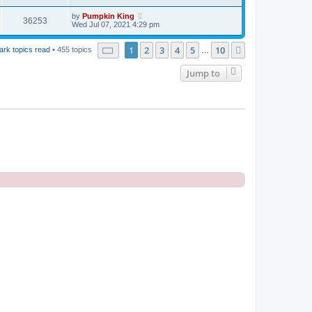
by
Pumpkin King
36253
Wed Jul 07, 2021 4:29 pm
Page
1
of
10
1
2
3
4
5
10
Next
ark topics read
• 455 topics
…
Jump to