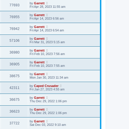
by
Garrett
77693
Fri Apr 28, 2023 11:55 am
by
Garrett
76955
Fri Apr 14, 2023 6:56 am
by
Garrett
76942
Fri Apr 14, 2023 6:54 am
by
Garrett
57106
Fri Mar 31, 2023 5:15 am
by
Garrett
36980
Fri Feb 10, 2023 7:56 am
by
Garrett
36905
Fri Feb 10, 2023 7:55 am
by
Garrett
38675
Mon Jan 30, 2023 11:34 am
by
Caped Crusader
42311
Fri Jan 27, 2023 4:55 am
by
Garrett
36675
Thu Dec 29, 2022 1:06 pm
by
Garrett
36623
Thu Dec 29, 2022 1:06 pm
by
Garrett
37722
Sat Dec 03, 2022 9:10 am