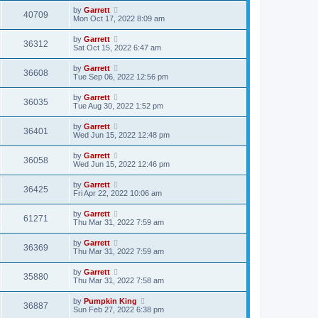
by
Garrett
40709
Mon Oct 17, 2022 8:09 am
by
Garrett
36312
Sat Oct 15, 2022 6:47 am
by
Garrett
36608
Tue Sep 06, 2022 12:56 pm
by
Garrett
36035
Tue Aug 30, 2022 1:52 pm
by
Garrett
36401
Wed Jun 15, 2022 12:48 pm
by
Garrett
36058
Wed Jun 15, 2022 12:46 pm
by
Garrett
36425
Fri Apr 22, 2022 10:06 am
by
Garrett
61271
Thu Mar 31, 2022 7:59 am
by
Garrett
36369
Thu Mar 31, 2022 7:59 am
by
Garrett
35880
Thu Mar 31, 2022 7:58 am
by
Pumpkin King
36887
Sun Feb 27, 2022 6:38 pm