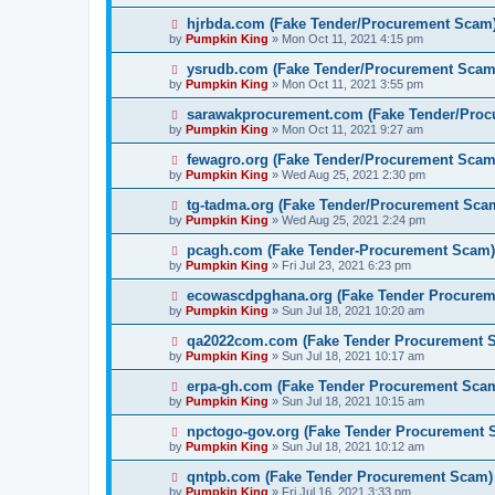
hjrbda.com (Fake Tender/Procurement Scam
by
Pumpkin King
» Mon Oct 11, 2021 4:15 pm
ysrudb.com (Fake Tender/Procurement Scam
by
Pumpkin King
» Mon Oct 11, 2021 3:55 pm
sarawakprocurement.com (Fake Tender/Pro
by
Pumpkin King
» Mon Oct 11, 2021 9:27 am
fewagro.org (Fake Tender/Procurement Scam
by
Pumpkin King
» Wed Aug 25, 2021 2:30 pm
tg-tadma.org (Fake Tender/Procurement Sca
by
Pumpkin King
» Wed Aug 25, 2021 2:24 pm
pcagh.com (Fake Tender-Procurement Scam)
by
Pumpkin King
» Fri Jul 23, 2021 6:23 pm
ecowascdpghana.org (Fake Tender Procure
by
Pumpkin King
» Sun Jul 18, 2021 10:20 am
qa2022com.com (Fake Tender Procurement 
by
Pumpkin King
» Sun Jul 18, 2021 10:17 am
erpa-gh.com (Fake Tender Procurement Sca
by
Pumpkin King
» Sun Jul 18, 2021 10:15 am
npctogo-gov.org (Fake Tender Procurement 
by
Pumpkin King
» Sun Jul 18, 2021 10:12 am
qntpb.com (Fake Tender Procurement Scam)
by
Pumpkin King
» Fri Jul 16, 2021 3:33 pm