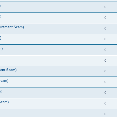
)
0
)
0
curement Scam)
0
)
0
m)
0
0
ment Scam)
0
Scam)
0
m)
0
Scam)
0
0