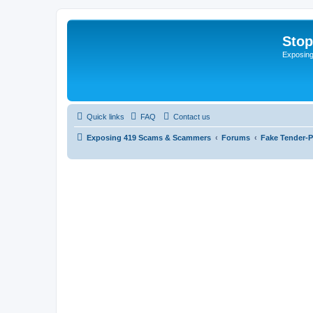
Sto
Exposin
Quick links
FAQ
Contact us
Exposing 419 Scams & Scammers
Forums
Fake Tender-