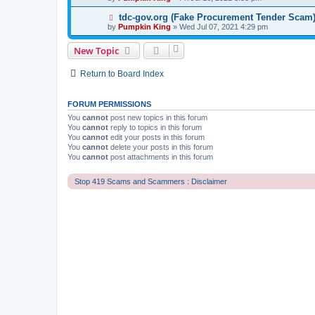
tdc-gov.org (Fake Procurement Tender Scam
by
Pumpkin King
» Wed Jul 07, 2021 4:29 pm
New Topic
Return to Board Index
FORUM PERMISSIONS
You
cannot
post new topics in this forum
You
cannot
reply to topics in this forum
You
cannot
edit your posts in this forum
You
cannot
delete your posts in this forum
You
cannot
post attachments in this forum
Stop 419 Scams and Scammers : Disclaimer