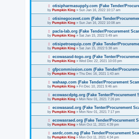
otisipharmasupply.com (Fake Tender/Procu
by
Pumpkin King
» Sun Jan 16, 2022 10:17 am
otisinegocevet.com (Fake Tender/Procureme
by
Pumpkin King
» Sun Jan 16, 2022 10:08 am
pacla-lab.org (Fake Tender/Procurement Sca
by
Pumpkin King
» Sat Jan 15, 2022 5:49 am
otisipetroequip.com (Fake Tender/Procurem
by
Pumpkin King
» Sat Jan 15, 2022 5:38 am
ecowasasd-togo.org (Fake Tenter/Procureme
by
Pumpkin King
» Wed Dec 22, 2021 10:03 pm
gfpcommission.com (Fake Tender/Procurem
by
Pumpkin King
» Thu Dec 16, 2021 1:43 am
wahaap.com (Fake Tender/Procurement Sca
by
Pumpkin King
» Fri Dec 10, 2021 9:46 am
ecowascdptg.org (Fake Tenter/Procurement 
by
Pumpkin King
» Mon Nov 01, 2021 7:26 pm
ecowasasd.org (Fake Tenter/Procurement Sc
by
Pumpkin King
» Mon Nov 01, 2021 7:17 pm
ecowasraed.org (Fake Tender/Procurement 
by
Pumpkin King
» Mon Oct 11, 2021 4:39 pm
asrdc.com.ng (Fake Tender/Procurement Sc
by
Pumpkin King
» Mon Oct 11, 2021 4:34 pm