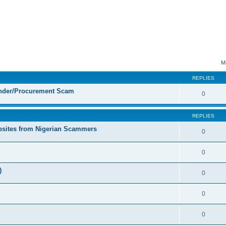
ed search
M
REPLIES
ender/Procurement Scam
0
REPLIES
sites from Nigerian Scammers
0
0
)
0
0
0