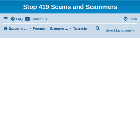
Stop 419 Scams and Scammers
FAQ
Contact us
Login
S
Exposing 419 Scams & Scammers
Forums
Scammer Exposures
Tanzania
Select Language
▼
e
a
r
c
h