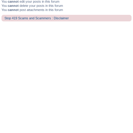
You
cannot
edit your posts in this forum
You
cannot
delete your posts in this forum
You
cannot
post attachments in this forum
Stop 419 Scams and Scammers : Disclaimer