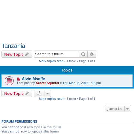
Tanzania
Search
Advanced search
New Topic
Mark topics read
• 1 topic • Page
1
of
1
Topics
Alvin Msoffe
Last post by
Secret Squirrel
«
Thu Mar 03, 2016 1:15 pm
New Topic
Mark topics read
• 1 topic • Page
1
of
1
Jump to
FORUM PERMISSIONS
You
cannot
post new topics in this forum
You
cannot
reply to topics in this forum