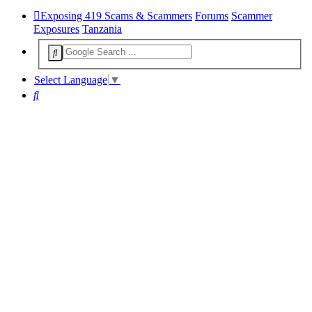
Exposing 419 Scams & Scammers
Forums
Scammer
Exposures
Tanzania
Select Language
▼
Search