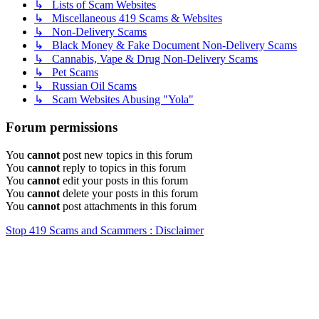
↳ Lists of Scam Websites
↳ Miscellaneous 419 Scams & Websites
↳ Non-Delivery Scams
↳ Black Money & Fake Document Non-Delivery Scams
↳ Cannabis, Vape & Drug Non-Delivery Scams
↳ Pet Scams
↳ Russian Oil Scams
↳ Scam Websites Abusing "Yola"
Forum permissions
You
cannot
post new topics in this forum
You
cannot
reply to topics in this forum
You
cannot
edit your posts in this forum
You
cannot
delete your posts in this forum
You
cannot
post attachments in this forum
Stop 419 Scams and Scammers : Disclaimer