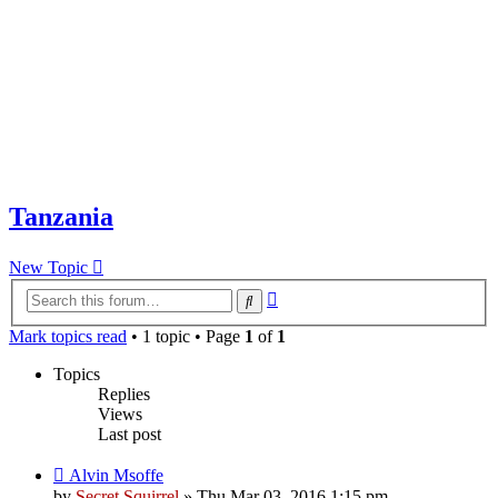
Tanzania
New Topic
Advanced
Search
search
Mark topics read
• 1 topic • Page
1
of
1
Topics
Replies
Views
Last post
Alvin Msoffe
by
Secret Squirrel
» Thu Mar 03, 2016 1:15 pm