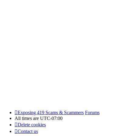
Exposing 419 Scams & Scammers
Forums
All times are
UTC-07:00
Delete cookies
Contact us