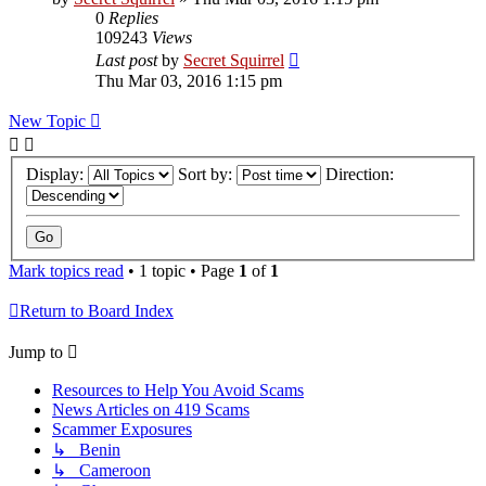
0
Replies
109243
Views
Last post
by
Secret Squirrel
Thu Mar 03, 2016 1:15 pm
New Topic
Display:
Sort by:
Direction:
Mark topics read
• 1 topic • Page
1
of
1
Return to Board Index
Jump to
Resources to Help You Avoid Scams
News Articles on 419 Scams
Scammer Exposures
↳ Benin
↳ Cameroon