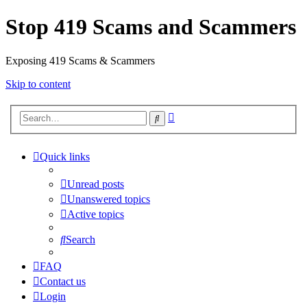
Stop 419 Scams and Scammers
Exposing 419 Scams & Scammers
Skip to content
Advanced
Search
search
Quick links
Unread posts
Unanswered topics
Active topics
Search
FAQ
Contact us
Login