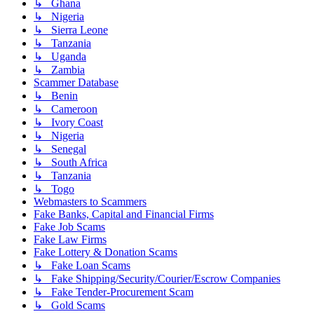
↳ Ghana
↳ Nigeria
↳ Sierra Leone
↳ Tanzania
↳ Uganda
↳ Zambia
Scammer Database
↳ Benin
↳ Cameroon
↳ Ivory Coast
↳ Nigeria
↳ Senegal
↳ South Africa
↳ Tanzania
↳ Togo
Webmasters to Scammers
Fake Banks, Capital and Financial Firms
Fake Job Scams
Fake Law Firms
Fake Lottery & Donation Scams
↳ Fake Loan Scams
↳ Fake Shipping/Security/Courier/Escrow Companies
↳ Fake Tender-Procurement Scam
↳ Gold Scams