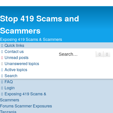
Stop 419 Scams and
Scammers
Exposing 419 Scams & Scammers
Quick links
Contact us
Search
Ad
Unread posts
Unanswered topics
Active topics
Search
FAQ
Login
Exposing 419 Scams &
Scammers
Forums
Scammer Exposures
Tanzania