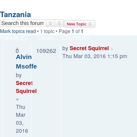
Tanzania
Search
Advanced search
New Topic
Mark topics read
• 1 topic • Page
1
of
1
TOPICS
REPLIES
VIEWS
LAST POST
by
Secret Squirrel
0
109262
Thu Mar 03, 2016 1:15 pm
Alvin
Msoffe
by
Secret
Squirrel
»
Thu
Mar
03,
2016