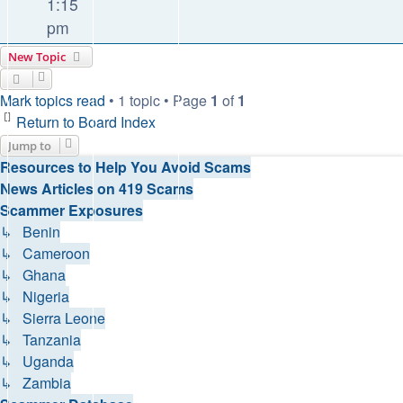
1:15
pm
New Topic
Mark topics read
• 1 topic • Page
1
of
1
Return to Board Index
Jump to
Resources to Help You Avoid Scams
News Articles on 419 Scams
Scammer Exposures
↳ Benin
↳ Cameroon
↳ Ghana
↳ Nigeria
↳ Sierra Leone
↳ Tanzania
↳ Uganda
↳ Zambia