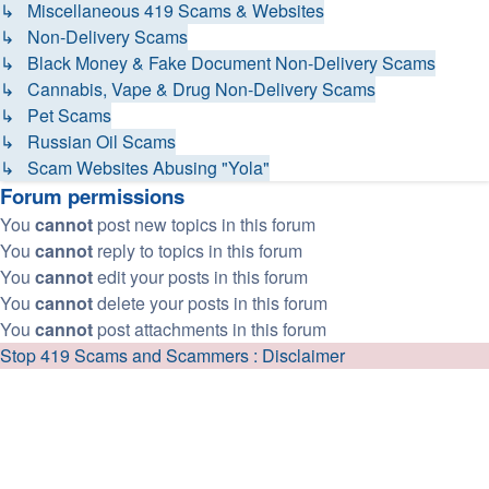
↳ Miscellaneous 419 Scams & Websites
↳ Non-Delivery Scams
↳ Black Money & Fake Document Non-Delivery Scams
↳ Cannabis, Vape & Drug Non-Delivery Scams
↳ Pet Scams
↳ Russian Oil Scams
↳ Scam Websites Abusing "Yola"
Forum permissions
You
cannot
post new topics in this forum
You
cannot
reply to topics in this forum
You
cannot
edit your posts in this forum
You
cannot
delete your posts in this forum
You
cannot
post attachments in this forum
Stop 419 Scams and Scammers : Disclaimer