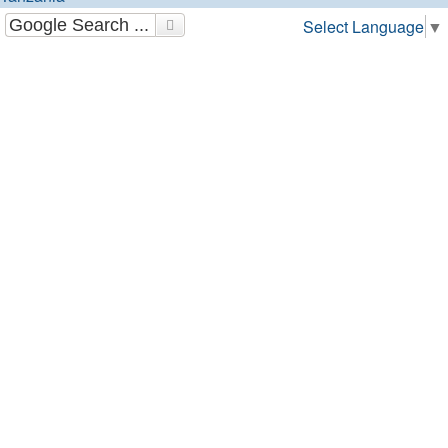
Select Language
▼