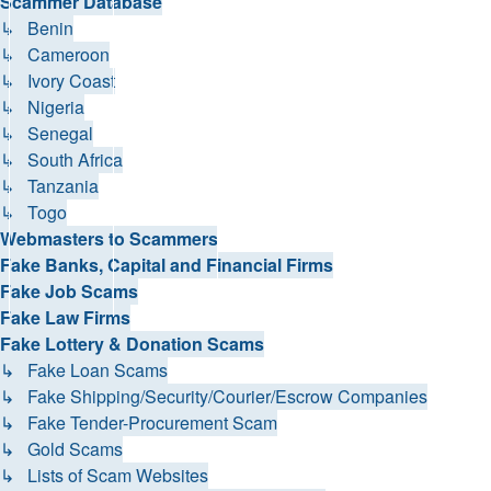
Scammer Database
↳ Benin
↳ Cameroon
↳ Ivory Coast
↳ Nigeria
↳ Senegal
↳ South Africa
↳ Tanzania
↳ Togo
Webmasters to Scammers
Fake Banks, Capital and Financial Firms
Fake Job Scams
Fake Law Firms
Fake Lottery & Donation Scams
↳ Fake Loan Scams
↳ Fake Shipping/Security/Courier/Escrow Companies
↳ Fake Tender-Procurement Scam
↳ Gold Scams
↳ Lists of Scam Websites