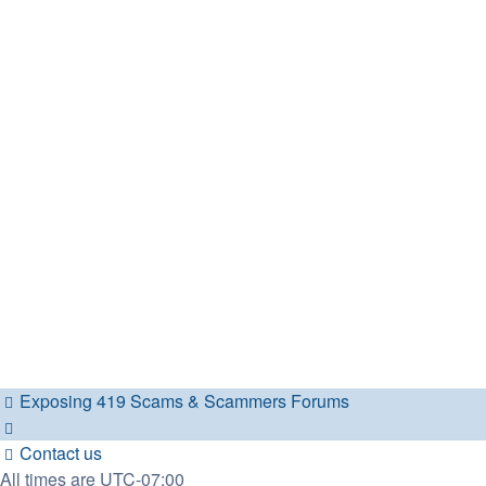
Exposing 419 Scams & Scammers
Forums
Contact us
All times are
UTC-07:00