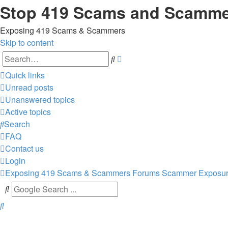
Stop 419 Scams and Scamm
Exposing 419 Scams & Scammers
Skip to content
Advanced
Search
search
Quick links
Unread posts
Unanswered topics
Active topics
Search
FAQ
Contact us
Login
Exposing 419 Scams & Scammers
Forums
Scammer Exposu
Search