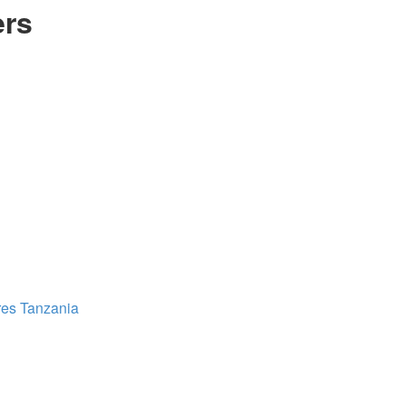
ers
res
Tanzania