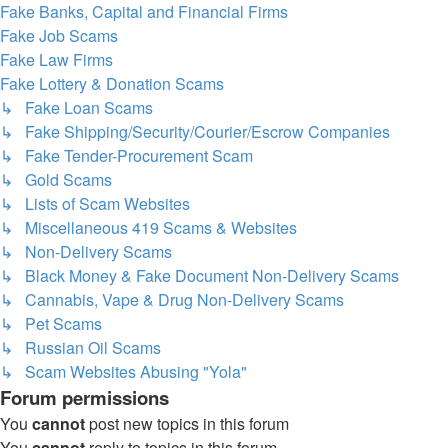
Fake Banks, Capital and Financial Firms
Fake Job Scams
Fake Law Firms
Fake Lottery & Donation Scams
↳ Fake Loan Scams
↳ Fake Shipping/Security/Courier/Escrow Companies
↳ Fake Tender-Procurement Scam
↳ Gold Scams
↳ Lists of Scam Websites
↳ Miscellaneous 419 Scams & Websites
↳ Non-Delivery Scams
↳ Black Money & Fake Document Non-Delivery Scams
↳ Cannabis, Vape & Drug Non-Delivery Scams
↳ Pet Scams
↳ Russian Oil Scams
↳ Scam Websites Abusing "Yola"
Forum permissions
You
cannot
post new topics in this forum
You
cannot
reply to topics in this forum