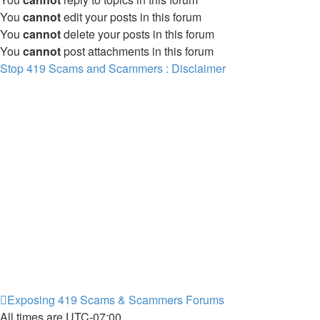
You
cannot
edit your posts in this forum
You
cannot
delete your posts in this forum
You
cannot
post attachments in this forum
Stop 419 Scams and Scammers : Disclaimer
Exposing 419 Scams & Scammers
Forums
All times are
UTC-07:00