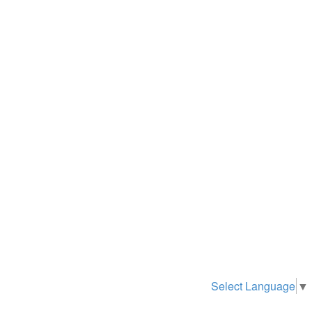
Select Language
▼