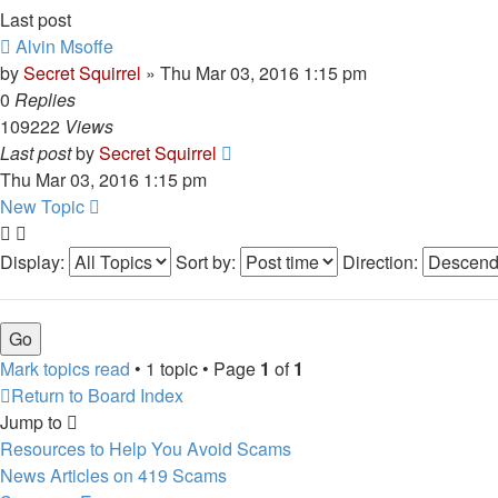
Last post
Alvin Msoffe
by
Secret Squirrel
» Thu Mar 03, 2016 1:15 pm
0
Replies
109222
Views
Last post
by
Secret Squirrel
Thu Mar 03, 2016 1:15 pm
New Topic
Display:
Sort by:
Direction:
Mark topics read
• 1 topic • Page
1
of
1
Return to Board Index
Jump to
Resources to Help You Avoid Scams
News Articles on 419 Scams