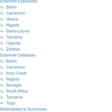
Scammer Exposures
↳ Benin
↳ Cameroon
↳ Ghana
↳ Nigeria
↳ Sierra Leone
↳ Tanzania
↳ Uganda
↳ Zambia
Scammer Database
↳ Benin
↳ Cameroon
↳ Ivory Coast
↳ Nigeria
↳ Senegal
↳ South Africa
↳ Tanzania
↳ Togo
Webmasters to Scammers