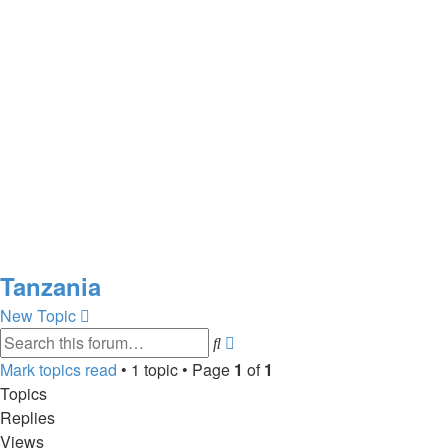
Tanzania
New Topic
Advanced
Search
search
Mark topics read
• 1 topic • Page
1
of
1
Topics
Replies
Views