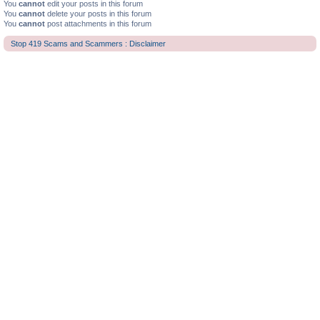
You
cannot
edit your posts in this forum
You
cannot
delete your posts in this forum
You
cannot
post attachments in this forum
Stop 419 Scams and Scammers : Disclaimer