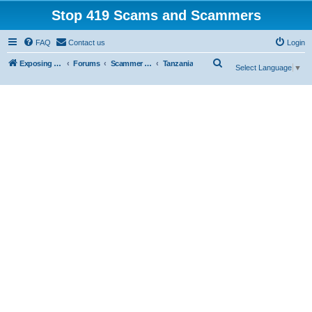
Stop 419 Scams and Scammers
FAQ
Contact us
Login
S
Exposing 419 Scams & Scammers
Forums
Scammer Exposures
Tanzania
Select Language
▼
e
a
r
c
h