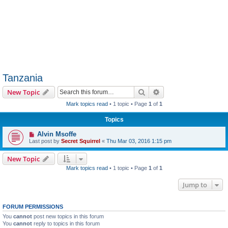
Tanzania
Search
Advanced search
New Topic
Mark topics read
• 1 topic • Page
1
of
1
Topics
Alvin Msoffe
Last post by
Secret Squirrel
«
Thu Mar 03, 2016 1:15 pm
New Topic
Mark topics read
• 1 topic • Page
1
of
1
Jump to
FORUM PERMISSIONS
You
cannot
post new topics in this forum
You
cannot
reply to topics in this forum