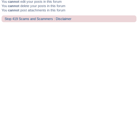
You
cannot
edit your posts in this forum
You
cannot
delete your posts in this forum
You
cannot
post attachments in this forum
Stop 419 Scams and Scammers : Disclaimer