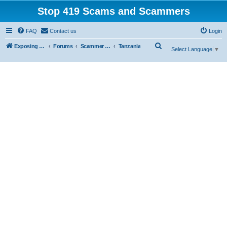
Stop 419 Scams and Scammers
FAQ
Contact us
Login
S
Exposing 419 Scams & Scammers
Forums
Scammer Exposures
Tanzania
Select Language
▼
e
a
r
c
h