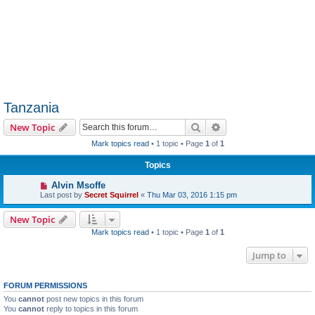
Tanzania
Search
Advanced search
New Topic
Mark topics read
• 1 topic • Page
1
of
1
Topics
Alvin Msoffe
Last post by
Secret Squirrel
«
Thu Mar 03, 2016 1:15 pm
New Topic
Mark topics read
• 1 topic • Page
1
of
1
Jump to
FORUM PERMISSIONS
You
cannot
post new topics in this forum
You
cannot
reply to topics in this forum