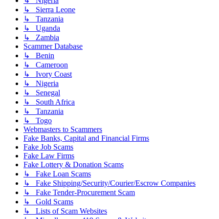
↳ Nigeria
↳ Sierra Leone
↳ Tanzania
↳ Uganda
↳ Zambia
Scammer Database
↳ Benin
↳ Cameroon
↳ Ivory Coast
↳ Nigeria
↳ Senegal
↳ South Africa
↳ Tanzania
↳ Togo
Webmasters to Scammers
Fake Banks, Capital and Financial Firms
Fake Job Scams
Fake Law Firms
Fake Lottery & Donation Scams
↳ Fake Loan Scams
↳ Fake Shipping/Security/Courier/Escrow Companies
↳ Fake Tender-Procurement Scam
↳ Gold Scams
↳ Lists of Scam Websites