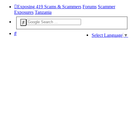
Exposing 419 Scams & Scammers
Forums
Scammer
Exposures
Tanzania
Search
Select Language
▼