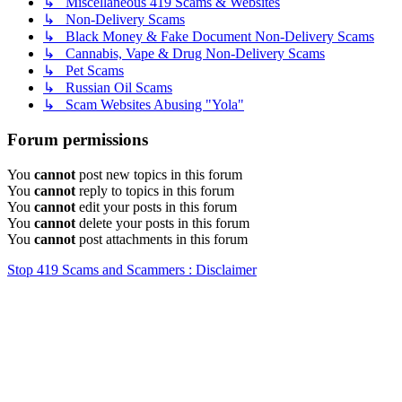
↳ Miscellaneous 419 Scams & Websites
↳ Non-Delivery Scams
↳ Black Money & Fake Document Non-Delivery Scams
↳ Cannabis, Vape & Drug Non-Delivery Scams
↳ Pet Scams
↳ Russian Oil Scams
↳ Scam Websites Abusing "Yola"
Forum permissions
You
cannot
post new topics in this forum
You
cannot
reply to topics in this forum
You
cannot
edit your posts in this forum
You
cannot
delete your posts in this forum
You
cannot
post attachments in this forum
Stop 419 Scams and Scammers : Disclaimer