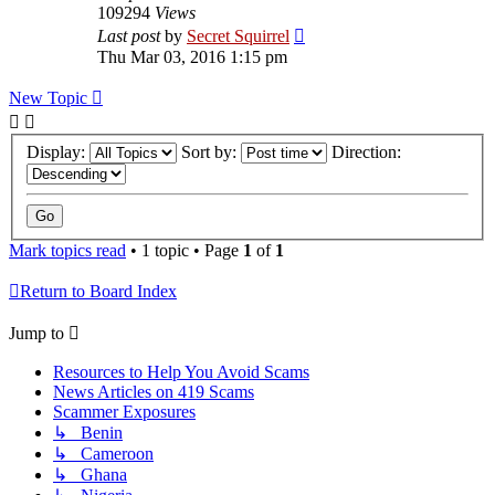
109294
Views
Last post
by
Secret Squirrel
Thu Mar 03, 2016 1:15 pm
New Topic
Display:
Sort by:
Direction:
Mark topics read
• 1 topic • Page
1
of
1
Return to Board Index
Jump to
Resources to Help You Avoid Scams
News Articles on 419 Scams
Scammer Exposures
↳ Benin
↳ Cameroon
↳ Ghana