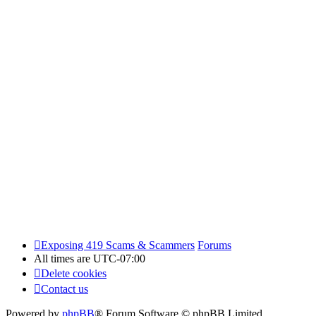
Exposing 419 Scams & Scammers
Forums
All times are
UTC-07:00
Delete cookies
Contact us
Powered by
phpBB
® Forum Software © phpBB Limited