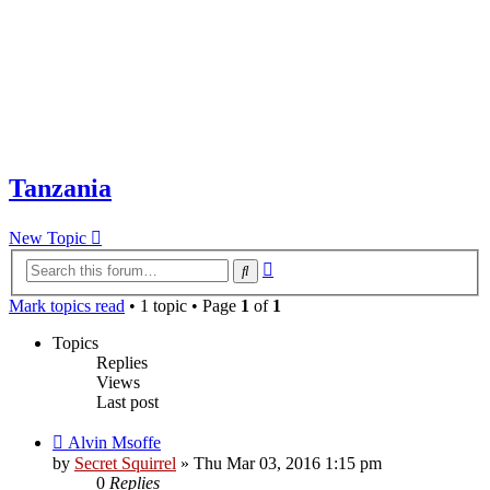
Tanzania
New Topic
Advanced
Search
search
Mark topics read
• 1 topic • Page
1
of
1
Topics
Replies
Views
Last post
Alvin Msoffe
by
Secret Squirrel
» Thu Mar 03, 2016 1:15 pm
0
Replies