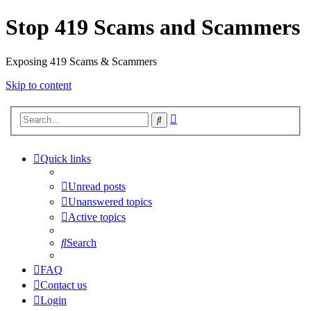
Stop 419 Scams and Scammers
Exposing 419 Scams & Scammers
Skip to content
Advanced
Search
search
Quick links
Unread posts
Unanswered topics
Active topics
Search
FAQ
Contact us
Login