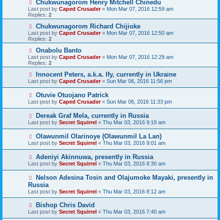
Chukwunagorom Henry Mitchell Chinedu
Last post by
Caped Crusader
«
Mon Mar 07, 2016 12:59 am
Replies:
2
Chukwunagorom Richard Chijioke
Last post by
Caped Crusader
«
Mon Mar 07, 2016 12:50 am
Replies:
2
Onabolu Banto
Last post by
Caped Crusader
«
Mon Mar 07, 2016 12:29 am
Replies:
2
Innocent Peters, a.k.a. Ify, currently in Ukraine
Last post by
Caped Crusader
«
Sun Mar 06, 2016 11:56 pm
Otuvie Otuojano Patrick
Last post by
Caped Crusader
«
Sun Mar 06, 2016 11:33 pm
Dereak Graf Mela, currently in Russia
Last post by
Secret Squirrel
«
Thu Mar 03, 2016 9:19 am
Olawunmil Olarinoye (Olawunmil La Lan)
Last post by
Secret Squirrel
«
Thu Mar 03, 2016 9:01 am
Adeniyi Akinnuwa, presently in Russia
Last post by
Secret Squirrel
«
Thu Mar 03, 2016 8:30 am
Nelson Adesina Tosin and Olajumoke Mayaki, presently in
Russia
Last post by
Secret Squirrel
«
Thu Mar 03, 2016 8:12 am
Bishop Chris David
Last post by
Secret Squirrel
«
Thu Mar 03, 2016 7:40 am