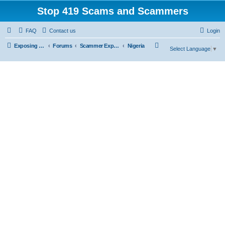
Stop 419 Scams and Scammers
FAQ
Contact us
Login
S
Exposing 419 Scams & Scammers
Forums
Scammer Exposures
Nigeria
Select Language
▼
e
a
r
c
h