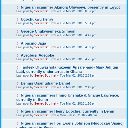
Nigerian scammer Akinola Oluwseyi, presently in Egypt
Last post by
Secret Squirrel
«
Tue Mar 01, 2016 6:57 pm
Ugochukwu Henry
Last post by
Secret Squirrel
«
Tue Mar 01, 2016 5:51 pm
George Chukwuemeka Simeon
Last post by
Secret Squirrel
«
Tue Mar 01, 2016 4:47 pm
Alpacino Jaga
Last post by
Secret Squirrel
«
Tue Mar 01, 2016 4:32 pm
Ayegbusi Adegoke
Last post by
Secret Squirrel
«
Tue Mar 01, 2016 4:25 pm
Taofeek Oluwashola Kazeem Ajisafe -and- Mark Adijum
Latif, currently under arrest in Ghana
Last post by
Secret Squirrel
«
Tue Mar 01, 2016 2:59 pm
Dennis Osamudiame Daniel
Last post by
Secret Squirrel
«
Tue Mar 01, 2016 2:42 pm
Nigerian scammers Immo Unshake & Nnalue Lawrence,
currently in Benin
Last post by
Secret Squirrel
«
Tue Mar 01, 2016 1:16 pm
Nigerian scammer Henry Edochie, currently in Benin
Last post by
Secret Squirrel
«
Mon Feb 29, 2016 7:40 pm
Nigerian scammer Ilori Evans Johnson (Илорская Эванс),
under arrest in Russia