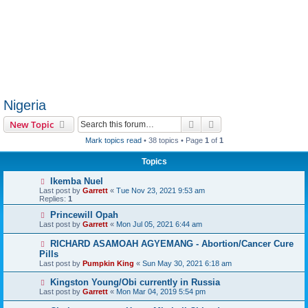
Nigeria
Search
Advanced search
New Topic
Mark topics read
• 38 topics • Page
1
of
1
Topics
Ikemba Nuel
Last post by
Garrett
«
Tue Nov 23, 2021 9:53 am
Replies:
1
Princewill Opah
Last post by
Garrett
«
Mon Jul 05, 2021 6:44 am
RICHARD ASAMOAH AGYEMANG - Abortion/Cancer Cure
Pills
Last post by
Pumpkin King
«
Sun May 30, 2021 6:18 am
Kingston Young/Obi currently in Russia
Last post by
Garrett
«
Mon Mar 04, 2019 5:54 pm