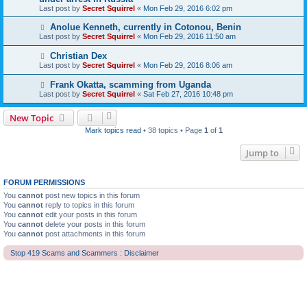
Last post by
Secret Squirrel
«
Mon Feb 29, 2016 6:02 pm
Anolue Kenneth, currently in Cotonou, Benin
Last post by
Secret Squirrel
«
Mon Feb 29, 2016 11:50 am
Christian Dex
Last post by
Secret Squirrel
«
Mon Feb 29, 2016 8:06 am
Frank Okatta, scamming from Uganda
Last post by
Secret Squirrel
«
Sat Feb 27, 2016 10:48 pm
New Topic
Mark topics read
• 38 topics • Page
1
of
1
Jump to
FORUM PERMISSIONS
You
cannot
post new topics in this forum
You
cannot
reply to topics in this forum
You
cannot
edit your posts in this forum
You
cannot
delete your posts in this forum
You
cannot
post attachments in this forum
Stop 419 Scams and Scammers : Disclaimer