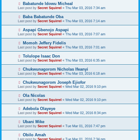
Babatunde Idowu Micheal
Last post by
Secret Squirrel
«
Thu Mar 03, 2016 7:34 am
Baba Babatunde Oba
Last post by
Secret Squirrel
«
Thu Mar 03, 2016 7:14 am
Aspapi Gbenojo Aspapi
Last post by
Secret Squirrel
«
Thu Mar 03, 2016 7:07 am
Momoh Jeffery Fidelis
Last post by
Secret Squirrel
«
Thu Mar 03, 2016 7:01 am
Tolulope Isaac Don
Last post by
Secret Squirrel
«
Thu Mar 03, 2016 6:35 am
Chukwunagorom Nicholas Ifeanyi
Last post by
Secret Squirrel
«
Thu Mar 03, 2016 6:18 am
Chukwunagorom Joseph Ejiofor
Last post by
Secret Squirrel
«
Wed Mar 02, 2016 9:10 pm
Ola Nicolas
Last post by
Secret Squirrel
«
Wed Mar 02, 2016 9:10 pm
Adebola Olayeye
Last post by
Secret Squirrel
«
Wed Mar 02, 2016 8:34 pm
Ubani Mike
Last post by
Secret Squirrel
«
Tue Mar 01, 2016 7:47 pm
Obilo Amah
Last post by
Secret Squirrel
«
Tue Mar 01, 2016 7:34 pm