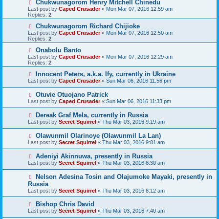
Chukwunagorom Henry Mitchell Chinedu
Last post by
Caped Crusader
«
Mon Mar 07, 2016 12:59 am
Replies:
2
Chukwunagorom Richard Chijioke
Last post by
Caped Crusader
«
Mon Mar 07, 2016 12:50 am
Replies:
2
Onabolu Banto
Last post by
Caped Crusader
«
Mon Mar 07, 2016 12:29 am
Replies:
2
Innocent Peters, a.k.a. Ify, currently in Ukraine
Last post by
Caped Crusader
«
Sun Mar 06, 2016 11:56 pm
Otuvie Otuojano Patrick
Last post by
Caped Crusader
«
Sun Mar 06, 2016 11:33 pm
Dereak Graf Mela, currently in Russia
Last post by
Secret Squirrel
«
Thu Mar 03, 2016 9:19 am
Olawunmil Olarinoye (Olawunmil La Lan)
Last post by
Secret Squirrel
«
Thu Mar 03, 2016 9:01 am
Adeniyi Akinnuwa, presently in Russia
Last post by
Secret Squirrel
«
Thu Mar 03, 2016 8:30 am
Nelson Adesina Tosin and Olajumoke Mayaki, presently in
Russia
Last post by
Secret Squirrel
«
Thu Mar 03, 2016 8:12 am
Bishop Chris David
Last post by
Secret Squirrel
«
Thu Mar 03, 2016 7:40 am