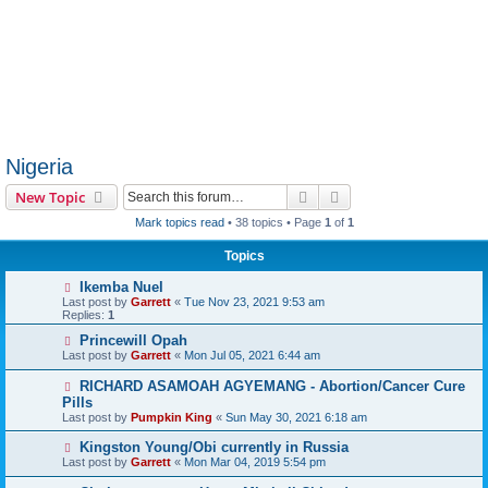
Nigeria
Search
Advanced search
New Topic
Mark topics read
• 38 topics • Page
1
of
1
Topics
Ikemba Nuel
Last post by
Garrett
«
Tue Nov 23, 2021 9:53 am
Replies:
1
Princewill Opah
Last post by
Garrett
«
Mon Jul 05, 2021 6:44 am
RICHARD ASAMOAH AGYEMANG - Abortion/Cancer Cure
Pills
Last post by
Pumpkin King
«
Sun May 30, 2021 6:18 am
Kingston Young/Obi currently in Russia
Last post by
Garrett
«
Mon Mar 04, 2019 5:54 pm