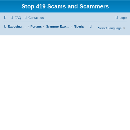
Stop 419 Scams and Scammers
FAQ
Contact us
Login
S
Exposing 419 Scams & Scammers
Forums
Scammer Exposures
Nigeria
Select Language
▼
e
a
r
c
h