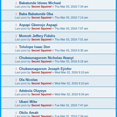
Babatunde Idowu Micheal
Last post by
Secret Squirrel
«
Thu Mar 03, 2016 7:34 am
Baba Babatunde Oba
Last post by
Secret Squirrel
«
Thu Mar 03, 2016 7:14 am
Aspapi Gbenojo Aspapi
Last post by
Secret Squirrel
«
Thu Mar 03, 2016 7:07 am
Momoh Jeffery Fidelis
Last post by
Secret Squirrel
«
Thu Mar 03, 2016 7:01 am
Tolulope Isaac Don
Last post by
Secret Squirrel
«
Thu Mar 03, 2016 6:35 am
Chukwunagorom Nicholas Ifeanyi
Last post by
Secret Squirrel
«
Thu Mar 03, 2016 6:18 am
Chukwunagorom Joseph Ejiofor
Last post by
Secret Squirrel
«
Wed Mar 02, 2016 9:10 pm
Ola Nicolas
Last post by
Secret Squirrel
«
Wed Mar 02, 2016 9:10 pm
Adebola Olayeye
Last post by
Secret Squirrel
«
Wed Mar 02, 2016 8:34 pm
Ubani Mike
Last post by
Secret Squirrel
«
Tue Mar 01, 2016 7:47 pm
Obilo Amah
Last post by
Secret Squirrel
«
Tue Mar 01, 2016 7:34 pm