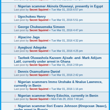
Nigerian scammer Akinola Oluwseyi, presently in Egypt
Last post by
Secret Squirrel
«
Tue Mar 01, 2016 6:57 pm
Ugochukwu Henry
Last post by
Secret Squirrel
«
Tue Mar 01, 2016 5:51 pm
George Chukwuemeka Simeon
Last post by
Secret Squirrel
«
Tue Mar 01, 2016 4:47 pm
Alpacino Jaga
Last post by
Secret Squirrel
«
Tue Mar 01, 2016 4:32 pm
Ayegbusi Adegoke
Last post by
Secret Squirrel
«
Tue Mar 01, 2016 4:25 pm
Taofeek Oluwashola Kazeem Ajisafe -and- Mark Adijum
Latif, currently under arrest in Ghana
Last post by
Secret Squirrel
«
Tue Mar 01, 2016 2:59 pm
Dennis Osamudiame Daniel
Last post by
Secret Squirrel
«
Tue Mar 01, 2016 2:42 pm
Nigerian scammers Immo Unshake & Nnalue Lawrence,
currently in Benin
Last post by
Secret Squirrel
«
Tue Mar 01, 2016 1:16 pm
Nigerian scammer Henry Edochie, currently in Benin
Last post by
Secret Squirrel
«
Mon Feb 29, 2016 7:40 pm
Nigerian scammer Ilori Evans Johnson (Илорская Эванс),
under arrest in Russia