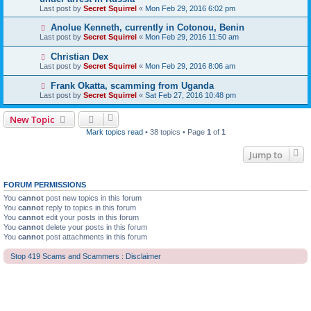
Last post by
Secret Squirrel
«
Mon Feb 29, 2016 6:02 pm
Anolue Kenneth, currently in Cotonou, Benin
Last post by
Secret Squirrel
«
Mon Feb 29, 2016 11:50 am
Christian Dex
Last post by
Secret Squirrel
«
Mon Feb 29, 2016 8:06 am
Frank Okatta, scamming from Uganda
Last post by
Secret Squirrel
«
Sat Feb 27, 2016 10:48 pm
New Topic
Mark topics read
• 38 topics • Page
1
of
1
Jump to
FORUM PERMISSIONS
You
cannot
post new topics in this forum
You
cannot
reply to topics in this forum
You
cannot
edit your posts in this forum
You
cannot
delete your posts in this forum
You
cannot
post attachments in this forum
Stop 419 Scams and Scammers : Disclaimer