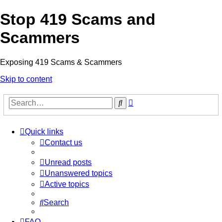
Stop 419 Scams and
Scammers
Exposing 419 Scams & Scammers
Skip to content
Advanced
Search
search
Quick links
Contact us
Unread posts
Unanswered topics
Active topics
Search
FAQ