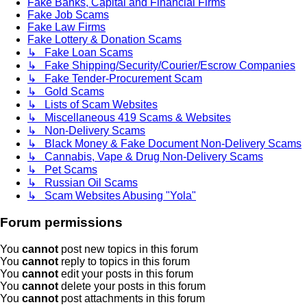
Fake Banks, Capital and Financial Firms
Fake Job Scams
Fake Law Firms
Fake Lottery & Donation Scams
↳ Fake Loan Scams
↳ Fake Shipping/Security/Courier/Escrow Companies
↳ Fake Tender-Procurement Scam
↳ Gold Scams
↳ Lists of Scam Websites
↳ Miscellaneous 419 Scams & Websites
↳ Non-Delivery Scams
↳ Black Money & Fake Document Non-Delivery Scams
↳ Cannabis, Vape & Drug Non-Delivery Scams
↳ Pet Scams
↳ Russian Oil Scams
↳ Scam Websites Abusing "Yola"
Forum permissions
You
cannot
post new topics in this forum
You
cannot
reply to topics in this forum
You
cannot
edit your posts in this forum
You
cannot
delete your posts in this forum
You
cannot
post attachments in this forum