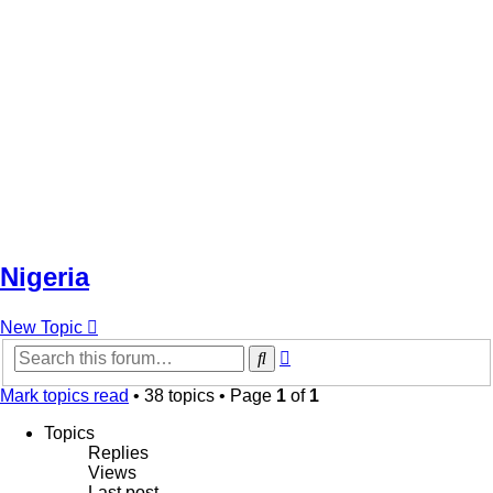
Nigeria
New Topic
Advanced
Search
search
Mark topics read
• 38 topics • Page
1
of
1
Topics
Replies
Views
Last post