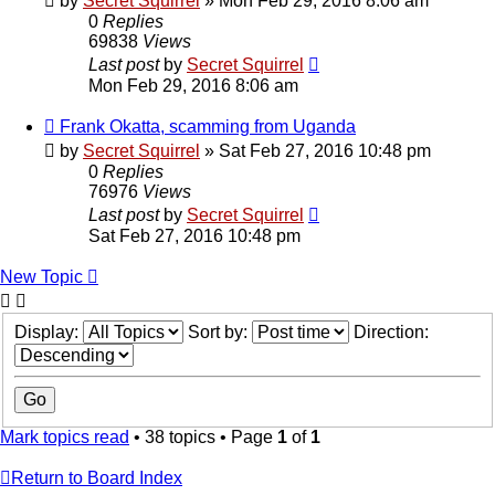
by
Secret Squirrel
» Mon Feb 29, 2016 8:06 am
0
Replies
69838
Views
Last post
by
Secret Squirrel
Mon Feb 29, 2016 8:06 am
Frank Okatta, scamming from Uganda
by
Secret Squirrel
» Sat Feb 27, 2016 10:48 pm
0
Replies
76976
Views
Last post
by
Secret Squirrel
Sat Feb 27, 2016 10:48 pm
New Topic
Display:
Sort by:
Direction:
Mark topics read
• 38 topics • Page
1
of
1
Return to Board Index