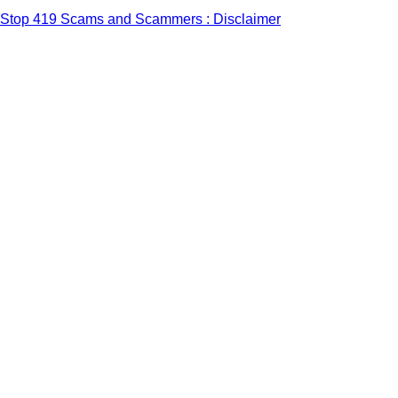
Stop 419 Scams and Scammers : Disclaimer