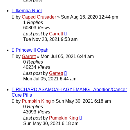
Ikemba Nuel
by
Caped Crusader
» Sun Aug 16, 2020 12:44 pm
1
Replies
60803
Views
Last post
by
Garrett
Tue Nov 23, 2021 9:53 am
Princewill Opah
by
Garrett
» Mon Jul 05, 2021 6:44 am
0
Replies
40234
Views
Last post
by
Garrett
Mon Jul 05, 2021 6:44 am
RICHARD ASAMOAH AGYEMANG - Abortion/Cancer
Cure Pills
by
Pumpkin King
» Sun May 30, 2021 6:18 am
0
Replies
43093
Views
Last post
by
Pumpkin King
Sun May 30, 2021 6:18 am