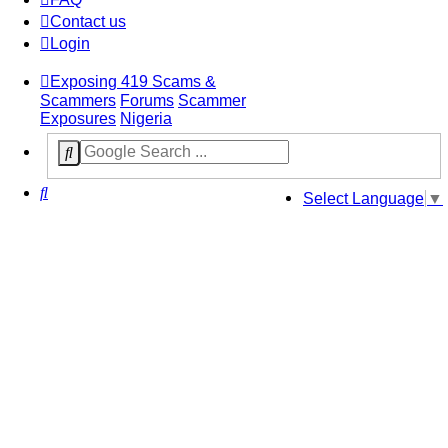
Contact us
Login
Exposing 419 Scams &
Scammers
Forums
Scammer
Exposures
Nigeria
Search
Select Language
▼