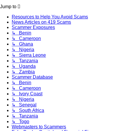
Jump to
Resources to Help You Avoid Scams
News Articles on 419 Scams
Scammer Exposures
↳ Benin
↳ Cameroon
↳ Ghana
↳ Nigeria
↳ Sierra Leone
↳ Tanzania
↳ Uganda
↳ Zambia
Scammer Database
↳ Benin
↳ Cameroon
↳ Ivory Coast
↳ Nigeria
↳ Senegal
↳ South Africa
↳ Tanzania
↳ Togo
Webmasters to Scammers