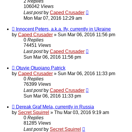
2
Replies
106042
Views
Last post
by
Caped Crusader
Mon Mar 07, 2016 12:29 am
Innocent Peters, a.k.a. Ify, currently in Ukraine
by
Caped Crusader
» Sun Mar 06, 2016 11:56 pm
0
Replies
74451
Views
Last post
by
Caped Crusader
Sun Mar 06, 2016 11:56 pm
Otuvie Otuojano Patrick
by
Caped Crusader
» Sun Mar 06, 2016 11:33 pm
0
Replies
76399
Views
Last post
by
Caped Crusader
Sun Mar 06, 2016 11:33 pm
Dereak Graf Mela, currently in Russia
by
Secret Squirrel
» Thu Mar 03, 2016 9:19 am
0
Replies
81285
Views
Last post
by
Secret Squirrel