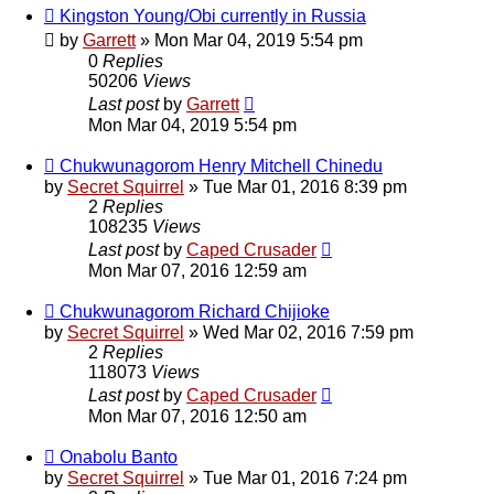
Kingston Young/Obi currently in Russia
by
Garrett
» Mon Mar 04, 2019 5:54 pm
0
Replies
50206
Views
Last post
by
Garrett
Mon Mar 04, 2019 5:54 pm
Chukwunagorom Henry Mitchell Chinedu
by
Secret Squirrel
» Tue Mar 01, 2016 8:39 pm
2
Replies
108235
Views
Last post
by
Caped Crusader
Mon Mar 07, 2016 12:59 am
Chukwunagorom Richard Chijioke
by
Secret Squirrel
» Wed Mar 02, 2016 7:59 pm
2
Replies
118073
Views
Last post
by
Caped Crusader
Mon Mar 07, 2016 12:50 am
Onabolu Banto
by
Secret Squirrel
» Tue Mar 01, 2016 7:24 pm