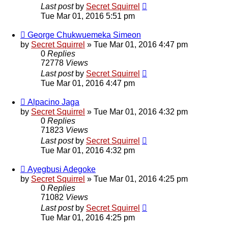
Last post
by
Secret Squirrel
Tue Mar 01, 2016 5:51 pm
George Chukwuemeka Simeon
by
Secret Squirrel
» Tue Mar 01, 2016 4:47 pm
0
Replies
72778
Views
Last post
by
Secret Squirrel
Tue Mar 01, 2016 4:47 pm
Alpacino Jaga
by
Secret Squirrel
» Tue Mar 01, 2016 4:32 pm
0
Replies
71823
Views
Last post
by
Secret Squirrel
Tue Mar 01, 2016 4:32 pm
Ayegbusi Adegoke
by
Secret Squirrel
» Tue Mar 01, 2016 4:25 pm
0
Replies
71082
Views
Last post
by
Secret Squirrel
Tue Mar 01, 2016 4:25 pm