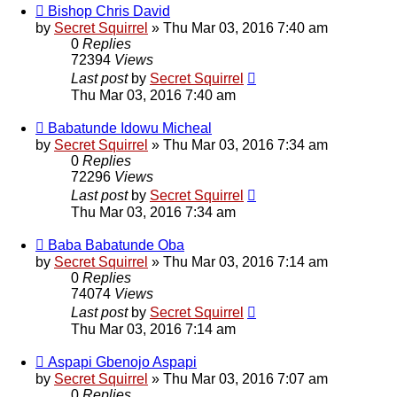
Bishop Chris David
by
Secret Squirrel
» Thu Mar 03, 2016 7:40 am
0
Replies
72394
Views
Last post
by
Secret Squirrel
Thu Mar 03, 2016 7:40 am
Babatunde Idowu Micheal
by
Secret Squirrel
» Thu Mar 03, 2016 7:34 am
0
Replies
72296
Views
Last post
by
Secret Squirrel
Thu Mar 03, 2016 7:34 am
Baba Babatunde Oba
by
Secret Squirrel
» Thu Mar 03, 2016 7:14 am
0
Replies
74074
Views
Last post
by
Secret Squirrel
Thu Mar 03, 2016 7:14 am
Aspapi Gbenojo Aspapi
by
Secret Squirrel
» Thu Mar 03, 2016 7:07 am
0
Replies