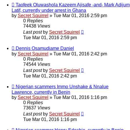
Taofeek Oluwashola Kazeem Ajisafe -and- Mark Adijum
Latif, currently under arrest in Ghana
by
Secret Squirrel
» Tue Mar 01, 2016 2:59 pm
0
Replies
74438
Views
Last post
by
Secret Squirrel
Tue Mar 01, 2016 2:59 pm
Dennis Osamudiame Daniel
by
Secret Squirrel
» Tue Mar 01, 2016 2:42 pm
0
Replies
74544
Views
Last post
by
Secret Squirrel
Tue Mar 01, 2016 2:42 pm
Nigerian scammers Immo Unshake & Nnalue
Lawrence, currently in Benin
by
Secret Squirrel
» Tue Mar 01, 2016 1:16 pm
0
Replies
73637
Views
Last post
by
Secret Squirrel
Tue Mar 01, 2016 1:16 pm