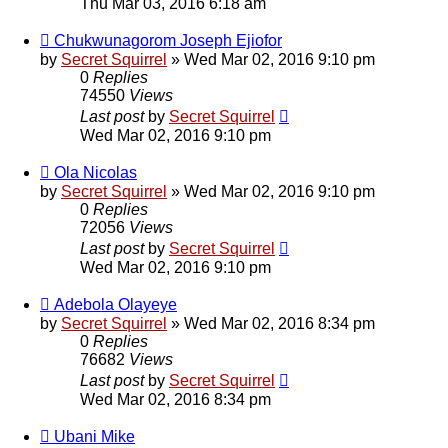
Thu Mar 03, 2016 6:18 am
Chukwunagorom Joseph Ejiofor
by
Secret Squirrel
» Wed Mar 02, 2016 9:10 pm
0
Replies
74550
Views
Last post
by
Secret Squirrel
Wed Mar 02, 2016 9:10 pm
Ola Nicolas
by
Secret Squirrel
» Wed Mar 02, 2016 9:10 pm
0
Replies
72056
Views
Last post
by
Secret Squirrel
Wed Mar 02, 2016 9:10 pm
Adebola Olayeye
by
Secret Squirrel
» Wed Mar 02, 2016 8:34 pm
0
Replies
76682
Views
Last post
by
Secret Squirrel
Wed Mar 02, 2016 8:34 pm
Ubani Mike