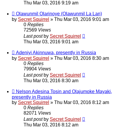
Thu Mar 03, 2016 9:19 am
Olawunmil Olarinoye (Olawunmil La Lan)
by
Secret Squirrel
» Thu Mar 03, 2016 9:01 am
0
Replies
72569
Views
Last post
by
Secret Squirrel
Thu Mar 03, 2016 9:01 am
Adeniyi Akinnuwa, presently in Russia
by
Secret Squirrel
» Thu Mar 03, 2016 8:30 am
0
Replies
79904
Views
Last post
by
Secret Squirrel
Thu Mar 03, 2016 8:30 am
Nelson Adesina Tosin and Olajumoke Mayaki,
presently in Russia
by
Secret Squirrel
» Thu Mar 03, 2016 8:12 am
0
Replies
82071
Views
Last post
by
Secret Squirrel
Thu Mar 03, 2016 8:12 am