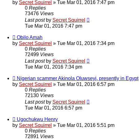
by
Secret Squirrel
» Tue Mar 01, 2016 7:47 pm
0
Replies
73476
Views
Last post
by
Secret Squirrel
Tue Mar 01, 2016 7:47 pm
Obilo Amah
by
Secret Squirrel
» Tue Mar 01, 2016 7:34 pm
0
Replies
72499
Views
Last post
by
Secret Squirrel
Tue Mar 01, 2016 7:34 pm
Nigerian scammer Akinola Oluwseyi, presently in Egypt
by
Secret Squirrel
» Tue Mar 01, 2016 6:57 pm
0
Replies
72130
Views
Last post
by
Secret Squirrel
Tue Mar 01, 2016 6:57 pm
Ugochukwu Henry
by
Secret Squirrel
» Tue Mar 01, 2016 5:51 pm
0
Replies
72891
Views