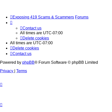
Exposing 419 Scams & Scammers
Forums
Contact us
All times are
UTC-07:00
Delete cookies
All times are
UTC-07:00
Delete cookies
Contact us
Powered by
phpBB
® Forum Software © phpBB Limited
Privacy
|
Terms