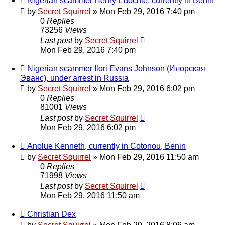
Nigerian scammer Henry Edochie, currently in Benin
by
Secret Squirrel
» Mon Feb 29, 2016 7:40 pm
0
Replies
73256
Views
Last post
by
Secret Squirrel
Mon Feb 29, 2016 7:40 pm
Nigerian scammer Ilori Evans Johnson (Илорская
Эванс), under arrest in Russia
by
Secret Squirrel
» Mon Feb 29, 2016 6:02 pm
0
Replies
81001
Views
Last post
by
Secret Squirrel
Mon Feb 29, 2016 6:02 pm
Anolue Kenneth, currently in Cotonou, Benin
by
Secret Squirrel
» Mon Feb 29, 2016 11:50 am
0
Replies
71998
Views
Last post
by
Secret Squirrel
Mon Feb 29, 2016 11:50 am
Christian Dex