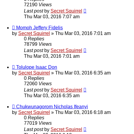
72190
Views
Last post
by
Secret Squirrel
Thu Mar 03, 2016 7:07 am
Momoh Jeffery Fidelis
by
Secret Squirrel
» Thu Mar 03, 2016 7:01 am
0
Replies
78799
Views
Last post
by
Secret Squirrel
Thu Mar 03, 2016 7:01 am
Tolulope Isaac Don
by
Secret Squirrel
» Thu Mar 03, 2016 6:35 am
0
Replies
72060
Views
Last post
by
Secret Squirrel
Thu Mar 03, 2016 6:35 am
Chukwunagorom Nicholas Ifeanyi
by
Secret Squirrel
» Thu Mar 03, 2016 6:18 am
0
Replies
77019
Views
Last post
by
Secret Squirrel