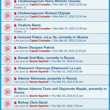
Chukwunagorom Henry Mitchell Chinedu
Last post by
Caped Crusader
«
Mon Mar 07, 2016 12:59 am
Replies:
2
Chukwunagorom Richard Chijioke
Last post by
Caped Crusader
«
Mon Mar 07, 2016 12:50 am
Replies:
2
Onabolu Banto
Last post by
Caped Crusader
«
Mon Mar 07, 2016 12:29 am
Replies:
2
Innocent Peters, a.k.a. Ify, currently in Ukraine
Last post by
Caped Crusader
«
Sun Mar 06, 2016 11:56 pm
Otuvie Otuojano Patrick
Last post by
Caped Crusader
«
Sun Mar 06, 2016 11:33 pm
Dereak Graf Mela, currently in Russia
Last post by
Secret Squirrel
«
Thu Mar 03, 2016 9:19 am
Olawunmil Olarinoye (Olawunmil La Lan)
Last post by
Secret Squirrel
«
Thu Mar 03, 2016 9:01 am
Adeniyi Akinnuwa, presently in Russia
Last post by
Secret Squirrel
«
Thu Mar 03, 2016 8:30 am
Nelson Adesina Tosin and Olajumoke Mayaki, presently in
Russia
Last post by
Secret Squirrel
«
Thu Mar 03, 2016 8:12 am
Bishop Chris David
Last post by
Secret Squirrel
«
Thu Mar 03, 2016 7:40 am