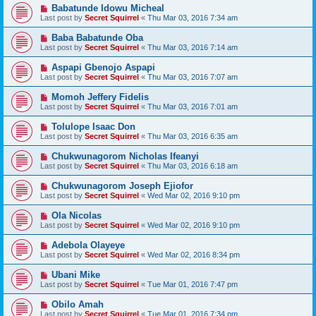
Babatunde Idowu Micheal
Last post by
Secret Squirrel
«
Thu Mar 03, 2016 7:34 am
Baba Babatunde Oba
Last post by
Secret Squirrel
«
Thu Mar 03, 2016 7:14 am
Aspapi Gbenojo Aspapi
Last post by
Secret Squirrel
«
Thu Mar 03, 2016 7:07 am
Momoh Jeffery Fidelis
Last post by
Secret Squirrel
«
Thu Mar 03, 2016 7:01 am
Tolulope Isaac Don
Last post by
Secret Squirrel
«
Thu Mar 03, 2016 6:35 am
Chukwunagorom Nicholas Ifeanyi
Last post by
Secret Squirrel
«
Thu Mar 03, 2016 6:18 am
Chukwunagorom Joseph Ejiofor
Last post by
Secret Squirrel
«
Wed Mar 02, 2016 9:10 pm
Ola Nicolas
Last post by
Secret Squirrel
«
Wed Mar 02, 2016 9:10 pm
Adebola Olayeye
Last post by
Secret Squirrel
«
Wed Mar 02, 2016 8:34 pm
Ubani Mike
Last post by
Secret Squirrel
«
Tue Mar 01, 2016 7:47 pm
Obilo Amah
Last post by
Secret Squirrel
«
Tue Mar 01, 2016 7:34 pm