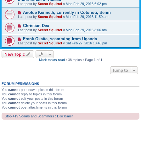
Last post by
Secret Squirrel
«
Mon Feb 29, 2016 6:02 pm
Anolue Kenneth, currently in Cotonou, Benin
Last post by
Secret Squirrel
«
Mon Feb 29, 2016 11:50 am
Christian Dex
Last post by
Secret Squirrel
«
Mon Feb 29, 2016 8:06 am
Frank Okatta, scamming from Uganda
Last post by
Secret Squirrel
«
Sat Feb 27, 2016 10:48 pm
New Topic
Mark topics read
• 38 topics • Page
1
of
1
Jump to
FORUM PERMISSIONS
You
cannot
post new topics in this forum
You
cannot
reply to topics in this forum
You
cannot
edit your posts in this forum
You
cannot
delete your posts in this forum
You
cannot
post attachments in this forum
Stop 419 Scams and Scammers : Disclaimer