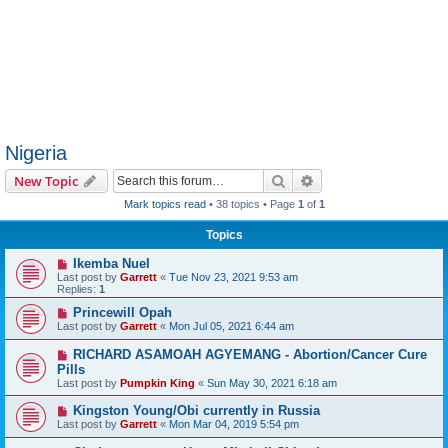
Nigeria
Search
Advanced search
New Topic
Mark topics read
• 38 topics • Page
1
of
1
Topics
Ikemba Nuel
Last post by
Garrett
«
Tue Nov 23, 2021 9:53 am
Replies:
1
Princewill Opah
Last post by
Garrett
«
Mon Jul 05, 2021 6:44 am
RICHARD ASAMOAH AGYEMANG - Abortion/Cancer Cure
Pills
Last post by
Pumpkin King
«
Sun May 30, 2021 6:18 am
Kingston Young/Obi currently in Russia
Last post by
Garrett
«
Mon Mar 04, 2019 5:54 pm