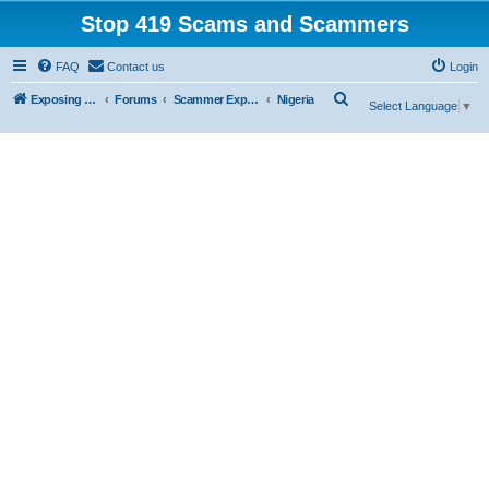
Stop 419 Scams and Scammers
FAQ
Contact us
Login
S
Exposing 419 Scams & Scammers
Forums
Scammer Exposures
Nigeria
Select Language
▼
e
a
r
c
h