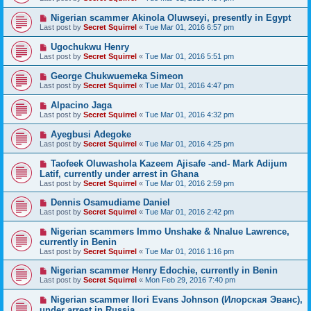
Nigerian scammer Akinola Oluwseyi, presently in Egypt
Last post by
Secret Squirrel
«
Tue Mar 01, 2016 6:57 pm
Ugochukwu Henry
Last post by
Secret Squirrel
«
Tue Mar 01, 2016 5:51 pm
George Chukwuemeka Simeon
Last post by
Secret Squirrel
«
Tue Mar 01, 2016 4:47 pm
Alpacino Jaga
Last post by
Secret Squirrel
«
Tue Mar 01, 2016 4:32 pm
Ayegbusi Adegoke
Last post by
Secret Squirrel
«
Tue Mar 01, 2016 4:25 pm
Taofeek Oluwashola Kazeem Ajisafe -and- Mark Adijum
Latif, currently under arrest in Ghana
Last post by
Secret Squirrel
«
Tue Mar 01, 2016 2:59 pm
Dennis Osamudiame Daniel
Last post by
Secret Squirrel
«
Tue Mar 01, 2016 2:42 pm
Nigerian scammers Immo Unshake & Nnalue Lawrence,
currently in Benin
Last post by
Secret Squirrel
«
Tue Mar 01, 2016 1:16 pm
Nigerian scammer Henry Edochie, currently in Benin
Last post by
Secret Squirrel
«
Mon Feb 29, 2016 7:40 pm
Nigerian scammer Ilori Evans Johnson (Илорская Эванс),
under arrest in Russia