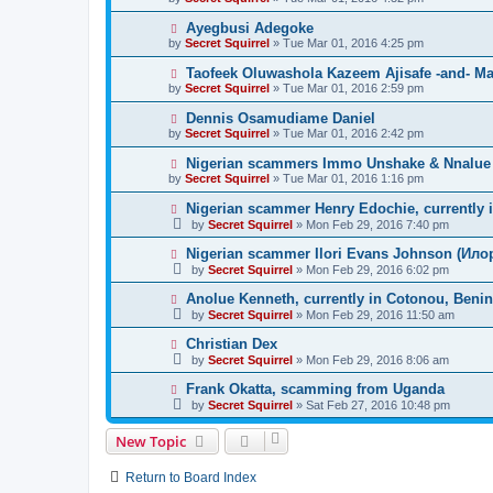
Ayegbusi Adegoke
by
Secret Squirrel
» Tue Mar 01, 2016 4:25 pm
Taofeek Oluwashola Kazeem Ajisafe -and- Mar
by
Secret Squirrel
» Tue Mar 01, 2016 2:59 pm
Dennis Osamudiame Daniel
by
Secret Squirrel
» Tue Mar 01, 2016 2:42 pm
Nigerian scammers Immo Unshake & Nnalue L
by
Secret Squirrel
» Tue Mar 01, 2016 1:16 pm
Nigerian scammer Henry Edochie, currently 
by
Secret Squirrel
» Mon Feb 29, 2016 7:40 pm
Nigerian scammer Ilori Evans Johnson (Илор
by
Secret Squirrel
» Mon Feb 29, 2016 6:02 pm
Anolue Kenneth, currently in Cotonou, Benin
by
Secret Squirrel
» Mon Feb 29, 2016 11:50 am
Christian Dex
by
Secret Squirrel
» Mon Feb 29, 2016 8:06 am
Frank Okatta, scamming from Uganda
by
Secret Squirrel
» Sat Feb 27, 2016 10:48 pm
New Topic
Return to Board Index