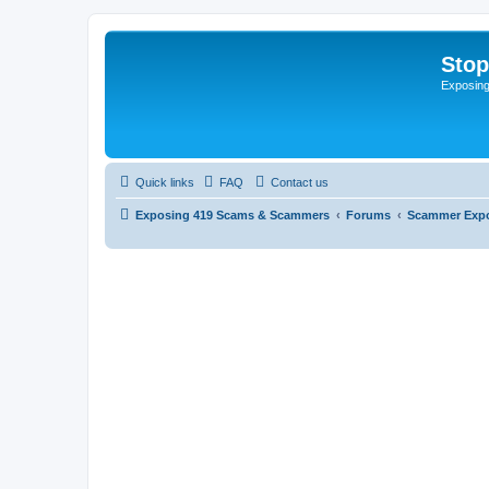
Sto
Exposin
Quick links
FAQ
Contact us
Exposing 419 Scams & Scammers
Forums
Scammer Exp