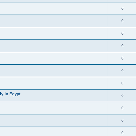
0
0
0
0
0
0
0
ly in Egypt
0
0
0
0