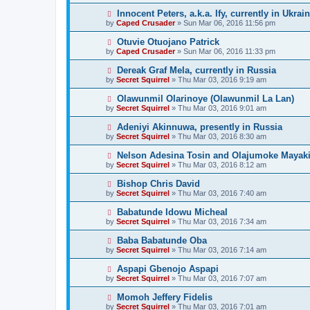
Innocent Peters, a.k.a. Ify, currently in Ukrai
by
Caped Crusader
» Sun Mar 06, 2016 11:56 pm
Otuvie Otuojano Patrick
by
Caped Crusader
» Sun Mar 06, 2016 11:33 pm
Dereak Graf Mela, currently in Russia
by
Secret Squirrel
» Thu Mar 03, 2016 9:19 am
Olawunmil Olarinoye (Olawunmil La Lan)
by
Secret Squirrel
» Thu Mar 03, 2016 9:01 am
Adeniyi Akinnuwa, presently in Russia
by
Secret Squirrel
» Thu Mar 03, 2016 8:30 am
Nelson Adesina Tosin and Olajumoke Mayaki,
by
Secret Squirrel
» Thu Mar 03, 2016 8:12 am
Bishop Chris David
by
Secret Squirrel
» Thu Mar 03, 2016 7:40 am
Babatunde Idowu Micheal
by
Secret Squirrel
» Thu Mar 03, 2016 7:34 am
Baba Babatunde Oba
by
Secret Squirrel
» Thu Mar 03, 2016 7:14 am
Aspapi Gbenojo Aspapi
by
Secret Squirrel
» Thu Mar 03, 2016 7:07 am
Momoh Jeffery Fidelis
by
Secret Squirrel
» Thu Mar 03, 2016 7:01 am