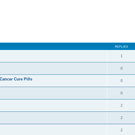
ed search
REPLIES
1
0
ncer Cure Pills
0
0
2
2
2