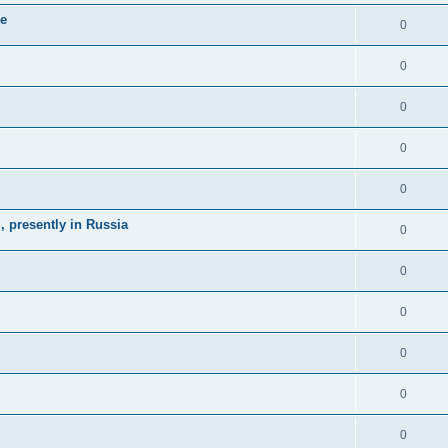
ne
0
0
0
0
0
 presently in Russia
0
0
0
0
0
0