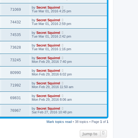
by
Secret Squirrel
71069
Tue Mar 01, 2016 4:25 pm
by
Secret Squirrel
74432
Tue Mar 01, 2016 2:59 pm
by
Secret Squirrel
74535
Tue Mar 01, 2016 2:42 pm
by
Secret Squirrel
73628
Tue Mar 01, 2016 1:16 pm
by
Secret Squirrel
73245
Mon Feb 29, 2016 7:40 pm
by
Secret Squirrel
80990
Mon Feb 29, 2016 6:02 pm
by
Secret Squirrel
71992
Mon Feb 29, 2016 11:50 am
by
Secret Squirrel
69831
Mon Feb 29, 2016 8:06 am
by
Secret Squirrel
76967
Sat Feb 27, 2016 10:48 pm
Mark topics read
• 38 topics • Page
1
of
1
Jump to