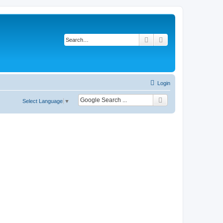
Search
Advanced search
Login
Select Language
▼