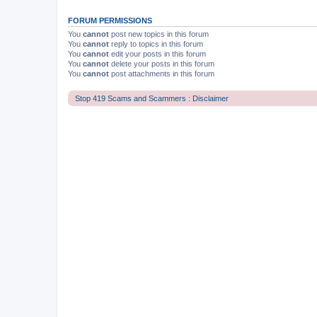
FORUM PERMISSIONS
You
cannot
post new topics in this forum
You
cannot
reply to topics in this forum
You
cannot
edit your posts in this forum
You
cannot
delete your posts in this forum
You
cannot
post attachments in this forum
Stop 419 Scams and Scammers : Disclaimer