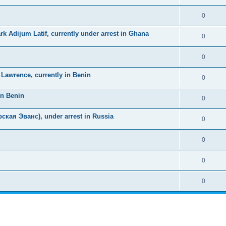
0
k Adijum Latif, currently under arrest in Ghana
0
0
awrence, currently in Benin
0
in Benin
0
ская Эванс), under arrest in Russia
0
0
0
0