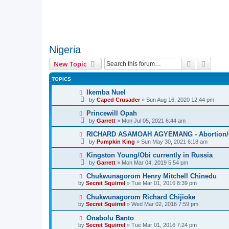
Nigeria
Search
Advanc
New Topic
TOPICS
Ikemba Nuel
by
Caped Crusader
» Sun Aug 16, 2020 12:44 pm
Princewill Opah
by
Garrett
» Mon Jul 05, 2021 6:44 am
RICHARD ASAMOAH AGYEMANG - Abortion/Ca
by
Pumpkin King
» Sun May 30, 2021 6:18 am
Kingston Young/Obi currently in Russia
by
Garrett
» Mon Mar 04, 2019 5:54 pm
Chukwunagorom Henry Mitchell Chinedu
by
Secret Squirrel
» Tue Mar 01, 2016 8:39 pm
Chukwunagorom Richard Chijioke
by
Secret Squirrel
» Wed Mar 02, 2016 7:59 pm
Onabolu Banto
by
Secret Squirrel
» Tue Mar 01, 2016 7:24 pm