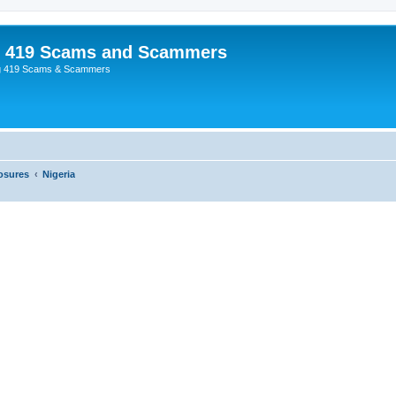
p 419 Scams and Scammers
g 419 Scams & Scammers
osures
Nigeria