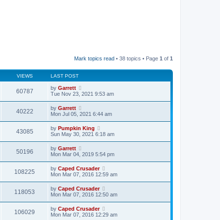
Mark topics read
• 38 topics • Page
1
of
1
VIEWS
LAST POST
by
Garrett
60787
Tue Nov 23, 2021 9:53 am
by
Garrett
40222
Mon Jul 05, 2021 6:44 am
by
Pumpkin King
43085
Sun May 30, 2021 6:18 am
by
Garrett
50196
Mon Mar 04, 2019 5:54 pm
by
Caped Crusader
108225
Mon Mar 07, 2016 12:59 am
by
Caped Crusader
118053
Mon Mar 07, 2016 12:50 am
by
Caped Crusader
106029
Mon Mar 07, 2016 12:29 am