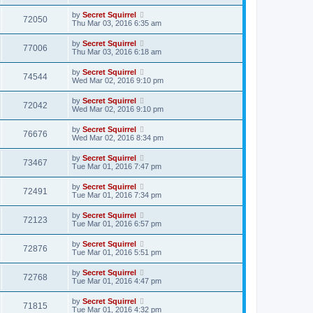
by
Secret Squirrel
72050
Thu Mar 03, 2016 6:35 am
by
Secret Squirrel
77006
Thu Mar 03, 2016 6:18 am
by
Secret Squirrel
74544
Wed Mar 02, 2016 9:10 pm
by
Secret Squirrel
72042
Wed Mar 02, 2016 9:10 pm
by
Secret Squirrel
76676
Wed Mar 02, 2016 8:34 pm
by
Secret Squirrel
73467
Tue Mar 01, 2016 7:47 pm
by
Secret Squirrel
72491
Tue Mar 01, 2016 7:34 pm
by
Secret Squirrel
72123
Tue Mar 01, 2016 6:57 pm
by
Secret Squirrel
72876
Tue Mar 01, 2016 5:51 pm
by
Secret Squirrel
72768
Tue Mar 01, 2016 4:47 pm
by
Secret Squirrel
71815
Tue Mar 01, 2016 4:32 pm