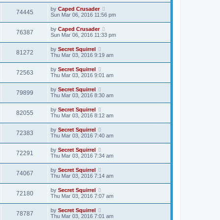
by
Caped Crusader
74445
Sun Mar 06, 2016 11:56 pm
by
Caped Crusader
76387
Sun Mar 06, 2016 11:33 pm
by
Secret Squirrel
81272
Thu Mar 03, 2016 9:19 am
by
Secret Squirrel
72563
Thu Mar 03, 2016 9:01 am
by
Secret Squirrel
79899
Thu Mar 03, 2016 8:30 am
by
Secret Squirrel
82055
Thu Mar 03, 2016 8:12 am
by
Secret Squirrel
72383
Thu Mar 03, 2016 7:40 am
by
Secret Squirrel
72291
Thu Mar 03, 2016 7:34 am
by
Secret Squirrel
74067
Thu Mar 03, 2016 7:14 am
by
Secret Squirrel
72180
Thu Mar 03, 2016 7:07 am
by
Secret Squirrel
78787
Thu Mar 03, 2016 7:01 am