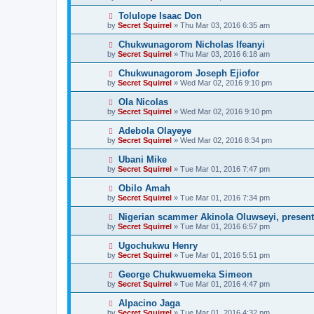
Tolulope Isaac Don
by
Secret Squirrel
» Thu Mar 03, 2016 6:35 am
Chukwunagorom Nicholas Ifeanyi
by
Secret Squirrel
» Thu Mar 03, 2016 6:18 am
Chukwunagorom Joseph Ejiofor
by
Secret Squirrel
» Wed Mar 02, 2016 9:10 pm
Ola Nicolas
by
Secret Squirrel
» Wed Mar 02, 2016 9:10 pm
Adebola Olayeye
by
Secret Squirrel
» Wed Mar 02, 2016 8:34 pm
Ubani Mike
by
Secret Squirrel
» Tue Mar 01, 2016 7:47 pm
Obilo Amah
by
Secret Squirrel
» Tue Mar 01, 2016 7:34 pm
Nigerian scammer Akinola Oluwseyi, present
by
Secret Squirrel
» Tue Mar 01, 2016 6:57 pm
Ugochukwu Henry
by
Secret Squirrel
» Tue Mar 01, 2016 5:51 pm
George Chukwuemeka Simeon
by
Secret Squirrel
» Tue Mar 01, 2016 4:47 pm
Alpacino Jaga
by
Secret Squirrel
» Tue Mar 01, 2016 4:32 pm