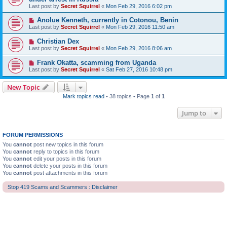
Last post by
Secret Squirrel
«
Mon Feb 29, 2016 6:02 pm
Anolue Kenneth, currently in Cotonou, Benin
Last post by
Secret Squirrel
«
Mon Feb 29, 2016 11:50 am
Christian Dex
Last post by
Secret Squirrel
«
Mon Feb 29, 2016 8:06 am
Frank Okatta, scamming from Uganda
Last post by
Secret Squirrel
«
Sat Feb 27, 2016 10:48 pm
New Topic
Mark topics read
• 38 topics • Page
1
of
1
Jump to
FORUM PERMISSIONS
You
cannot
post new topics in this forum
You
cannot
reply to topics in this forum
You
cannot
edit your posts in this forum
You
cannot
delete your posts in this forum
You
cannot
post attachments in this forum
Stop 419 Scams and Scammers : Disclaimer