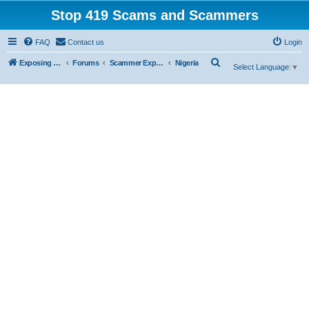
Stop 419 Scams and Scammers
FAQ
Contact us
Login
S
Exposing 419 Scams & Scammers
Forums
Scammer Exposures
Nigeria
Select Language
▼
e
a
r
c
h