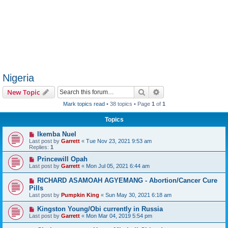
Nigeria
Search
Advanced search
New Topic
Mark topics read
• 38 topics • Page
1
of
1
Topics
Ikemba Nuel
Last post by
Garrett
«
Tue Nov 23, 2021 9:53 am
Replies:
1
Princewill Opah
Last post by
Garrett
«
Mon Jul 05, 2021 6:44 am
RICHARD ASAMOAH AGYEMANG - Abortion/Cancer Cure
Pills
Last post by
Pumpkin King
«
Sun May 30, 2021 6:18 am
Kingston Young/Obi currently in Russia
Last post by
Garrett
«
Mon Mar 04, 2019 5:54 pm