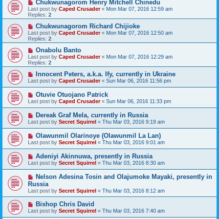
Chukwunagorom Henry Mitchell Chinedu
Last post by
Caped Crusader
«
Mon Mar 07, 2016 12:59 am
Replies:
2
Chukwunagorom Richard Chijioke
Last post by
Caped Crusader
«
Mon Mar 07, 2016 12:50 am
Replies:
2
Onabolu Banto
Last post by
Caped Crusader
«
Mon Mar 07, 2016 12:29 am
Replies:
2
Innocent Peters, a.k.a. Ify, currently in Ukraine
Last post by
Caped Crusader
«
Sun Mar 06, 2016 11:56 pm
Otuvie Otuojano Patrick
Last post by
Caped Crusader
«
Sun Mar 06, 2016 11:33 pm
Dereak Graf Mela, currently in Russia
Last post by
Secret Squirrel
«
Thu Mar 03, 2016 9:19 am
Olawunmil Olarinoye (Olawunmil La Lan)
Last post by
Secret Squirrel
«
Thu Mar 03, 2016 9:01 am
Adeniyi Akinnuwa, presently in Russia
Last post by
Secret Squirrel
«
Thu Mar 03, 2016 8:30 am
Nelson Adesina Tosin and Olajumoke Mayaki, presently in
Russia
Last post by
Secret Squirrel
«
Thu Mar 03, 2016 8:12 am
Bishop Chris David
Last post by
Secret Squirrel
«
Thu Mar 03, 2016 7:40 am