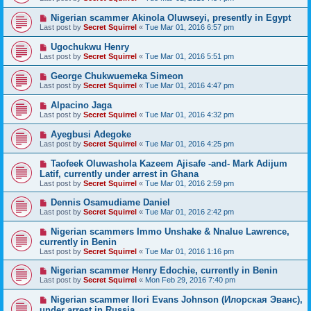
Nigerian scammer Akinola Oluwseyi, presently in Egypt
Last post by
Secret Squirrel
«
Tue Mar 01, 2016 6:57 pm
Ugochukwu Henry
Last post by
Secret Squirrel
«
Tue Mar 01, 2016 5:51 pm
George Chukwuemeka Simeon
Last post by
Secret Squirrel
«
Tue Mar 01, 2016 4:47 pm
Alpacino Jaga
Last post by
Secret Squirrel
«
Tue Mar 01, 2016 4:32 pm
Ayegbusi Adegoke
Last post by
Secret Squirrel
«
Tue Mar 01, 2016 4:25 pm
Taofeek Oluwashola Kazeem Ajisafe -and- Mark Adijum
Latif, currently under arrest in Ghana
Last post by
Secret Squirrel
«
Tue Mar 01, 2016 2:59 pm
Dennis Osamudiame Daniel
Last post by
Secret Squirrel
«
Tue Mar 01, 2016 2:42 pm
Nigerian scammers Immo Unshake & Nnalue Lawrence,
currently in Benin
Last post by
Secret Squirrel
«
Tue Mar 01, 2016 1:16 pm
Nigerian scammer Henry Edochie, currently in Benin
Last post by
Secret Squirrel
«
Mon Feb 29, 2016 7:40 pm
Nigerian scammer Ilori Evans Johnson (Илорская Эванс),
under arrest in Russia