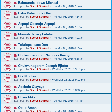
Babatunde Idowu Micheal
Last post by
Secret Squirrel
«
Thu Mar 03, 2016 7:34 am
Baba Babatunde Oba
Last post by
Secret Squirrel
«
Thu Mar 03, 2016 7:14 am
Aspapi Gbenojo Aspapi
Last post by
Secret Squirrel
«
Thu Mar 03, 2016 7:07 am
Momoh Jeffery Fidelis
Last post by
Secret Squirrel
«
Thu Mar 03, 2016 7:01 am
Tolulope Isaac Don
Last post by
Secret Squirrel
«
Thu Mar 03, 2016 6:35 am
Chukwunagorom Nicholas Ifeanyi
Last post by
Secret Squirrel
«
Thu Mar 03, 2016 6:18 am
Chukwunagorom Joseph Ejiofor
Last post by
Secret Squirrel
«
Wed Mar 02, 2016 9:10 pm
Ola Nicolas
Last post by
Secret Squirrel
«
Wed Mar 02, 2016 9:10 pm
Adebola Olayeye
Last post by
Secret Squirrel
«
Wed Mar 02, 2016 8:34 pm
Ubani Mike
Last post by
Secret Squirrel
«
Tue Mar 01, 2016 7:47 pm
Obilo Amah
Last post by
Secret Squirrel
«
Tue Mar 01, 2016 7:34 pm