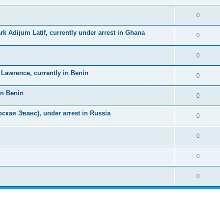
0
k Adijum Latif, currently under arrest in Ghana
0
0
awrence, currently in Benin
0
in Benin
0
ская Эванс), under arrest in Russia
0
0
0
0