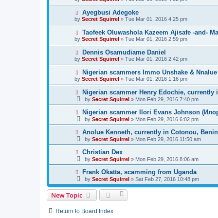
Ayegbusi Adegoke
by
Secret Squirrel
» Tue Mar 01, 2016 4:25 pm
Taofeek Oluwashola Kazeem Ajisafe -and- Mar
by
Secret Squirrel
» Tue Mar 01, 2016 2:59 pm
Dennis Osamudiame Daniel
by
Secret Squirrel
» Tue Mar 01, 2016 2:42 pm
Nigerian scammers Immo Unshake & Nnalue L
by
Secret Squirrel
» Tue Mar 01, 2016 1:16 pm
Nigerian scammer Henry Edochie, currently 
by
Secret Squirrel
» Mon Feb 29, 2016 7:40 pm
Nigerian scammer Ilori Evans Johnson (Илор
by
Secret Squirrel
» Mon Feb 29, 2016 6:02 pm
Anolue Kenneth, currently in Cotonou, Benin
by
Secret Squirrel
» Mon Feb 29, 2016 11:50 am
Christian Dex
by
Secret Squirrel
» Mon Feb 29, 2016 8:06 am
Frank Okatta, scamming from Uganda
by
Secret Squirrel
» Sat Feb 27, 2016 10:48 pm
New Topic
Return to Board Index