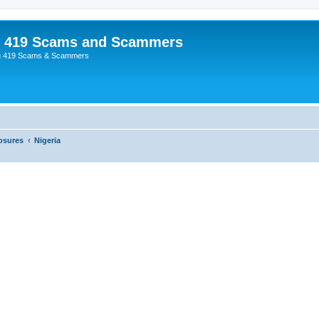
p 419 Scams and Scammers
g 419 Scams & Scammers
osures
Nigeria