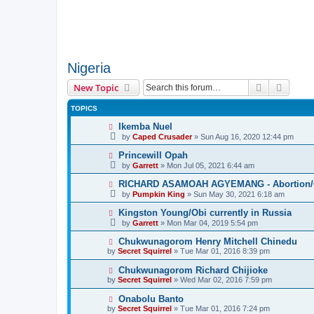
Nigeria
Search
Advanc
New Topic
TOPICS
Ikemba Nuel
by
Caped Crusader
» Sun Aug 16, 2020 12:44 pm
Princewill Opah
by
Garrett
» Mon Jul 05, 2021 6:44 am
RICHARD ASAMOAH AGYEMANG - Abortion/Ca
by
Pumpkin King
» Sun May 30, 2021 6:18 am
Kingston Young/Obi currently in Russia
by
Garrett
» Mon Mar 04, 2019 5:54 pm
Chukwunagorom Henry Mitchell Chinedu
by
Secret Squirrel
» Tue Mar 01, 2016 8:39 pm
Chukwunagorom Richard Chijioke
by
Secret Squirrel
» Wed Mar 02, 2016 7:59 pm
Onabolu Banto
by
Secret Squirrel
» Tue Mar 01, 2016 7:24 pm