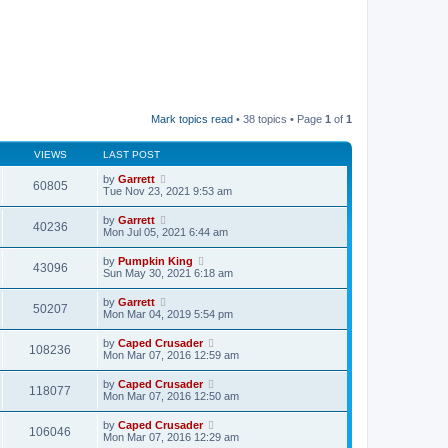
Mark topics read
• 38 topics • Page
1
of
1
VIEWS
LAST POST
by
Garrett
60805
Tue Nov 23, 2021 9:53 am
by
Garrett
40236
Mon Jul 05, 2021 6:44 am
by
Pumpkin King
43096
Sun May 30, 2021 6:18 am
by
Garrett
50207
Mon Mar 04, 2019 5:54 pm
by
Caped Crusader
108236
Mon Mar 07, 2016 12:59 am
by
Caped Crusader
118077
Mon Mar 07, 2016 12:50 am
by
Caped Crusader
106046
Mon Mar 07, 2016 12:29 am