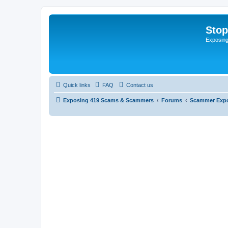
Sto
Exposin
Quick links
FAQ
Contact us
Exposing 419 Scams & Scammers
Forums
Scammer Exp