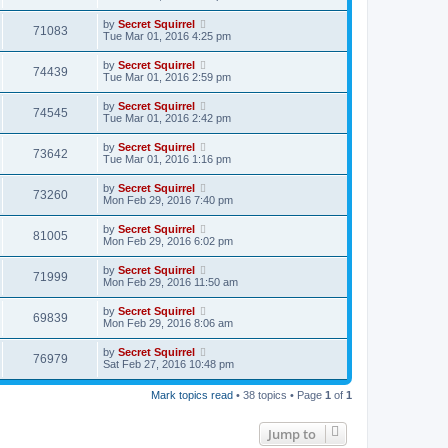
by
Secret Squirrel
71083
Tue Mar 01, 2016 4:25 pm
by
Secret Squirrel
74439
Tue Mar 01, 2016 2:59 pm
by
Secret Squirrel
74545
Tue Mar 01, 2016 2:42 pm
by
Secret Squirrel
73642
Tue Mar 01, 2016 1:16 pm
by
Secret Squirrel
73260
Mon Feb 29, 2016 7:40 pm
by
Secret Squirrel
81005
Mon Feb 29, 2016 6:02 pm
by
Secret Squirrel
71999
Mon Feb 29, 2016 11:50 am
by
Secret Squirrel
69839
Mon Feb 29, 2016 8:06 am
by
Secret Squirrel
76979
Sat Feb 27, 2016 10:48 pm
Mark topics read
• 38 topics • Page
1
of
1
Jump to