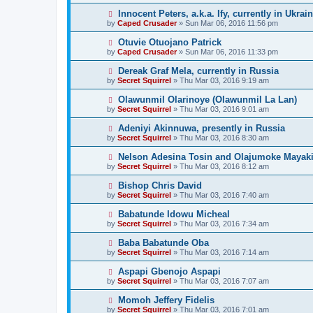
Innocent Peters, a.k.a. Ify, currently in Ukrai
by
Caped Crusader
» Sun Mar 06, 2016 11:56 pm
Otuvie Otuojano Patrick
by
Caped Crusader
» Sun Mar 06, 2016 11:33 pm
Dereak Graf Mela, currently in Russia
by
Secret Squirrel
» Thu Mar 03, 2016 9:19 am
Olawunmil Olarinoye (Olawunmil La Lan)
by
Secret Squirrel
» Thu Mar 03, 2016 9:01 am
Adeniyi Akinnuwa, presently in Russia
by
Secret Squirrel
» Thu Mar 03, 2016 8:30 am
Nelson Adesina Tosin and Olajumoke Mayaki,
by
Secret Squirrel
» Thu Mar 03, 2016 8:12 am
Bishop Chris David
by
Secret Squirrel
» Thu Mar 03, 2016 7:40 am
Babatunde Idowu Micheal
by
Secret Squirrel
» Thu Mar 03, 2016 7:34 am
Baba Babatunde Oba
by
Secret Squirrel
» Thu Mar 03, 2016 7:14 am
Aspapi Gbenojo Aspapi
by
Secret Squirrel
» Thu Mar 03, 2016 7:07 am
Momoh Jeffery Fidelis
by
Secret Squirrel
» Thu Mar 03, 2016 7:01 am