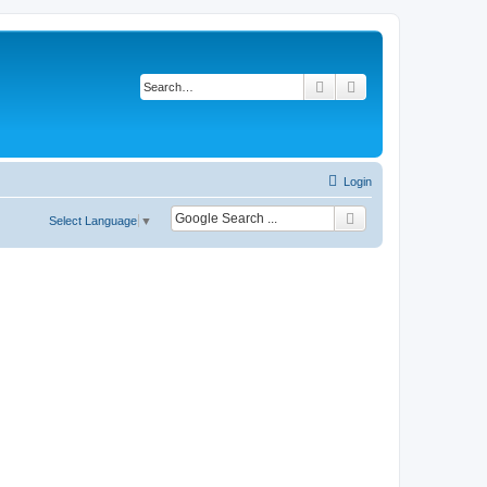
Search
Advanced search
Login
Select Language
▼