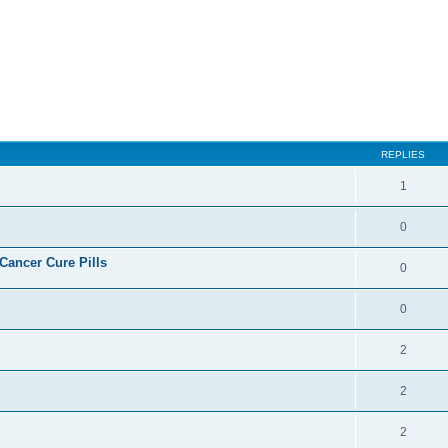
ed search
REPLIES
1
0
ncer Cure Pills
0
0
2
2
2