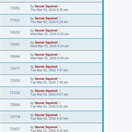
by
Secret Squirrel
72061
Thu Mar 03, 2016 6:35 am
by
Secret Squirrel
77021
Thu Mar 03, 2016 6:18 am
by
Secret Squirrel
74553
Wed Mar 02, 2016 9:10 pm
by
Secret Squirrel
72057
Wed Mar 02, 2016 9:10 pm
by
Secret Squirrel
76684
Wed Mar 02, 2016 8:34 pm
by
Secret Squirrel
73477
Tue Mar 01, 2016 7:47 pm
by
Secret Squirrel
72503
Tue Mar 01, 2016 7:34 pm
by
Secret Squirrel
72132
Tue Mar 01, 2016 6:57 pm
by
Secret Squirrel
72895
Tue Mar 01, 2016 5:51 pm
by
Secret Squirrel
72779
Tue Mar 01, 2016 4:47 pm
by
Secret Squirrel
71827
Tue Mar 01, 2016 4:32 pm