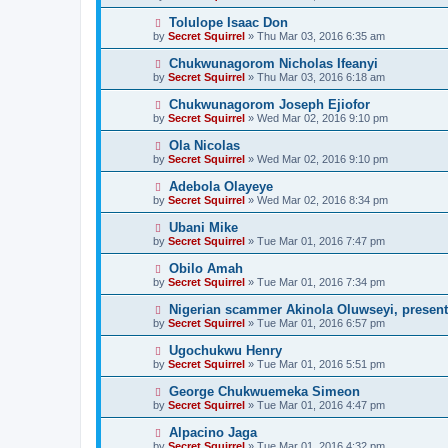
Tolulope Isaac Don
by
Secret Squirrel
» Thu Mar 03, 2016 6:35 am
Chukwunagorom Nicholas Ifeanyi
by
Secret Squirrel
» Thu Mar 03, 2016 6:18 am
Chukwunagorom Joseph Ejiofor
by
Secret Squirrel
» Wed Mar 02, 2016 9:10 pm
Ola Nicolas
by
Secret Squirrel
» Wed Mar 02, 2016 9:10 pm
Adebola Olayeye
by
Secret Squirrel
» Wed Mar 02, 2016 8:34 pm
Ubani Mike
by
Secret Squirrel
» Tue Mar 01, 2016 7:47 pm
Obilo Amah
by
Secret Squirrel
» Tue Mar 01, 2016 7:34 pm
Nigerian scammer Akinola Oluwseyi, present
by
Secret Squirrel
» Tue Mar 01, 2016 6:57 pm
Ugochukwu Henry
by
Secret Squirrel
» Tue Mar 01, 2016 5:51 pm
George Chukwuemeka Simeon
by
Secret Squirrel
» Tue Mar 01, 2016 4:47 pm
Alpacino Jaga
by
Secret Squirrel
» Tue Mar 01, 2016 4:32 pm