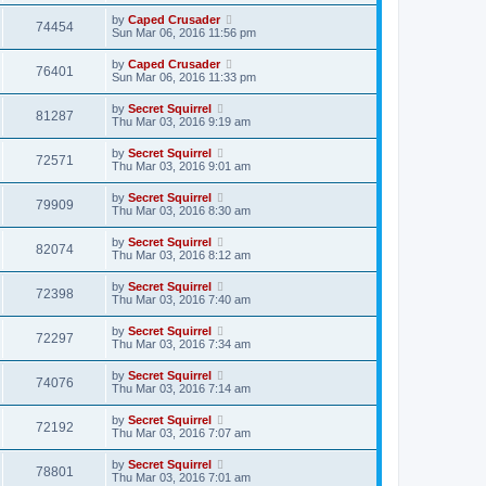
by
Caped Crusader
74454
Sun Mar 06, 2016 11:56 pm
by
Caped Crusader
76401
Sun Mar 06, 2016 11:33 pm
by
Secret Squirrel
81287
Thu Mar 03, 2016 9:19 am
by
Secret Squirrel
72571
Thu Mar 03, 2016 9:01 am
by
Secret Squirrel
79909
Thu Mar 03, 2016 8:30 am
by
Secret Squirrel
82074
Thu Mar 03, 2016 8:12 am
by
Secret Squirrel
72398
Thu Mar 03, 2016 7:40 am
by
Secret Squirrel
72297
Thu Mar 03, 2016 7:34 am
by
Secret Squirrel
74076
Thu Mar 03, 2016 7:14 am
by
Secret Squirrel
72192
Thu Mar 03, 2016 7:07 am
by
Secret Squirrel
78801
Thu Mar 03, 2016 7:01 am