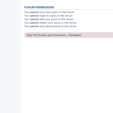
FORUM PERMISSIONS
You
cannot
post new topics in this forum
You
cannot
reply to topics in this forum
You
cannot
edit your posts in this forum
You
cannot
delete your posts in this forum
You
cannot
post attachments in this forum
Stop 419 Scams and Scammers : Disclaimer