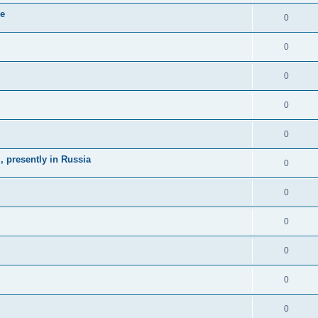
ne
0
0
0
0
0
 presently in Russia
0
0
0
0
0
0