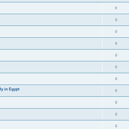
0
0
0
0
0
0
0
ly in Egypt
0
0
0
0