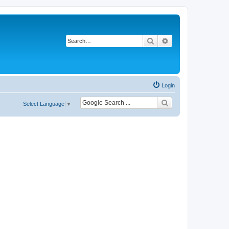
Search
Advanced search
Login
Select Language
▼