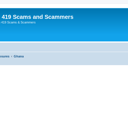
p 419 Scams and Scammers
g 419 Scams & Scammers
osures
Ghana