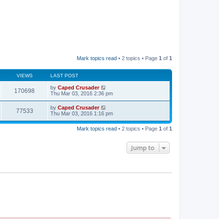
Mark topics read
• 2 topics • Page
1
of
1
VIEWS
LAST POST
by
Caped Crusader
170698
Thu Mar 03, 2016 2:36 pm
by
Caped Crusader
77533
Thu Mar 03, 2016 1:16 pm
Mark topics read
• 2 topics • Page
1
of
1
Jump to