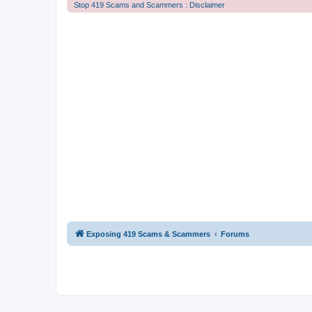
Stop 419 Scams and Scammers : Disclaimer
Exposing 419 Scams & Scammers
Forums