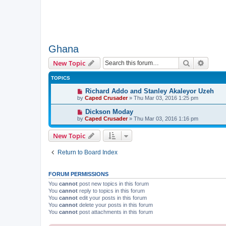
Ghana
Search
Advanc
New Topic
TOPICS
Richard Addo and Stanley Akaleyor Uzeh
by
Caped Crusader
» Thu Mar 03, 2016 1:25 pm
Dickson Moday
by
Caped Crusader
» Thu Mar 03, 2016 1:16 pm
New Topic
Return to Board Index
FORUM PERMISSIONS
You
cannot
post new topics in this forum
You
cannot
reply to topics in this forum
You
cannot
edit your posts in this forum
You
cannot
delete your posts in this forum
You
cannot
post attachments in this forum