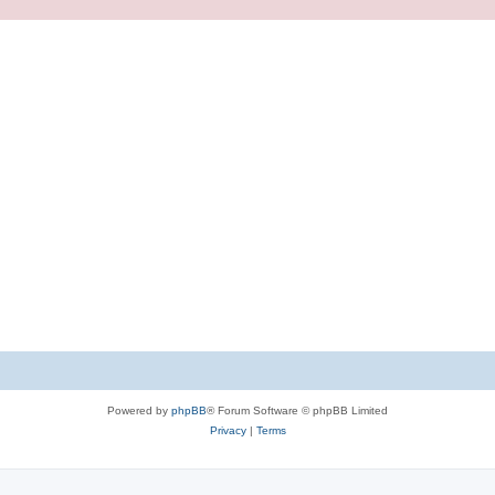
Powered by
phpBB
® Forum Software © phpBB Limited
Privacy
|
Terms