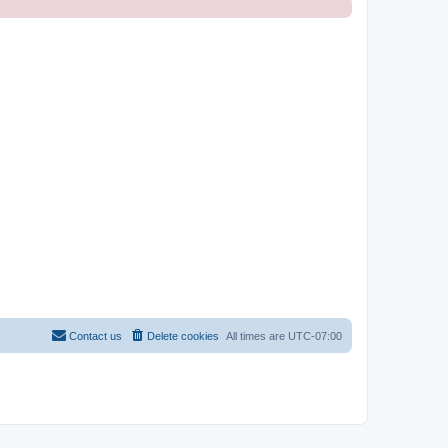
Contact us
Delete cookies
All times are
UTC-07:00