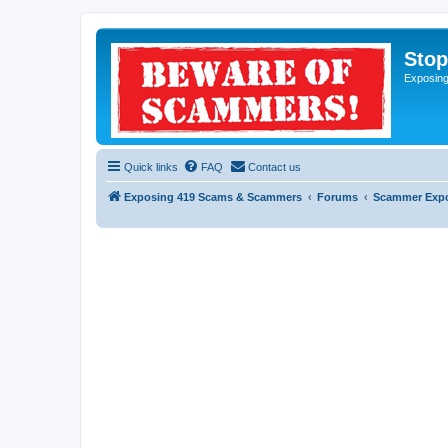
Sto
Exposin
Quick links
FAQ
Contact us
Exposing 419 Scams & Scammers
Forums
Scammer Exp