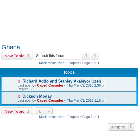
Ghana
Search
Advanced search
New Topic
Mark topics read
• 2 topics • Page
1
of
1
Topics
Richard Addo and Stanley Akaleyor Uzeh
Last post by
Caped Crusader
«
Thu Mar 03, 2016 2:36 pm
Replies:
2
Dickson Moday
Last post by
Caped Crusader
«
Thu Mar 03, 2016 1:16 pm
New Topic
Mark topics read
• 2 topics • Page
1
of
1
Jump to