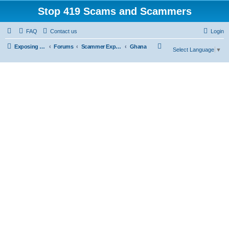
Stop 419 Scams and Scammers
FAQ
Contact us
Login
S
Exposing 419 Scams & Scammers
Forums
Scammer Exposures
Ghana
Select Language
▼
e
a
r
c
h