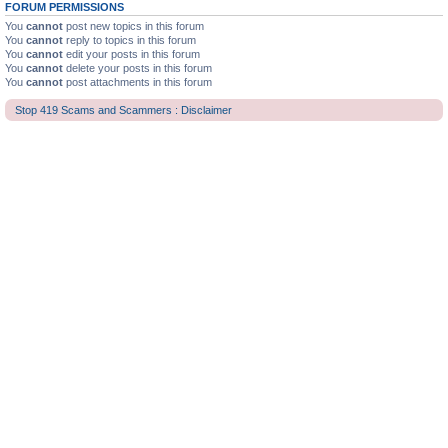
FORUM PERMISSIONS
You
cannot
post new topics in this forum
You
cannot
reply to topics in this forum
You
cannot
edit your posts in this forum
You
cannot
delete your posts in this forum
You
cannot
post attachments in this forum
Stop 419 Scams and Scammers : Disclaimer